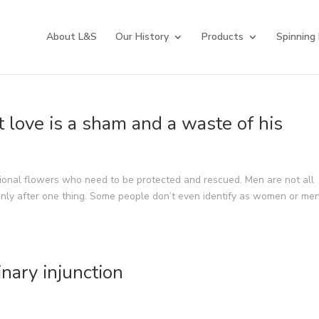
About L&S
Our History
Products
Spinning
t love is a sham and a waste of his
onal flowers who need to be protected and rescued. Men are not all
only after one thing. Some people don’t even identify as women or men
nary injunction