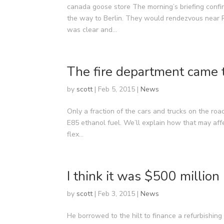
canada goose store The morning’s briefing confir
the way to Berlin. They would rendezvous near R
was clear and...
The fire department came 
by
scott
|
Feb 5, 2015
|
News
Only a fraction of the cars and trucks on the road
E85 ethanol fuel. We’ll explain how that may af
flex...
I think it was $500 million
by
scott
|
Feb 3, 2015
|
News
He borrowed to the hilt to finance a refurbishing 