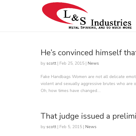
He’s convinced himself tha
by
scott
|
Feb 25, 2015
|
News
Fake Handbags Women are not all delicate emoti
violent and sexually aggressive brutes who are 
Oh, how times have changed....
That judge issued a prelimi
by
scott
|
Feb 5, 2015
|
News