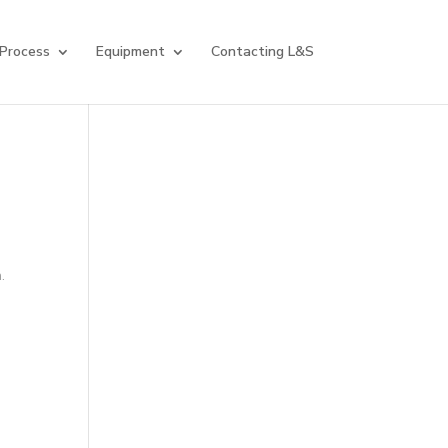
 Process
Equipment
Contacting L&S
.