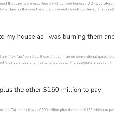
med that they were escorting a flight of one hundred B 24 Liberators 
otterdam on the coast and then proceed straight to Berlin. The weat
to my house as I was burning them an
 are “flex fuel” vehicles: those that can run on conventional gasoline 
fect their purchase and maintenance costs. The automakers say runnin
 plus the other $150 million to pay
of the Taj. I think it was $500 million plus the other $150 million to pa