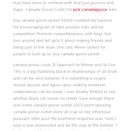
may have more to contend with than just puzzles and
traps.. Canada Goose Coats On
pick-canadagoose
Sale
buy canada goose jacket Stritch credited her parents
for encouraging her to take positive risks and be
competitive. Promote competitiveness with boys, but
turn around and tell girls it about making friends and
being part of the team, she said. Never lacked for
people to look up to. buy canada goose jacket
canada goose coats 3) Approach to Money and its Use.
This is a big stumbling block in relationships of all kinds
and can be very complex. It is something a couple
should discuss and agree upon, making whatever
compromises can be made. I was doubly thrilled to see
another black cat owner on reddit. Sure enough there
was some canada goose outlet 2015 racist spewing
canada goose outlet store uk crap on her otherwise
pleasant, little post. My boyfriend response was “well I
sure it was downvoted and all the way at the bottom.” I