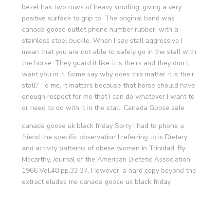
bezel has two rows of heavy knurling, giving a very
positive surface to grip to. The original band was
canada goose outlet phone number rubber, with a
stainless steel buckle. When I say stall aggressive I
mean that you are not able to safely go in the stall with
the horse. They guard it like it is theirs and they don’t
want you in it. Some say why does this matter it is their
stall? To me, it matters because that horse should have
enough respect for me that I can do whatever I want to
or need to do with it in the stall. Canada Goose sale
canada goose uk black friday Sorry I had to phone a
friend the specific observation I referring to is Dietary
and activity patterns of obese women in Trinidad. By
Mccarthy, Journal of the American Dietetic Association
1966 Vol.48 pp.33 37. However, a hard copy beyond the
extract eludes me canada goose uk black friday.