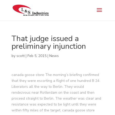
That judge issued a
preliminary injunction
by
scott
|
Feb 5, 2015
|
News
canada goose store The morning’s briefing confirmed
that they were escorting a flight of one hundred B 24
Liberators all the way to Berlin. They would
rendezvous near Rotterdam on the coast and then
proceed straight to Berlin. The weather was clear and
resistance was expected to be light until they were
within fifty miles of the target. canada goose store