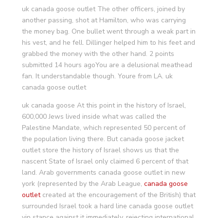
uk canada goose outlet The other officers, joined by
another passing, shot at Hamilton, who was carrying
the money bag. One bullet went through a weak part in
his vest, and he fell. Dillinger helped him to his feet and
grabbed the money with the other hand. 2 points
submitted 14 hours agoYou are a delusional meathead
fan. It understandable though. Youre from LA. uk
canada goose outlet
uk canada goose At this point in the history of Israel,
600,000 Jews lived inside what was called the
Palestine Mandate, which represented 50 percent of
the population living there. But canada goose jacket
outlet store the history of Israel shows us that the
nascent State of Israel only claimed 6 percent of that
land. Arab governments canada goose outlet in new
york (represented by the Arab League,
canada goose
outlet
created at the encouragement of the British) that
surrounded Israel took a hard line canada goose outlet
vip stance against it immediately, rejecting international