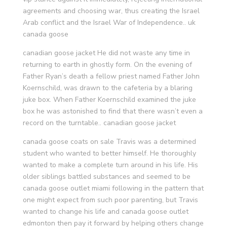
agreements and choosing war, thus creating the Israel
Arab conflict and the Israel War of Independence.. uk
canada goose
canadian goose jacket He did not waste any time in
returning to earth in ghostly form. On the evening of
Father Ryan’s death a fellow priest named Father John
Koernschild, was drawn to the cafeteria by a blaring
juke box. When Father Koernschild examined the juke
box he was astonished to find that there wasn’t even a
record on the turntable.. canadian goose jacket
canada goose coats on sale Travis was a determined
student who wanted to better himself. He thoroughly
wanted to make a complete turn around in his life. His
older siblings battled substances and seemed to be
canada goose outlet miami following in the pattern that
one might expect from such poor parenting, but Travis
wanted to change his life and canada goose outlet
edmonton then pay it forward by helping others change