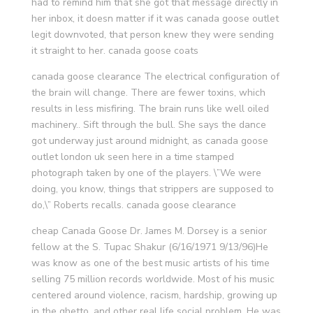
had to remind him that she got that message directly in
her inbox, it doesn matter if it was canada goose outlet
legit downvoted, that person knew they were sending
it straight to her. canada goose coats
canada goose clearance The electrical configuration of
the brain will change. There are fewer toxins, which
results in less misfiring. The brain runs like well oiled
machinery.. Sift through the bull. She says the dance
got underway just around midnight, as canada goose
outlet london uk seen here in a time stamped
photograph taken by one of the players. \”We were
doing, you know, things that strippers are supposed to
do,\” Roberts recalls. canada goose clearance
cheap Canada Goose Dr. James M. Dorsey is a senior
fellow at the S. Tupac Shakur (6/16/1971 9/13/96)He
was know as one of the best music artists of his time
selling 75 million records worldwide. Most of his music
centered around violence, racism, hardship, growing up
in the ghetto, and other real life social problem. He was