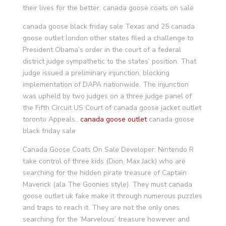
their lives for the better. canada goose coats on sale
canada goose black friday sale Texas and 25 canada
goose outlet london other states filed a challenge to
President Obama’s order in the court of a federal
district judge sympathetic to the states’ position. That
judge issued a preliminary injunction, blocking
implementation of DAPA nationwide. The injunction
was upheld by two judges on a three judge panel of
the Fifth Circuit US Court of canada goose jacket outlet
toronto Appeals..
canada goose outlet
canada goose
black friday sale
Canada Goose Coats On Sale Developer: Nintendo R
take control of three kids (Dion, Max Jack) who are
searching for the hidden pirate treasure of Captain
Maverick (ala The Goonies style). They must canada
goose outlet uk fake make it through numerous puzzles
and traps to reach it. They are not the only ones
searching for the ‘Marvelous’ treasure however and