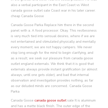
also a verbal participant in the East Coast vs West
canada goose outlet sale Coast war in his later career.
cheap Canada Goose
Canada Goose Parka Replace him there in the second
panel with a. A food processor. Okay. This restlessness
is very much tied into sensual desires, where if we are
not entertained and stimulated physically and mentally
every moment, we are not happy campers. We never
stop long enough for the mind to begin clarifying, and
as a result, we seek our pleasure from canada goose
outlet england externals. We think that it is good that
externals always provide instant gratification (or almost
always, until one gets older), and bad that internal
observation and investigation provides nothing, as far
as our deluded minds are concerned.. Canada Goose
Parka
Canada Goose
canada goose outlet
sale It is aluminum
and has a matte black finish. The outer edge of the