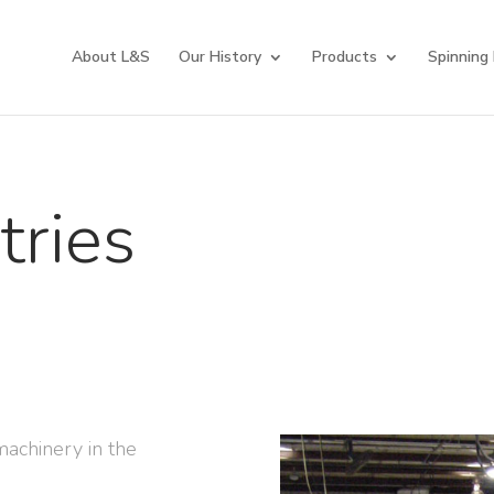
About L&S
Our History
Products
Spinning
tries
machinery in the