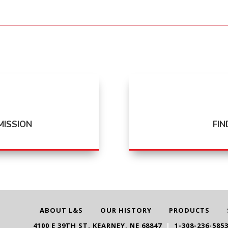
MISSION
FIN
ABOUT L&S
OUR HISTORY
PRODUCTS
4100 E 39TH ST. KEARNEY, NE 68847
|
1-308-236-585