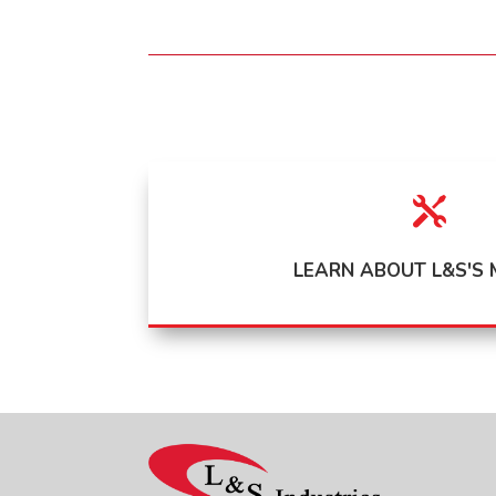

LEARN ABOUT L&S'S 