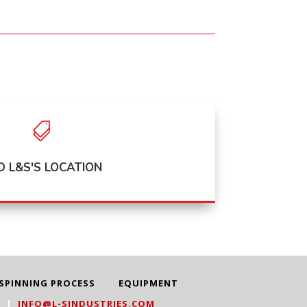

D L&S'S LOCATION
SPINNING PROCESS
EQUIPMENT
3
|
INFO@L-SINDUSTRIES.COM