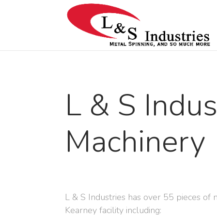
L & S Indus
Machinery
L & S Industries has over 55 pieces of 
Kearney facility including: