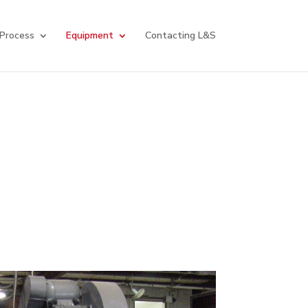
 Process
Equipment
Contacting L&S