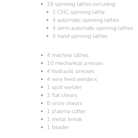
18 spinning lathes including:
1 CNC spinning lathe
4 automatic spinning lathes
4 semi-automatic spinning lathes
9 hand spinning lathes
4 machine lathes
10 mechanical presses
4 hydraulic presses
4 wire feed welders
1 spot welder
3 flat shears
8 circle shears
1 plasma cutter
1 metal break
1 beader