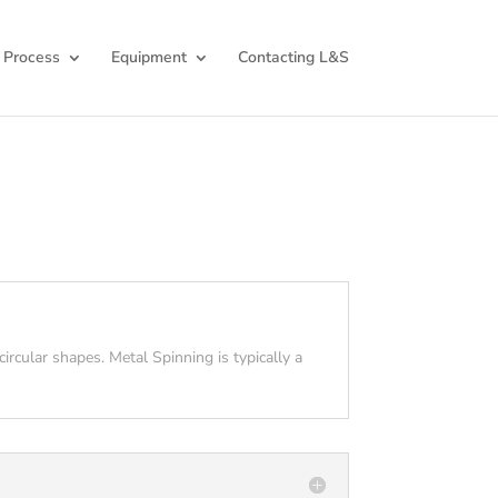
 Process
Equipment
Contacting L&S
ircular shapes. Metal Spinning is typically a