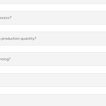
rocess?
 a production quantity?
inning?