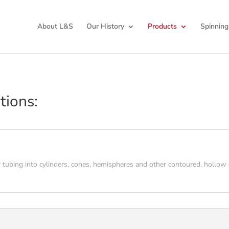
About L&S
Our History
Products
Spinning
tions:
 tubing into cylinders, cones, hemispheres and other contoured, hollow c