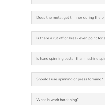
Does the metal get thinner during the p
Is there a cut off or break even point for
Is hand spinning better than machine sp
Should I use spinning or press forming?
What is work hardening?