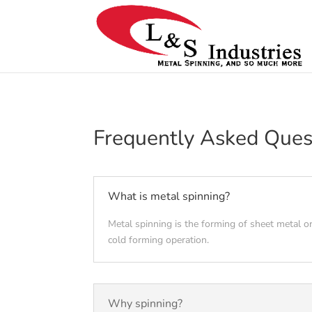
Frequently Asked Ques
What is metal spinning?
Metal spinning is the forming of sheet metal or
cold forming operation.
Why spinning?