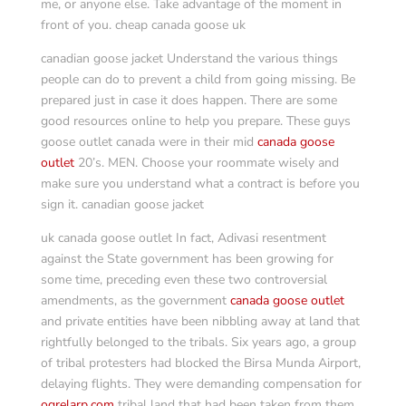
me, or anyone else. Take advantage of the moment in
front of you. cheap canada goose uk
canadian goose jacket Understand the various things
people can do to prevent a child from going missing. Be
prepared just in case it does happen. There are some
good resources online to help you prepare. These guys
goose outlet canada were in their mid
canada goose
outlet
20’s. MEN. Choose your roommate wisely and
make sure you understand what a contract is before you
sign it. canadian goose jacket
uk canada goose outlet In fact, Adivasi resentment
against the State government has been growing for
some time, preceding even these two controversial
amendments, as the government
canada goose outlet
and private entities have been nibbling away at land that
rightfully belonged to the tribals. Six years ago, a group
of tribal protesters had blocked the Birsa Munda Airport,
delaying flights. They were demanding compensation for
ogrelarp.com
tribal land that had been taken from them