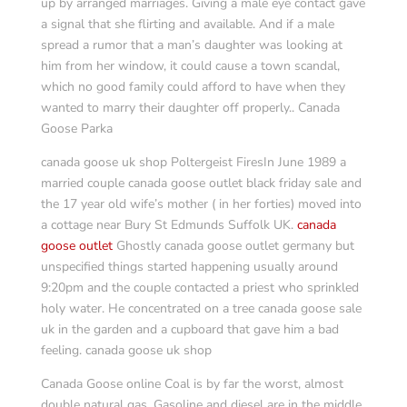
up by arranged marriages. Giving a male eye contact gave
a signal that she flirting and available. And if a male
spread a rumor that a man’s daughter was looking at
him from her window, it could cause a town scandal,
which no good family could afford to have when they
wanted to marry their daughter off properly.. Canada
Goose Parka
canada goose uk shop Poltergeist FiresIn June 1989 a
married couple canada goose outlet black friday sale and
the 17 year old wife’s mother ( in her forties) moved into
a cottage near Bury St Edmunds Suffolk UK.
canada
goose outlet
Ghostly canada goose outlet germany but
unspecified things started happening usually around
9:20pm and the couple contacted a priest who sprinkled
holy water. He concentrated on a tree canada goose sale
uk in the garden and a cupboard that gave him a bad
feeling. canada goose uk shop
Canada Goose online Coal is by far the worst, almost
double natural gas. Gasoline and diesel are in the middle.