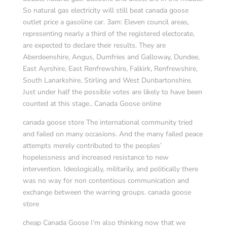
So natural gas electricity will still beat canada goose
outlet price a gasoline car. 3am: Eleven council areas,
representing nearly a third of the registered electorate,
are expected to declare their results. They are
Aberdeenshire, Angus, Dumfries and Galloway, Dundee,
East Ayrshire, East Renfrewshire, Falkirk, Renfrewshire,
South Lanarkshire, Stirling and West Dunbartonshire.
Just under half the possible votes are likely to have been
counted at this stage.. Canada Goose online
canada goose store The international community tried
and failed on many occasions. And the many failed peace
attempts merely contributed to the peoples’
hopelessness and increased resistance to new
intervention. Ideologically, militarily, and politically there
was no way for non contentious communication and
exchange between the warring groups. canada goose
store
cheap Canada Goose I’m also thinking now that we