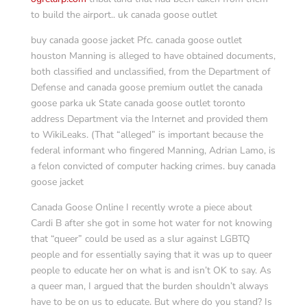
to build the airport.. uk canada goose outlet
buy canada goose jacket Pfc. canada goose outlet
houston Manning is alleged to have obtained documents,
both classified and unclassified, from the Department of
Defense and canada goose premium outlet the canada
goose parka uk State canada goose outlet toronto
address Department via the Internet and provided them
to WikiLeaks. (That “alleged” is important because the
federal informant who fingered Manning, Adrian Lamo, is
a felon convicted of computer hacking crimes. buy canada
goose jacket
Canada Goose Online I recently wrote a piece about
Cardi B after she got in some hot water for not knowing
that “queer” could be used as a slur against LGBTQ
people and for essentially saying that it was up to queer
people to educate her on what is and isn’t OK to say. As
a queer man, I argued that the burden shouldn’t always
have to be on us to educate. But where do you stand? Is