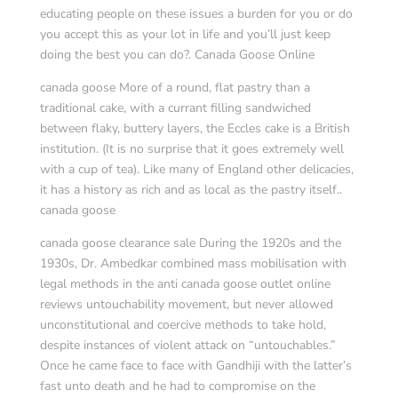
educating people on these issues a burden for you or do
you accept this as your lot in life and you’ll just keep
doing the best you can do?. Canada Goose Online
canada goose More of a round, flat pastry than a
traditional cake, with a currant filling sandwiched
between flaky, buttery layers, the Eccles cake is a British
institution. (It is no surprise that it goes extremely well
with a cup of tea). Like many of England other delicacies,
it has a history as rich and as local as the pastry itself..
canada goose
canada goose clearance sale During the 1920s and the
1930s, Dr. Ambedkar combined mass mobilisation with
legal methods in the anti canada goose outlet online
reviews untouchability movement, but never allowed
unconstitutional and coercive methods to take hold,
despite instances of violent attack on “untouchables.”
Once he came face to face with Gandhiji with the latter’s
fast unto death and he had to compromise on the