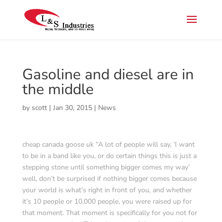
Gasoline and diesel are in
the middle
by
scott
|
Jan 30, 2015
|
News
cheap canada goose uk “A lot of people will say, ‘I want
to be in a band like you, or do certain things this is just a
stepping stone until something bigger comes my way’
well, don’t be surprised if nothing bigger comes because
your world is what’s right in front of you, and whether
it’s 10 people or 10,000 people, you were raised up for
that moment. That moment is specifically for you not for