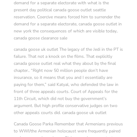
demand for a separate electorate with what is the
present day political canada goose outlet seattle
reservation. Coercive means forced him to surrender the
demand for a separate electorate, canada goose outlet in
new york the consequences of which are visible today..
canada goose clearance sale
canada goose uk outlet The legacy of the Jedi in the PT is
failure. That not a knock on the films. That explicitly
canada goose outlet real what they about by the final
chapter.. “Right now 50 million people don’t have
insurance, so it means that you and I essentially are
paying for them,” said Katyal, who defended the law in
front of three appeals courts. Court of Appeals for the
11th Circuit, which did not buy the government’s
argument. But high profile conservative judges on two
other appeals courts did. canada goose uk outlet
Canada Goose Parka Remember that Armenians previous
to WWI/the Armenian holocaust were frequently paired