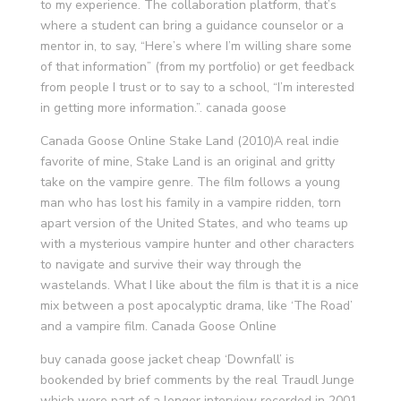
to my experience. The collaboration platform, that’s
where a student can bring a guidance counselor or a
mentor in, to say, “Here’s where I’m willing share some
of that information” (from my portfolio) or get feedback
from people I trust or to say to a school, “I’m interested
in getting more information.”. canada goose
Canada Goose Online Stake Land (2010)A real indie
favorite of mine, Stake Land is an original and gritty
take on the vampire genre. The film follows a young
man who has lost his family in a vampire ridden, torn
apart version of the United States, and who teams up
with a mysterious vampire hunter and other characters
to navigate and survive their way through the
wastelands. What I like about the film is that it is a nice
mix between a post apocalyptic drama, like ‘The Road’
and a vampire film. Canada Goose Online
buy canada goose jacket cheap ‘Downfall’ is
bookended by brief comments by the real Traudl Junge
which were part of a longer interview recorded in 2001