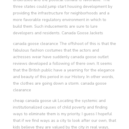
three states could jump start housing development by
providing the infrastructure for neighborhoods and a
more favorable regulatory environment in which to
build them. Such inducements are sure to lure
developers and residents. Canada Goose Jackets
canada goose clearance The offshoot of this is that the
fabulous fashion costumes that the actors and
actresses wear have suddenly canada goose outlet
reviews developed a following of there own. It seems
that the British public have a yearning for the elegance
and beauty of this period in our History. In other words,
the clothes are going down a storm. canada goose
clearance
cheap canada goose uk Locating the systemic and
institutionalized causes of child poverty and finding
ways to eliminate them is my priority. I guess I hopeful
that if we find ways as a city to look after our own, that
kids believe they are valued by the city in real ways,