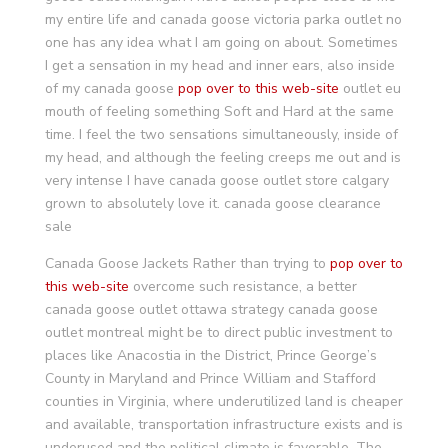
my entire life and canada goose victoria parka outlet no
one has any idea what I am going on about. Sometimes
I get a sensation in my head and inner ears, also inside
of my canada goose
pop over to this web-site
outlet eu
mouth of feeling something Soft and Hard at the same
time. I feel the two sensations simultaneously, inside of
my head, and although the feeling creeps me out and is
very intense I have canada goose outlet store calgary
grown to absolutely love it. canada goose clearance
sale
Canada Goose Jackets Rather than trying to
pop over to
this web-site
overcome such resistance, a better
canada goose outlet ottawa strategy canada goose
outlet montreal might be to direct public investment to
places like Anacostia in the District, Prince George’s
County in Maryland and Prince William and Stafford
counties in Virginia, where underutilized land is cheaper
and available, transportation infrastructure exists and is
underused and the political climate is favorable. The