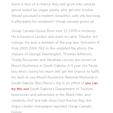
there is less of a chance they will grow into canada
goose outlet las vegas adults who get into trouble.
Would you build a modern, beautiful, safe city but keep
it affordable for residents?. cheap canada goose uk
cheap Canada Goose Born June 22 1978 in Antwerp.
He is based in London and went to Laine Theatre Art
college. He was a member of the pop duo “Juncation 9”
from 2003 2004. FILE In this undated file photo, the
statues of George Washington, Thomas Jefferson,
Teddy Roosevelt and Abraham Lincoln are shown at
Mount Rushmore in South Dakota. A 9 year old Texas
boy who’s losing his vision will get the chance to fulfill
his wish to see Mount Rushmore National Memorial in
South Dakota. Ben Pierce’s trip is an effort of
you can
try this out
South Dakota’s Department of Tourism,
businesses and attractions in the Black Hills, and
celebrity chef and talk show host Rachel Ray, the
Argus Leader newspaper reported cheap Canada
Goose.