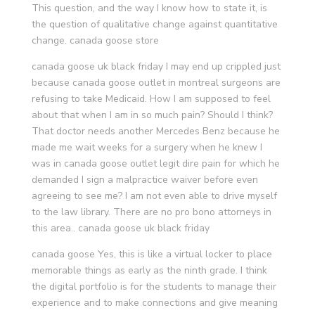
This question, and the way I know how to state it, is
the question of qualitative change against quantitative
change. canada goose store
canada goose uk black friday I may end up crippled just
because canada goose outlet in montreal surgeons are
refusing to take Medicaid. How I am supposed to feel
about that when I am in so much pain? Should I think?
That doctor needs another Mercedes Benz because he
made me wait weeks for a surgery when he knew I
was in canada goose outlet legit dire pain for which he
demanded I sign a malpractice waiver before even
agreeing to see me? I am not even able to drive myself
to the law library. There are no pro bono attorneys in
this area.. canada goose uk black friday
canada goose Yes, this is like a virtual locker to place
memorable things as early as the ninth grade. I think
the digital portfolio is for the students to manage their
experience and to make connections and give meaning