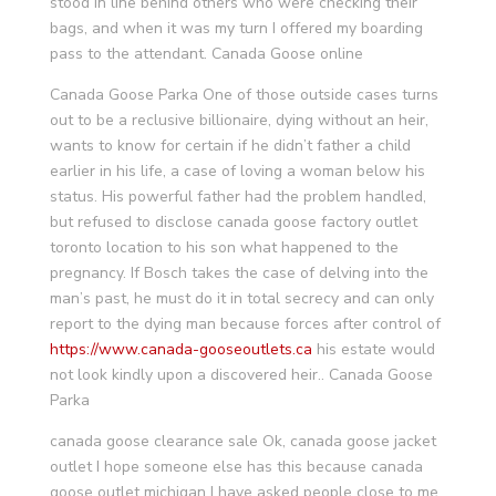
stood in line behind others who were checking their
bags, and when it was my turn I offered my boarding
pass to the attendant. Canada Goose online
Canada Goose Parka One of those outside cases turns
out to be a reclusive billionaire, dying without an heir,
wants to know for certain if he didn’t father a child
earlier in his life, a case of loving a woman below his
status. His powerful father had the problem handled,
but refused to disclose canada goose factory outlet
toronto location to his son what happened to the
pregnancy. If Bosch takes the case of delving into the
man’s past, he must do it in total secrecy and can only
report to the dying man because forces after control of
https://www.canada-gooseoutlets.ca
his estate would
not look kindly upon a discovered heir.. Canada Goose
Parka
canada goose clearance sale Ok, canada goose jacket
outlet I hope someone else has this because canada
goose outlet michigan I have asked people close to me