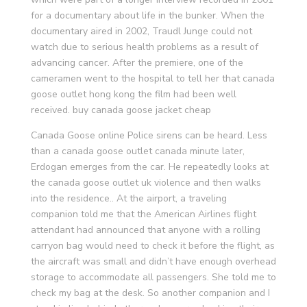
for a documentary about life in the bunker. When the
documentary aired in 2002, Traudl Junge could not
watch due to serious health problems as a result of
advancing cancer. After the premiere, one of the
cameramen went to the hospital to tell her that canada
goose outlet hong kong the film had been well
received. buy canada goose jacket cheap
Canada Goose online Police sirens can be heard. Less
than a canada goose outlet canada minute later,
Erdogan emerges from the car. He repeatedly looks at
the canada goose outlet uk violence and then walks
into the residence.. At the airport, a traveling
companion told me that the American Airlines flight
attendant had announced that anyone with a rolling
carryon bag would need to check it before the flight, as
the aircraft was small and didn’t have enough overhead
storage to accommodate all passengers. She told me to
check my bag at the desk. So another companion and I