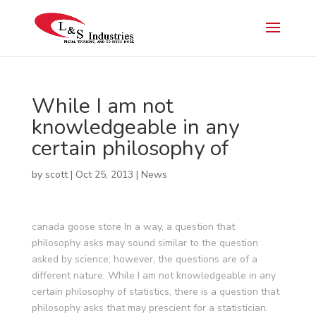
While I am not
knowledgeable in any
certain philosophy of
by
scott
|
Oct 25, 2013
|
News
canada goose store In a way, a question that
philosophy asks may sound similar to the question
asked by science; however, the questions are of a
different nature. While I am not knowledgeable in any
certain philosophy of statistics, there is a question that
philosophy asks that may prescient for a statistician.