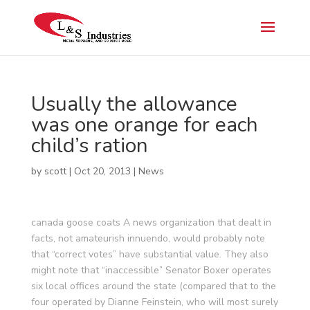
Usually the allowance
was one orange for each
child’s ration
by
scott
|
Oct 20, 2013
|
News
canada goose coats A news organization that dealt in
facts, not amateurish innuendo, would probably note
that “correct votes” have substantial value. They also
might note that “inaccessible” Senator Boxer operates
six local offices around the state (compared that to the
four operated by Dianne Feinstein, who will most surely