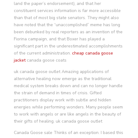
land the paper’s endorsement), and that her
constituent services information is far more accessible
than that of most big state senators. They might also
have noted that the “unaccomplished” meme has long
been debunked by real reporters as an invention of the
Fiorina campaign, and that Boxer has played a
significant part in the underestimated accomplishments
of the current administration.
cheap canada goose
jacket
canada goose coats
uk canada goose outlet Amazing applications of
alternative healing now emerge as the traditional
medical system breaks down and can no longer handle
the strain of demand in times of crisis. Gifted
practitioners display work with subtle and hidden
energies while performing wonders. Many people seem
to work with angels or are like angels in the beauty of
their gifts of healing. uk canada goose outlet
Canada Goose sale Thinks of an exception. I based this