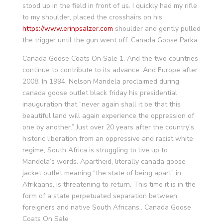
stood up in the field in front of us. I quickly had my rifle
to my shoulder, placed the crosshairs on his
https://www.erinpsalzer.com
shoulder and gently pulled
the trigger until the gun went off. Canada Goose Parka
Canada Goose Coats On Sale 1. And the two countries
continue to contribute to its advance. And Europe after
2008. In 1994, Nelson Mandela proclaimed during
canada goose outlet black friday his presidential
inauguration that “never again shall it be that this
beautiful land will again experience the oppression of
one by another.” Just over 20 years after the country’s
historic liberation from an oppressive and racist white
regime, South Africa is struggling to live up to
Mandela’s words. Apartheid, literally canada goose
jacket outlet meaning “the state of being apart” in
Afrikaans, is threatening to return. This time it is in the
form of a state perpetuated separation between
foreigners and native South Africans.. Canada Goose
Coats On Sale