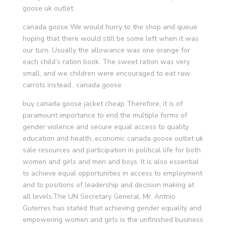
goose uk outlet
canada goose We would hurry to the shop and queue
hoping that there would still be some left when it was
our turn. Usually the allowance was one orange for
each child’s ration book. The sweet ration was very
small, and we children were encouraged to eat raw
carrots instead.. canada goose
buy canada goose jacket cheap Therefore, it is of
paramount importance to end the multiple forms of
gender violence and secure equal access to quality
education and health, economic canada goose outlet uk
sale resources and participation in political life for both
women and girls and men and boys. It is also essential
to achieve equal opportunities in access to employment
and to positions of leadership and decision making at
all levels.The UN Secretary General, Mr. Antnio
Guterres has stated that achieving gender equality and
empowering women and girls is the unfinished business