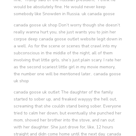
would be absolutely fine. He would never keep
somebody like Snowden in Russia. uk canada goose
canada goose uk shop Don’t worry though she doesn’t
really wanna hurt you, she just wants you to join her
corpse deep canada goose outlet website legit down in
a well. As for the scene or scenes that crawl into my
subconscious in the middle of the night, all of them
involving that little girls, she’s just plain scary. I rate her
as the second scariest little girl in my movie memory,
the number one will be mentioned later.. canada goose
uk shop
canada goose uk outlet The daughter of the family
started to sober up, and freaked wayyyy the hell out,
screaming that she couldn stand being sober. Everyone
tried to calm her down, but eventually she punched her
mom, shoved her brother into the stove, and ran out
with her daughter. She just drove for, like, 12 hours
straight and didn come home until the next day. canada