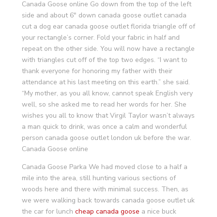
Canada Goose online Go down from the top of the left
side and about 6″ down canada goose outlet canada
cut a dog ear canada goose outlet florida triangle off of
your rectangle’s corner. Fold your fabric in half and
repeat on the other side. You will now have a rectangle
with triangles cut off of the top two edges. “I want to
thank everyone for honoring my father with their
attendance at his last meeting on this earth.” she said.
“My mother, as you all know, cannot speak English very
well, so she asked me to read her words for her. She
wishes you all to know that Virgil Taylor wasn’t always
a man quick to drink, was once a calm and wonderful
person canada goose outlet london uk before the war.
Canada Goose online
Canada Goose Parka We had moved close to a half a
mile into the area, still hunting various sections of
woods here and there with minimal success. Then, as
we were walking back towards canada goose outlet uk
the car for lunch
cheap canada goose
a nice buck