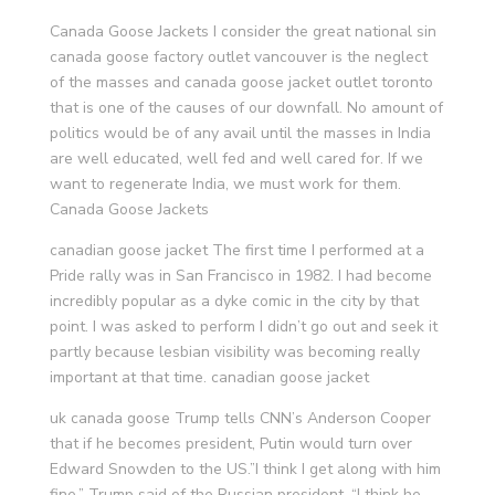
Canada Goose Jackets I consider the great national sin
canada goose factory outlet vancouver is the neglect
of the masses and canada goose jacket outlet toronto
that is one of the causes of our downfall. No amount of
politics would be of any avail until the masses in India
are well educated, well fed and well cared for. If we
want to regenerate India, we must work for them.
Canada Goose Jackets
canadian goose jacket The first time I performed at a
Pride rally was in San Francisco in 1982. I had become
incredibly popular as a dyke comic in the city by that
point. I was asked to perform I didn’t go out and seek it
partly because lesbian visibility was becoming really
important at that time. canadian goose jacket
uk canada goose Trump tells CNN’s Anderson Cooper
that if he becomes president, Putin would turn over
Edward Snowden to the US.”I think I get along with him
fine,” Trump said of the Russian president. “I think he