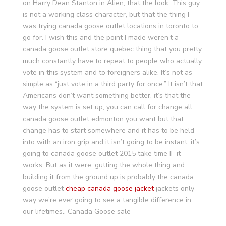
on Harry Dean Stanton in Alien, that the look. This guy
is not a working class character, but that the thing I
was trying canada goose outlet locations in toronto to
go for. I wish this and the point I made weren’t a
canada goose outlet store quebec thing that you pretty
much constantly have to repeat to people who actually
vote in this system and to foreigners alike. It’s not as
simple as “just vote in a third party for once.” It isn’t that
Americans don’t want something better, it’s that the
way the system is set up, you can call for change all
canada goose outlet edmonton you want but that
change has to start somewhere and it has to be held
into with an iron grip and it isn’t going to be instant, it’s
going to canada goose outlet 2015 take time IF it
works. But as it were, gutting the whole thing and
building it from the ground up is probably the canada
goose outlet
cheap canada goose jacket
jackets only
way we’re ever going to see a tangible difference in
our lifetimes.. Canada Goose sale