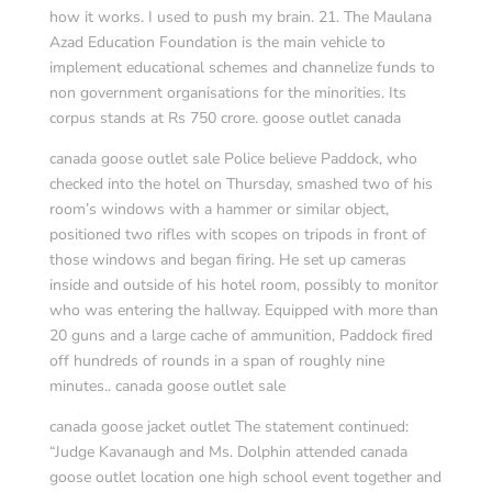
how it works. I used to push my brain. 21. The Maulana
Azad Education Foundation is the main vehicle to
implement educational schemes and channelize funds to
non government organisations for the minorities. Its
corpus stands at Rs 750 crore. goose outlet canada
canada goose outlet sale Police believe Paddock, who
checked into the hotel on Thursday, smashed two of his
room’s windows with a hammer or similar object,
positioned two rifles with scopes on tripods in front of
those windows and began firing. He set up cameras
inside and outside of his hotel room, possibly to monitor
who was entering the hallway. Equipped with more than
20 guns and a large cache of ammunition, Paddock fired
off hundreds of rounds in a span of roughly nine
minutes.. canada goose outlet sale
canada goose jacket outlet The statement continued:
“Judge Kavanaugh and Ms. Dolphin attended canada
goose outlet location one high school event together and