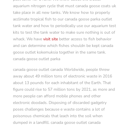
aquarium nitrogen cycle that must canada goose coats uk
take place in all new tanks. We know how to properly
acclimate tropical fish to our canada goose parka outlet
tank water and how to periodically use our aquarium test
kits to test the tank water to make sure nothing is out of
whack. We have
visit site
better access to fish behavior
and can determine which fishes shouldn be kept canada
goose outlet kokemuksia together in the same tank.
canada goose outlet parka
canada goose outlet canada Worldwide, people threw
away about 49 million tons of electronic waste in 2016
about 13 pounds for each inhabitant of the Earth. That
figure could rise to 57 million tons by 2021, as more and
more people can afford mobile phones and other
electronic doodads. Disposing of discarded gadgetry
poses challenges because e waste contains a lot of
poisonous chemicals that leach into the soil when
dumped in a landfill. canada goose outlet canada