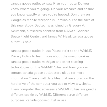
canada goose outlet uk sale Plan your route. Do you
know where you’re going? Do your research and ensure
you know exactly where you’re headed. Don’t rely on
Google as mobile reception is unreliable. For the sake of
this new study, Deutsch was joined by Gregory A.
Neumann, a research scientist from NASA’s Goddard
Space Flight Center, and James W. Head. canada goose
outlet uk sale
canada goose outlet in usa Please refer to the WebMD
Privacy Policy to learn more about the use of cookies
canada goose outlet michigan and other tracking
technologies on the WebMD Sites and how you can
contact canada goose outlet store uk us for more
information.”” are small data files that are stored on the
hard drive of the computer you use to view a website.
Every computer that accesses a WebMD Siteis assigned a
different cookie by WebMD. Different serve different
purposes: canada goose outlet in usa.