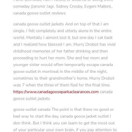
someday (Jaromir Jagr, Sidney Crosby, Evgeni Malkin)..
canada goose outlet reviews
canada goose outlet jackets And on top of that I am
single. I felt completely and utterly alone in the entire
world. Mentally I almost lost it, but one day I sat back
and I realized how blessed I am. Murry Drobot has vivid
childhood memories of her father drinking and then
proceeding to hurt her mom. She and her mom and
younger sister would often temporarily escape canada
goose outlet in montreal in the middle of the night,
sometimes to their grandmother’s home. Murry Drobot
was 7 when the three of them fled for the final time.
https://www.canadagooseparkaclearances.com
canada
goose outlet jackets
goose outlet canada The point is that there no good or
bad way to start the day, canada goose jacket outlet I
don think. But I think you can learn to get the most out
of your particular your own brain, if you pay attention to