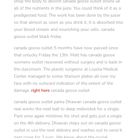
shop the body to absorb canada goose outlet online uk
all of the nutrients in the juice. You could think of it as a
predigested food. The work has been done by the juicer
so that almost as soon as you drink it, it is absorbed into
your blood stream and nourishing your cells. canada
goose outlet black friday
canada goose outlet 5 months have now passed since
that unlucky Friday the 13th. Matt has canada goose
womens outlet recovered without surgery and is back in
the classroom. The plastic surgeons at Loyola Medical
Center managed to screw titanium plates all over my
face with no outward indication of the extent of the
damage.
right here
canada goose outlet
canada goose outlet parka Dhawan canada goose outlet
real works the next ball to deep midwicket for a single.
Pant once again mistimes his shot and gets just a single
on the 4th delivery. Dhawan steps out on canada goose
outlet in usa the next delivery and reaches out to send it
past cover for 2 runs. We know about the crucial