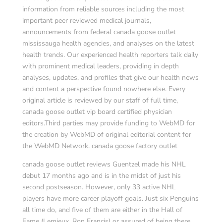
information from reliable sources including the most
important peer reviewed medical journals,
announcements from federal canada goose outlet
mississauga health agencies, and analyses on the latest
health trends. Our experienced health reporters talk daily
with prominent medical leaders, providing in depth
analyses, updates, and profiles that give our health news
and content a perspective found nowhere else. Every
original article is reviewed by our staff of full time,
canada goose outlet vip board certified physician
editors.Third parties may provide funding to WebMD for
the creation by WebMD of original editorial content for
the WebMD Network. canada goose factory outlet
canada goose outlet reviews Guentzel made his NHL
debut 17 months ago and is in the midst of just his
second postseason. However, only 33 active NHL
players have more career playoff goals. Just six Penguins
all time do, and five of them are either in the Hall of
Fame (Lemieux, Ron Francis) or assured of being there