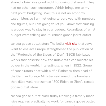
shared a brief kiss good night following that event. They
had no other such encounter. Which brings me to my
next point, budgeting. Well this is not an economy
lesson blog, so I am not going to bore you with numbers
and figures, but I am going to let you know that cruising
is a good way to stay in your budget. Regardless of what
budget were talking about!. canada goose jacket outlet
canada goose outlet store The belief
visit site
that Jews
want to enslave Europe strengthened the publication of
the “Protocols of the Elders of Zion” (1903) fabricated
works that describe how the Judaic faith consolidate his
power in the world. Interestingly, when in 1922. Group
of conspirators shot with a rifle Rathenau then head of
the German Foreign Ministry, said one of the bombers
that killed well represented “300 Elders of Zion.”. canada
goose outlet store
canada goose outlet black friday Drinking a freshly made
juice requires practically no work for canada goose outlet