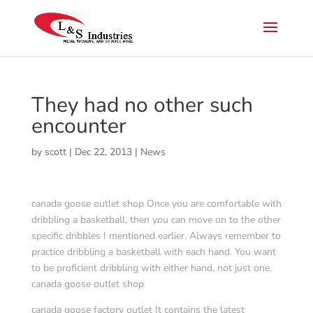
They had no other such
encounter
by
scott
|
Dec 22, 2013
|
News
canada goose outlet shop Once you are comfortable with
dribbling a basketball, then you can move on to the other
specific dribbles I mentioned earlier. Always remember to
practice dribbling a basketball with each hand. You want
to be proficient dribbling with either hand, not just one.
canada goose outlet shop
canada goose factory outlet It contains the latest