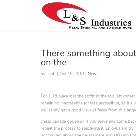
There something about 
on the
by
scott
|
Oct 15, 2013
|
News
For 1, I’d place it in the soffit in the top left co
remaining inaccessible (or less accessible), so it’
you rarely get a good view of faces from this angle
cheap canada goose uk If you leave and come back,
repeat the process to reactivate it. Enjoy!. I am t
not thrilled about the harassment and DOXing I ha