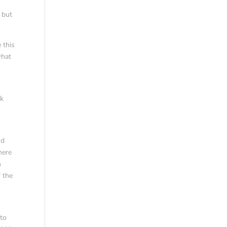
, but
 this
what
uk
k
nd
here
n
 the
 to