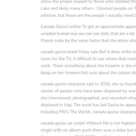
show the proper respect to those who climbed thi
Lake and likely many others. I blocked people on 
criticism, but those are the people I actually need
Canada Goose online To get an approximate apprecia
unaided human eye we can see dots that are a bit s
Planck scale by the same factor that the entire ob
canada goose black friday sale But it does strike me
room for the TV. It difficult to see where that ro
work. There something about the forearm in the mi
bicep on her forearm.Not sure about the saloon do
canada goose clearance sale In 2016, she co found
stories of people who have been displaced by war, o
she interviewed, photographed, and recorded refug
displaced in Iraq. The work has led Sasha to appear
including PRI’s The World.. canada goose clearanc
canada goose uk outlet Without Me is her highest s
single with no album push there was a video but 