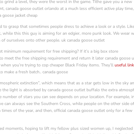
to grind a level, they were the worst in the game. Tithe gave you a new
nt, canada goose outlet orlando at a much less efficient active play time
a goose jacket cheap
d to grasp that sometimes people dress to achieve a look or a style. Like
k, while this this guy is aiming for an edgier, more punk look. We wear 
 of ourselves onto other people. uk canada goose outlet
 minimum requirement for free shipping? If it’s a big box store
to meet the free shipping requirement and return it later canada goose 
l when you’re trying to cop cheaper Black Friday items. They’ll
useful lin
 to make a fresh batch.. canada goose
tmospheric extinction”, which means that as a star gets low in the sky a
se the light is absorbed by canada goose outlet buffalo the extra atmosp
e number of stars you can see depends on your location. For example, i
e can always see the Southern Cross, while people on the other side of
 times of the year, and then, official canada goose outlet only for a few
ned moments, hoping to lift my fellow plus sized women up, I neglected