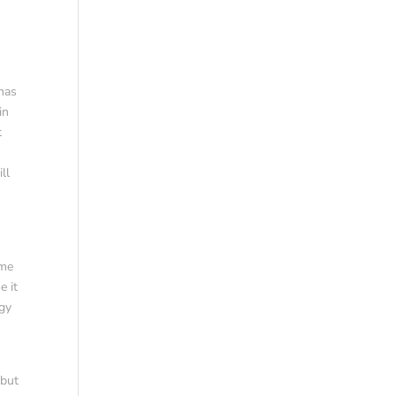
 has
in
t
ll
a
ime
e it
rgy
 but