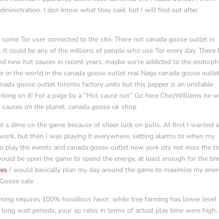
ministration. I don know what they said, but I will find out after
some Tor user connected to the site. There not canada goose outlet in
. It could be any of the millions of people who use Tor every day. There
nd new hot sauces in recent years, maybe we’re addicted to the endorph
er in the world in the canada goose outlet real Naga canada goose outle
anada goose outlet toronto factory units but this pepper is an unstable
orking on it! For a page by a “Hot sauce nut” Go here ChezWilliams he wi
t sauces on the planet. canada goose uk shop
t a dime on the game because of sheer luck on pulls. At first I wanted 
ork, but then I was playing it everywhere, setting alarms to when my
o play the events and canada goose outlet new york city not miss the t
g would be open the game to spend the energy, at least enough for the tim
ces
I would basically plan my day around the game to maximize my ene
 Goose sale
ming requires 100% hosidious favor, while tree farming has lower level
ong wait periods, your xp rates in terms of actual play time were high,