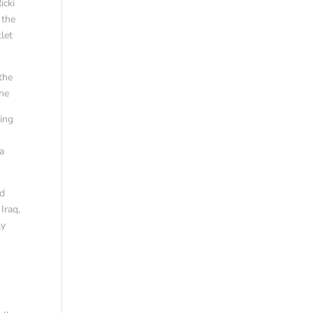
icki
 the
let
the
ine
ning
 a
nd
Iraq,
ly