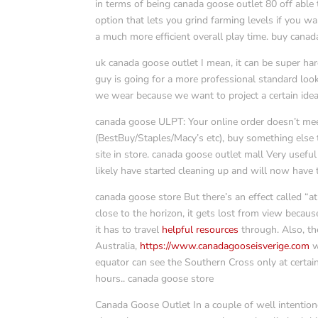
in terms of being canada goose outlet 80 off able 
option that lets you grind farming levels if you wa
a much more efficient overall play time. buy canad
uk canada goose outlet I mean, it can be super har
guy is going for a more professional standard loo
we wear because we want to project a certain idea
canada goose ULPT: Your online order doesn’t meet
(BestBuy/Staples/Macy’s etc), buy something else 
site in store. canada goose outlet mall Very usefu
likely have started cleaning up and will now have
canada goose store But there’s an effect called “a
close to the horizon, it gets lost from view becau
it has to travel
helpful resources
through. Also, th
Australia,
https://www.canadagooseisverige.com
w
equator can see the Southern Cross only at certain
hours.. canada goose store
Canada Goose Outlet In a couple of well intentio