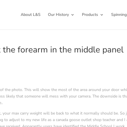
About L&S
Our History
Products
Spinning
the forearm in the middle panel
rner of the photo. This will show the most of the area around your door whi
s less likely that someone will mess with your camera. The downside is th
..
 your max carry weight will be back to what it normally should be. So 
rying to adjust to my new life as a canada goose outlet shop teacher and I
ve received. Apparantly users have identified the Middle School I work