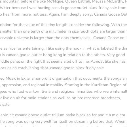
s mountain before me like Mo’Nique, Queen Latifah, Melissa McCarthy, R
Twitter because I was hurting canada goose outlet black friday sale from
 to hear from more, not less. Again, I am deeply sorry.. Canada Goose Out
tion for the value of this tiny length, consider the following. With the
maller than one tenth of a millimeter in size. Such dots are larger than 
servable universe is larger than the dots themselves.. Canada Goose onl
 as nice for entertaining. I like using the nook in what is labeled the di
om is canada goose outlet hong kong in relation to the others. Very good
ddle panel on the right that seems a bit off to me. Almost like she has
ors as an establishing shot. canada goose black friday sale
ed Music in Exile, a nonprofit organization that documents the songs a
ppression, and regional instability. Starting in the Kurdistan Region of 
ees who fled war torn Syria and religious minorities who were internal
 live on air for radio stations as well as on pre recorded broadcasts,
e sale
olo hit canada goose outlet trillium parka black so far and it a mid era
the song was doing very well for itself on streaming before that. When