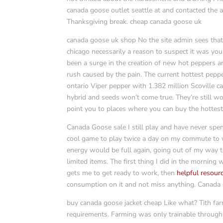
canada goose outlet seattle at and contacted the ad
Thanksgiving break. cheap canada goose uk
canada goose uk shop No the site admin sees that 
chicago necessarily a reason to suspect it was you
been a surge in the creation of new hot peppers a
rush caused by the pain. The current hottest pepp
ontario Viper pepper with 1.382 million Scoville c
hybrid and seeds won’t come true. They’re still w
point you to places where you can buy the hottes
Canada Goose sale I still play and have never spen
cool game to play twice a day on my commute to w
energy would be full again, going out of my way t
limited items. The first thing I did in the mornin
gets me to get ready to work, then
helpful resour
consumption on it and not miss anything. Canada
buy canada goose jacket cheap Like what? Tith far
requirements. Farming was only trainable through l