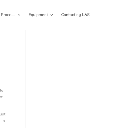
 Process
Equipment
Contacting L&S
le
at
just
 am