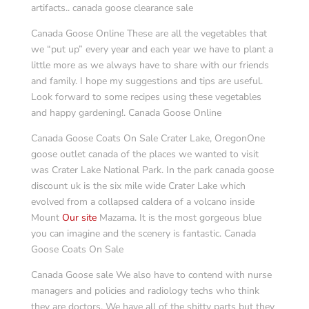
artifacts.. canada goose clearance sale
Canada Goose Online These are all the vegetables that
we “put up” every year and each year we have to plant a
little more as we always have to share with our friends
and family. I hope my suggestions and tips are useful.
Look forward to some recipes using these vegetables
and happy gardening!. Canada Goose Online
Canada Goose Coats On Sale Crater Lake, OregonOne
goose outlet canada of the places we wanted to visit
was Crater Lake National Park. In the park canada goose
discount uk is the six mile wide Crater Lake which
evolved from a collapsed caldera of a volcano inside
Mount
Our site
Mazama. It is the most gorgeous blue
you can imagine and the scenery is fantastic. Canada
Goose Coats On Sale
Canada Goose sale We also have to contend with nurse
managers and policies and radiology techs who think
they are doctors. We have all of the shitty parts but they