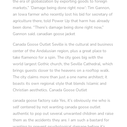
the era of globalization by exporting goods to foreign
markets.” ‘Damage being done right now’: Tim Gannon,
an Iowa farmer who recently lost his bid for secretary of
agriculture there, told Power Up that harm has already
been done. “There’s damage being done right now,”
Gannon said. canadian goose jacket
Canada Goose Outlet Seville is the cultural and business
center of the Andalusian region, plus a great place to
take flamenco for a spin. The city goes big with the
world largest Gothic church, the Seville Cathedral, which
brings guests closer to the heavens on a rooftop walk.
The city claims more than just a one name architect; it
boasts its own regional style that blends Islamic and
Christian aesthetics. Canada Goose Outlet
canada goose factory sale Yes, it’s obviously me who is
self centered by not wanting canada goose outlet
authentic to pop out several unwanted children and raise
them as the accidents they are. I am such a bastard for
wanting to prevent psychological damage before it’s