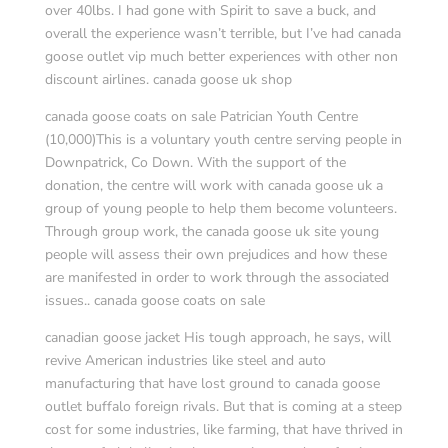
over 40lbs. I had gone with Spirit to save a buck, and
overall the experience wasn’t terrible, but I’ve had canada
goose outlet vip much better experiences with other non
discount airlines. canada goose uk shop
canada goose coats on sale Patrician Youth Centre
(10,000)This is a voluntary youth centre serving people in
Downpatrick, Co Down. With the support of the
donation, the centre will work with canada goose uk a
group of young people to help them become volunteers.
Through group work, the canada goose uk site young
people will assess their own prejudices and how these
are manifested in order to work through the associated
issues.. canada goose coats on sale
canadian goose jacket His tough approach, he says, will
revive American industries like steel and auto
manufacturing that have lost ground to canada goose
outlet buffalo foreign rivals. But that is coming at a steep
cost for some industries, like farming, that have thrived in