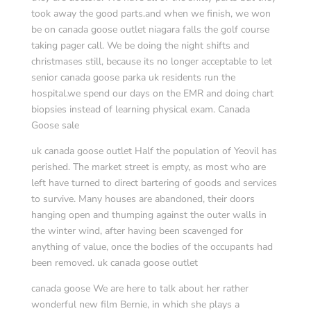
took away the good parts.and when we finish, we won
be on canada goose outlet niagara falls the golf course
taking pager call. We be doing the night shifts and
christmases still, because its no longer acceptable to let
senior canada goose parka uk residents run the
hospital.we spend our days on the EMR and doing chart
biopsies instead of learning physical exam. Canada
Goose sale
uk canada goose outlet Half the population of Yeovil has
perished. The market street is empty, as most who are
left have turned to direct bartering of goods and services
to survive. Many houses are abandoned, their doors
hanging open and thumping against the outer walls in
the winter wind, after having been scavenged for
anything of value, once the bodies of the occupants had
been removed. uk canada goose outlet
canada goose We are here to talk about her rather
wonderful new film Bernie, in which she plays a