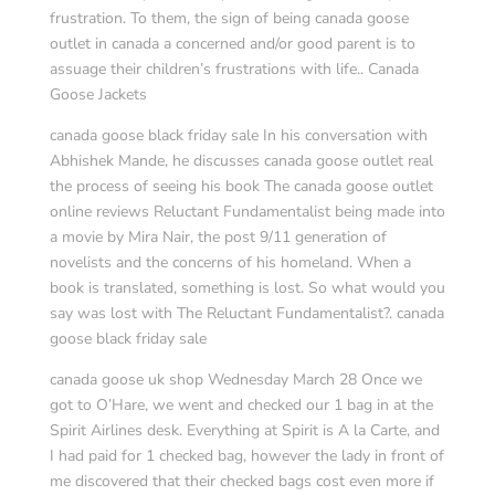
frustration. To them, the sign of being canada goose
outlet in canada a concerned and/or good parent is to
assuage their children’s frustrations with life.. Canada
Goose Jackets
canada goose black friday sale In his conversation with
Abhishek Mande, he discusses canada goose outlet real
the process of seeing his book The canada goose outlet
online reviews Reluctant Fundamentalist being made into
a movie by Mira Nair, the post 9/11 generation of
novelists and the concerns of his homeland. When a
book is translated, something is lost. So what would you
say was lost with The Reluctant Fundamentalist?. canada
goose black friday sale
canada goose uk shop Wednesday March 28 Once we
got to O’Hare, we went and checked our 1 bag in at the
Spirit Airlines desk. Everything at Spirit is A la Carte, and
I had paid for 1 checked bag, however the lady in front of
me discovered that their checked bags cost even more if