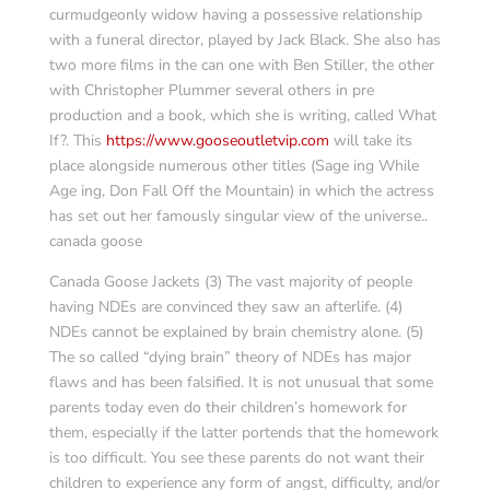
curmudgeonly widow having a possessive relationship
with a funeral director, played by Jack Black. She also has
two more films in the can one with Ben Stiller, the other
with Christopher Plummer several others in pre
production and a book, which she is writing, called What
If?. This
https://www.gooseoutletvip.com
will take its
place alongside numerous other titles (Sage ing While
Age ing, Don Fall Off the Mountain) in which the actress
has set out her famously singular view of the universe..
canada goose
Canada Goose Jackets (3) The vast majority of people
having NDEs are convinced they saw an afterlife. (4)
NDEs cannot be explained by brain chemistry alone. (5)
The so called “dying brain” theory of NDEs has major
flaws and has been falsified. It is not unusual that some
parents today even do their children’s homework for
them, especially if the latter portends that the homework
is too difficult. You see these parents do not want their
children to experience any form of angst, difficulty, and/or