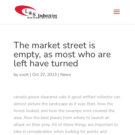
The market street is
empty, as most who are
left have turned
by
scott
|
Oct 22, 2013
|
News
canada goose clearance sale A good artifact collector can
almost picture the landscape as it was then, how the
forest looked, and how the swamps once covered the
area. Also the best places from where to launch an
attack on their prey. All of these things are important to
take in consideration when looking for points and