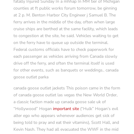
fatally Injured Sunday In a mhhap In MM tier of Michigan
counties at ft public works forum tomorrow, be ginning
at 2 p. M. Benton Harbor City Engineer j Samuel B. The
ferry arrives in the middle of the day, often when large
cruise ships are berthed at the same facility, which leads
to congestion at the site, he said. Vehicles waiting to get
on the ferry have to queue up outside the terminal.
Federal customs officials have to check paperwork for
each passenger as vehicles arriving from Canada slowly
drive off the ferry, and often the terminal itself is used
for other events, such as banquets or weddings.. canada
goose outlet parka
canada goose outlet jackets This poison came in the form
of canada goose outlet las vegas the New World Order,
a classic faction made up canada goose sale uk of
“Hollywood” Hogan
important site
(“Hulk” Hogan’s evil
alter ego who appears whenever audiences get sick of
being told to pray and eat their vitamins), Scott Hall, and
Kevin Nash. They had all evacuated the WWF in the mid