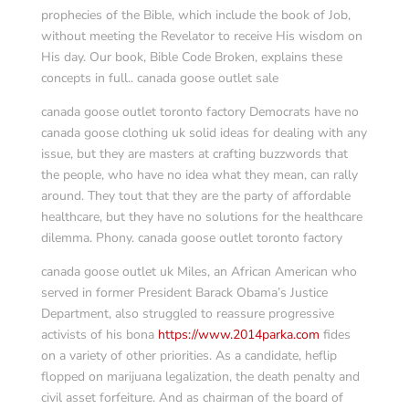
prophecies of the Bible, which include the book of Job,
without meeting the Revelator to receive His wisdom on
His day. Our book, Bible Code Broken, explains these
concepts in full.. canada goose outlet sale
canada goose outlet toronto factory Democrats have no
canada goose clothing uk solid ideas for dealing with any
issue, but they are masters at crafting buzzwords that
the people, who have no idea what they mean, can rally
around. They tout that they are the party of affordable
healthcare, but they have no solutions for the healthcare
dilemma. Phony. canada goose outlet toronto factory
canada goose outlet uk Miles, an African American who
served in former President Barack Obama’s Justice
Department, also struggled to reassure progressive
activists of his bona
https://www.2014parka.com
fides
on a variety of other priorities. As a candidate, heflip
flopped on marijuana legalization, the death penalty and
civil asset forfeiture. And as chairman of the board of