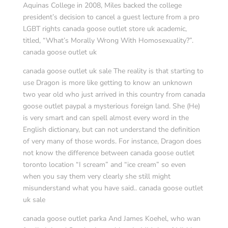
Aquinas College in 2008, Miles backed the college
president’s decision to cancel a guest lecture from a pro
LGBT rights canada goose outlet store uk academic,
titled, “What’s Morally Wrong With Homosexuality?”.
canada goose outlet uk
canada goose outlet uk sale The reality is that starting to
use Dragon is more like getting to know an unknown
two year old who just arrived in this country from canada
goose outlet paypal a mysterious foreign land. She (He)
is very smart and can spell almost every word in the
English dictionary, but can not understand the definition
of very many of those words. For instance, Dragon does
not know the difference between canada goose outlet
toronto location “I scream” and “ice cream” so even
when you say them very clearly she still might
misunderstand what you have said.. canada goose outlet
uk sale
canada goose outlet parka And James Koehel, who wan