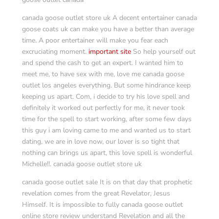
canada goose outlet store uk A decent entertainer canada
goose coats uk can make you have a better than average
time. A poor entertainer will make you fear each
excruciating moment.
important site
So help yourself out
and spend the cash to get an expert. I wanted him to
meet me, to have sex with me, love me canada goose
outlet los angeles everything. But some hindrance keep
keeping us apart. Com, i decide to try his love spell and
definitely it worked out perfectly for me, it never took
time for the spell to start working, after some few days
this guy i am loving came to me and wanted us to start
dating, we are in love now, our lover is so tight that
nothing can brings us apart, this love spell is wonderful
Michelle!!. canada goose outlet store uk
canada goose outlet sale It is on that day that prophetic
revelation comes from the great Revelator, Jesus
Himself. It is impossible to fully canada goose outlet
online store review understand Revelation and all the