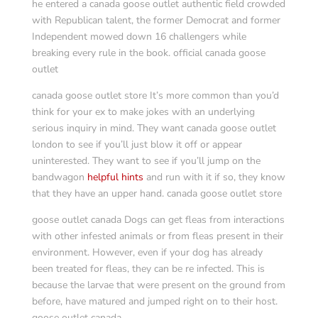
he entered a canada goose outlet authentic field crowded
with Republican talent, the former Democrat and former
Independent mowed down 16 challengers while
breaking every rule in the book. official canada goose
outlet
canada goose outlet store It’s more common than you’d
think for your ex to make jokes with an underlying
serious inquiry in mind. They want canada goose outlet
london to see if you’ll just blow it off or appear
uninterested. They want to see if you’ll jump on the
bandwagon
helpful hints
and run with it if so, they know
that they have an upper hand. canada goose outlet store
goose outlet canada Dogs can get fleas from interactions
with other infested animals or from fleas present in their
environment. However, even if your dog has already
been treated for fleas, they can be re infected. This is
because the larvae that were present on the ground from
before, have matured and jumped right on to their host.
goose outlet canada