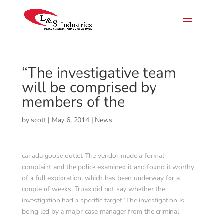
“The investigative team
will be comprised by
members of the
by
scott
|
May 6, 2014
|
News
canada goose outlet The vendor made a formal
complaint and the police examined it and found it worthy
of a full exploration, which has been underway for a
couple of weeks. Truax did not say whether the
investigation had a specific target.”The investigation is
being led by a major case manager from the criminal