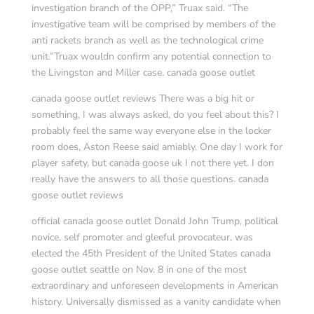
investigation branch of the OPP,” Truax said. “The
investigative team will be comprised by members of the
anti rackets branch as well as the technological crime
unit.”Truax wouldn confirm any potential connection to
the Livingston and Miller case. canada goose outlet
canada goose outlet reviews There was a big hit or
something, I was always asked, do you feel about this? I
probably feel the same way everyone else in the locker
room does, Aston Reese said amiably. One day I work for
player safety, but canada goose uk I not there yet. I don
really have the answers to all those questions. canada
goose outlet reviews
official canada goose outlet Donald John Trump, political
novice, self promoter and gleeful provocateur, was
elected the 45th President of the United States canada
goose outlet seattle on Nov. 8 in one of the most
extraordinary and unforeseen developments in American
history. Universally dismissed as a vanity candidate when