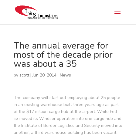
The annual average for
most of the decade prior
was about a 35
by
scott
|
Jun 20, 2014
|
News
The company will start out employing about 25 people
in an existing warehouse built three years ago as part
of the $17 million cargo hub at the airport. While Fed
Ex moved its Windsor operation into one cargo hub and
the Institute of Border Logistics and Security moved into
another, a third warehouse building has been vacant