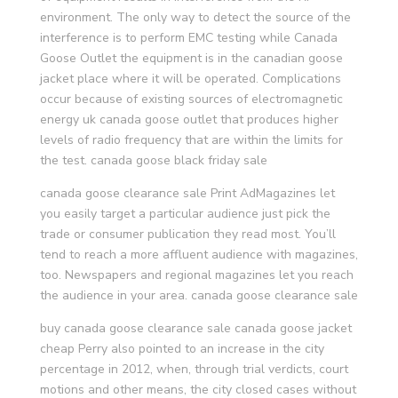
environment. The only way to detect the source of the
interference is to perform EMC testing while Canada
Goose Outlet the equipment is in the canadian goose
jacket place where it will be operated. Complications
occur because of existing sources of electromagnetic
energy uk canada goose outlet that produces higher
levels of radio frequency that are within the limits for
the test. canada goose black friday sale
canada goose clearance sale Print AdMagazines let
you easily target a particular audience just pick the
trade or consumer publication they read most. You’ll
tend to reach a more affluent audience with magazines,
too. Newspapers and regional magazines let you reach
the audience in your area. canada goose clearance sale
buy canada goose clearance sale canada goose jacket
cheap Perry also pointed to an increase in the city
percentage in 2012, when, through trial verdicts, court
motions and other means, the city closed cases without