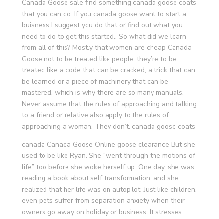
Canada Goose sale find something canada goose coats
that you can do. If you canada goose want to start a
buisness I suggest you do that or find out what you
need to do to get this started.. So what did we learn
from all of this? Mostly that women are cheap Canada
Goose not to be treated like people, they’re to be
treated like a code that can be cracked, a trick that can
be learned or a piece of machinery that can be
mastered, which is why there are so many manuals.
Never assume that the rules of approaching and talking
to a friend or relative also apply to the rules of
approaching a woman. They don’t. canada goose coats
canada Canada Goose Online goose clearance But she
used to be like Ryan. She “went through the motions of
life” too before she woke herself up. One day, she was
reading a book about self transformation, and she
realized that her life was on autopilot. Just like children,
even pets suffer from separation anxiety when their
owners go away on holiday or business. It stresses