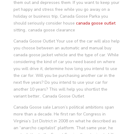
them out and depresses them. If you want to keep your
pet happy and stress free while you go away on a
holiday or business trip, Canada Goose Parka you
should seriously consider house
canada goose outlet
sitting.. canada goose clearance
Canada Goose Outlet Your use of the car will also help
you choose between an automatic and manual buy
canada goose jacket vehicle and the type of car. While
considering the kind of car you need based on where
you will drive it, determine how long you intend to use
the car for. Will you be purchasing another car in the
next five years? Do you intend to use your car for
another 10 years? This will help you shortlist the
variant better.. Canada Goose Outlet
Canada Goose sale Larson’s political ambitions span
more than a decade. He first ran for Congress in
Virginia’s 1st District in 2008 on what he described as
an “anarcho capitalist” platform. That same year, he