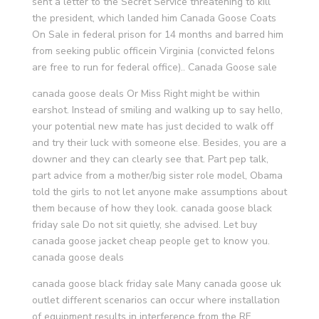
sent a letter to the Secret Service threatening to kill
the president, which landed him Canada Goose Coats
On Sale in federal prison for 14 months and barred him
from seeking public officein Virginia (convicted felons
are free to run for federal office).. Canada Goose sale
canada goose deals Or Miss Right might be within
earshot. Instead of smiling and walking up to say hello,
your potential new mate has just decided to walk off
and try their luck with someone else. Besides, you are a
downer and they can clearly see that. Part pep talk,
part advice from a mother/big sister role model, Obama
told the girls to not let anyone make assumptions about
them because of how they look. canada goose black
friday sale Do not sit quietly, she advised. Let buy
canada goose jacket cheap people get to know you.
canada goose deals
canada goose black friday sale Many canada goose uk
outlet different scenarios can occur where installation
of equipment results in interference from the RF