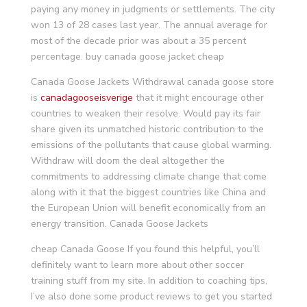
paying any money in judgments or settlements. The city
won 13 of 28 cases last year. The annual average for
most of the decade prior was about a 35 percent
percentage. buy canada goose jacket cheap
Canada Goose Jackets Withdrawal canada goose store
is
canadagooseisverige
that it might encourage other
countries to weaken their resolve. Would pay its fair
share given its unmatched historic contribution to the
emissions of the pollutants that cause global warming.
Withdraw will doom the deal altogether the
commitments to addressing climate change that come
along with it that the biggest countries like China and
the European Union will benefit economically from an
energy transition. Canada Goose Jackets
cheap Canada Goose If you found this helpful, you’ll
definitely want to learn more about other soccer
training stuff from my site. In addition to coaching tips,
I’ve also done some product reviews to get you started