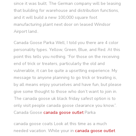
since it was built. The German company will be leasing
that building for warehouse and distribution functions,
and it will build a new 100,000 square foot
manufacturing plant next door on leased Windsor
Airport land..
Canada Goose Parka Well, I told you there are 4 color
personality types. Yellow, Green, Blue, and Red. At this
point this tells you nothing. “For those on the receiving
end of trick or treaters, particularly the old and
vulnerable, it can be quite a upsetting experience. My
message to anyone planning to go trick or treating is,
by all means enjoy yourselves and have fun, but please
give some thought to those who don’t want to join in.
The canada goose uk black friday safest option is to
only visit people canada goose clearance you know.”.
Canada Goose
canada goose outlet
Parka
canada goose coats Look at this time as a much
needed vacation. While your in
canada goose outlet