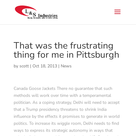
That was the frustrating
thing for me in Pittsburgh
by
scott
|
Oct 18, 2013
|
News
Canada Goose Jackets There no guarantee that such
methods will work over time with a temperamental
politician. As a coping strategy, Delhi will need to accept
that a Trump presidency threatens to shrink India
influence by the effects it promises to generate in world
politics. To increase its wiggle room, Delhi needs to find
ways to express its strategic autonomy in ways that