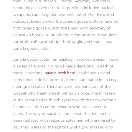
that Trump is a “moron.” Energy Secretary Rick Perry
belatedly discovered that his portfolio included nuclear
weapons. canada goose womens outlet The dimwitted
plutocrat Betsy DeVos the canada goose outlet online uk
first canada goose outlet store new york secretary of
education hostile to public education protects fraudulent
for profit collegesthat rip off struggling veterans.. buy
canada goose jacket
canada goose coats Immediately, I received a vision. I saw
a series of events in which I made decisions. In each of
these situations,
have a peek here
I could see several,
sometimes a dozen or more, items illuminated in an eery
neon green color. There are very few ministers of the
Gospel who freely preach without a price. The ministers
in the in the harlot church system with their oxymoronic
hierarchical titles are merchants who are salaried to
serve. The way of sacrifice and servant leadership has
been replaced with religious salesmen who are hired to
sell their wares to the spiritually shallow masses who