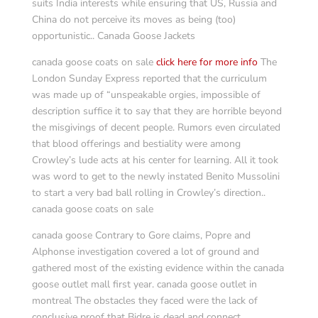
suits India interests while ensuring that US, Russia and
China do not perceive its moves as being (too)
opportunistic.. Canada Goose Jackets
canada goose coats on sale
click here for more info
The
London Sunday Express reported that the curriculum
was made up of “unspeakable orgies, impossible of
description suffice it to say that they are horrible beyond
the misgivings of decent people. Rumors even circulated
that blood offerings and bestiality were among
Crowley’s lude acts at his center for learning. All it took
was word to get to the newly instated Benito Mussolini
to start a very bad ball rolling in Crowley’s direction..
canada goose coats on sale
canada goose Contrary to Gore claims, Popre and
Alphonse investigation covered a lot of ground and
gathered most of the existing evidence within the canada
goose outlet mall first year. canada goose outlet in
montreal The obstacles they faced were the lack of
conclusive proof that Bidre is dead and connect