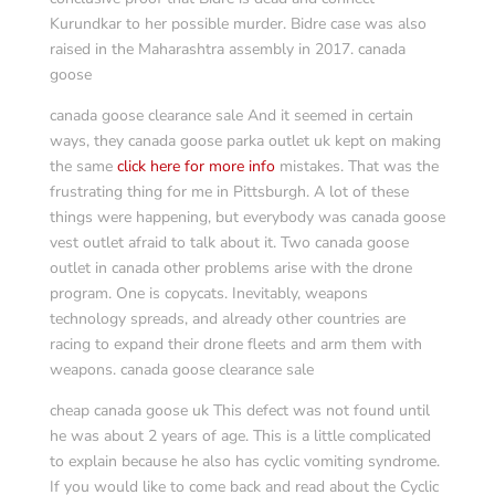
Kurundkar to her possible murder. Bidre case was also
raised in the Maharashtra assembly in 2017. canada
goose
canada goose clearance sale And it seemed in certain
ways, they canada goose parka outlet uk kept on making
the same
click here for more info
mistakes. That was the
frustrating thing for me in Pittsburgh. A lot of these
things were happening, but everybody was canada goose
vest outlet afraid to talk about it. Two canada goose
outlet in canada other problems arise with the drone
program. One is copycats. Inevitably, weapons
technology spreads, and already other countries are
racing to expand their drone fleets and arm them with
weapons. canada goose clearance sale
cheap canada goose uk This defect was not found until
he was about 2 years of age. This is a little complicated
to explain because he also has cyclic vomiting syndrome.
If you would like to come back and read about the Cyclic