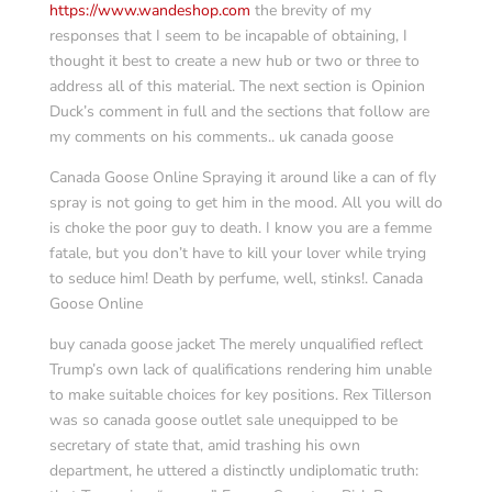
https://www.wandeshop.com
the brevity of my
responses that I seem to be incapable of obtaining, I
thought it best to create a new hub or two or three to
address all of this material. The next section is Opinion
Duck’s comment in full and the sections that follow are
my comments on his comments.. uk canada goose
Canada Goose Online Spraying it around like a can of fly
spray is not going to get him in the mood. All you will do
is choke the poor guy to death. I know you are a femme
fatale, but you don’t have to kill your lover while trying
to seduce him! Death by perfume, well, stinks!. Canada
Goose Online
buy canada goose jacket The merely unqualified reflect
Trump’s own lack of qualifications rendering him unable
to make suitable choices for key positions. Rex Tillerson
was so canada goose outlet sale unequipped to be
secretary of state that, amid trashing his own
department, he uttered a distinctly undiplomatic truth: