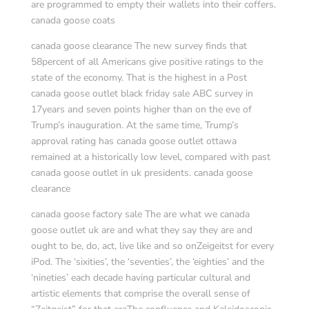
are programmed to empty their wallets into their coffers.
canada goose coats
canada goose clearance The new survey finds that
58percent of all Americans give positive ratings to the
state of the economy. That is the highest in a Post
canada goose outlet black friday sale ABC survey in
17years and seven points higher than on the eve of
Trump’s inauguration. At the same time, Trump’s
approval rating has canada goose outlet ottawa
remained at a historically low level, compared with past
canada goose outlet in uk presidents. canada goose
clearance
canada goose factory sale The are what we canada
goose outlet uk are and what they say they are and
ought to be, do, act, live like and so onZeigeitst for every
iPod. The ‘sixities’, the ‘seventies’, the ‘eighties’ and the
‘nineties’ each decade having particular cultural and
artistic elements that comprise the overall sense of