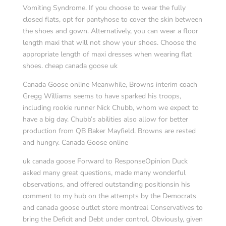
Vomiting Syndrome. If you choose to wear the fully
closed flats, opt for pantyhose to cover the skin between
the shoes and gown. Alternatively, you can wear a floor
length maxi that will not show your shoes. Choose the
appropriate length of maxi dresses when wearing flat
shoes. cheap canada goose uk
Canada Goose online Meanwhile, Browns interim coach
Gregg Williams seems to have sparked his troops,
including rookie runner Nick Chubb, whom we expect to
have a big day. Chubb’s abilities also allow for better
production from QB Baker Mayfield. Browns are rested
and hungry. Canada Goose online
uk canada goose Forward to ResponseOpinion Duck
asked many great questions, made many wonderful
observations, and offered outstanding positionsin his
comment to my hub on the attempts by the Democrats
and canada goose outlet store montreal Conservatives to
bring the Deficit and Debt under control. Obviously, given