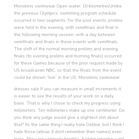
Monokinis swimwear Open water: 10 kilometresUnlike
the previous Olympics, swimming program schedule
occurred in two segments. For the pool events, prelims
were held in the evening, with semifinals and final in
the following morning session, with a day between
semifinals and finals in those events with semifinals.
The shift of the normal morning prelims and evening
finals (to evening prelims and morning finals) occurred
for these Games because of the prior request made by
US broadcaster NBC, so that the finals from the event
could be shown “live” in the US. Monokinis swimwear
dresses sale If you can measure in small increments it
is easier to see the results of your work on a daily
basis. That is why I chose to check my progress using
millimeters. Ten millimeters make up one centimeter. Do
you think any judge would give a slightest shit about
that? Its the same thing.I really hate Debbie, but I think I
hate those latinas (I dont remember their names) even
more. They are seriously horrible, fucking ignoring a girl