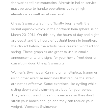
the worlds tallest mountains. Aircraft in Indian service
must be able to handle operations at very high
elevations as well as at sea level.
Cheap Swimsuits Spring officially begins with the
vernal equinox which, in the northern hemisphere, is on
March 20, 2014. On this day, the hours of day and night
are equal and the hours of daylight begin to lengthen.In
the clip art below, the artists have created word art for
spring. These graphics are great to use in emails,
announcements and signs for your home front door or
classroom door. Cheap Swimsuits
Women’s Swimwear Running on an elliptical trainer or
using other exercise machines that reduce the strain
are not as effective. Some exercises like cycling while
sitting down and swimming are bad for your bones.
They are not weight bearing exercises so they don’t
strain your bones enough and they can reduce your
weight.. Women’s Swimwear