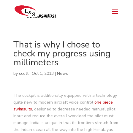
That is why I chose to
check my progress using
millimeters
by
scott
|
Oct 1, 2013
|
News
The cockpit is additionally equipped with a technology
quite new to modern aircraft voice control
one piece
swimsuits
, designed to decrease needed manual pilot
input and reduce the overall workload the pilot must
manage. India is unique in that its frontiers stretch from
the Indian ocean all the way into the high Himalayas