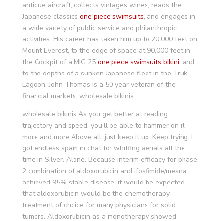
antique aircraft, collects vintages wines, reads the
Japanese classics
one piece swimsuits
, and engages in
a wide variety of public service and philanthropic
activities. His career has taken him up to 20,000 feet on
Mount Everest, to the edge of space at 90,000 feet in
the Cockpit of a MIG 25
one piece swimsuits
bikini
, and
to the depths of a sunken Japanese fleet in the Truk
Lagoon. John Thomas is a 50 year veteran of the
financial markets. wholesale bikinis
wholesale bikinis As you get better at reading
trajectory and speed, you’ll be able to hammer on it
more and more.Above all, just keep it up. Keep trying. I
got endless spam in chat for whiffing aerials all the
time in Silver. Alone. Because interim efficacy for phase
2 combination of aldoxorubicin and ifosfimide/mesna
achieved 95% stable disease, it would be expected
that aldoxorubicin would be the chemotherapy
treatment of choice for many physicians for solid
tumors. Aldoxorubicin as a monotherapy showed