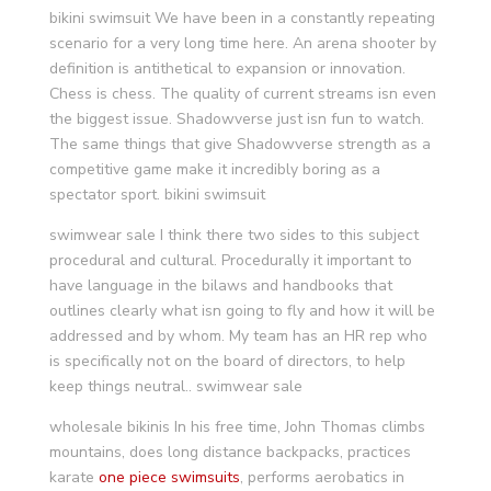
bikini swimsuit We have been in a constantly repeating
scenario for a very long time here. An arena shooter by
definition is antithetical to expansion or innovation.
Chess is chess. The quality of current streams isn even
the biggest issue. Shadowverse just isn fun to watch.
The same things that give Shadowverse strength as a
competitive game make it incredibly boring as a
spectator sport. bikini swimsuit
swimwear sale I think there two sides to this subject
procedural and cultural. Procedurally it important to
have language in the bilaws and handbooks that
outlines clearly what isn going to fly and how it will be
addressed and by whom. My team has an HR rep who
is specifically not on the board of directors, to help
keep things neutral.. swimwear sale
wholesale bikinis In his free time, John Thomas climbs
mountains, does long distance backpacks, practices
karate
one piece swimsuits
, performs aerobatics in