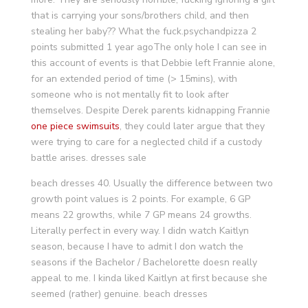
that is carrying your sons/brothers child, and then
stealing her baby?? What the fuck.psychandpizza 2
points submitted 1 year agoThe only hole I can see in
this account of events is that Debbie left Frannie alone,
for an extended period of time (> 15mins), with
someone who is not mentally fit to look after
themselves. Despite Derek parents kidnapping Frannie
one piece swimsuits
, they could later argue that they
were trying to care for a neglected child if a custody
battle arises. dresses sale
beach dresses 40. Usually the difference between two
growth point values is 2 points. For example, 6 GP
means 22 growths, while 7 GP means 24 growths.
Literally perfect in every way. I didn watch Kaitlyn
season, because I have to admit I don watch the
seasons if the Bachelor / Bachelorette doesn really
appeal to me. I kinda liked Kaitlyn at first because she
seemed (rather) genuine. beach dresses