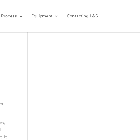
 Process
Equipment
Contacting L&S
you
es,
I
. It