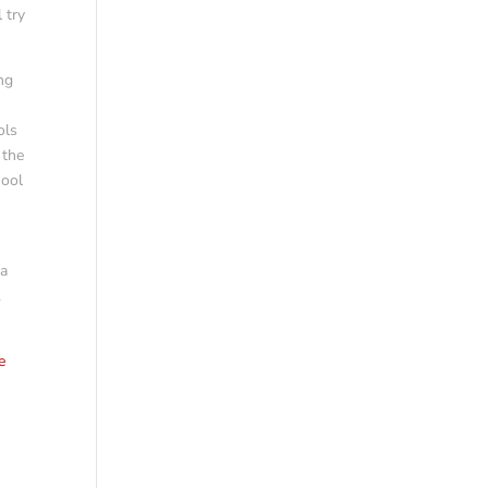
 try
ng
ols
 the
hool
da
.
e