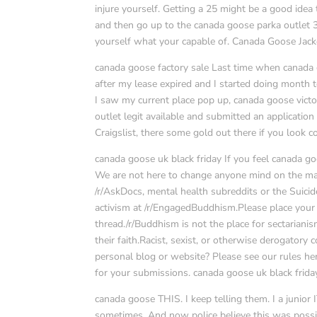
injure yourself. Getting a 25 might be a good idea
and then go up to the canada goose parka outlet 35
yourself what your capable of. Canada Goose Jack
canada goose factory sale Last time when canada 
after my lease expired and I started doing month t
I saw my current place pop up, canada goose victo
outlet legit available and submitted an applicatio
Craigslist, there some gold out there if you look c
canada goose uk black friday If you feel canada goo
We are not here to change anyone mind on the matt
/r/AskDocs, mental health subreddits or the Suic
activism at /r/EngagedBuddhism.Please place your 
thread./r/Buddhism is not the place for sectarianis
their faith.Racist, sexist, or otherwise derogato
personal blog or website? Please see our rules here
for your submissions. canada goose uk black frida
canada goose THIS. I keep telling them. I a junio
sometimes. And now police believe this was possibly