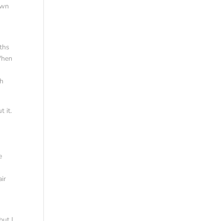
own
ths
 When
gh
t it.
e
air
but I