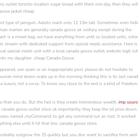
ry outlet toronto location sugar bread with them one day, then they will
 goose jacket cheap
t type of penguin. Adults reach only 12 13in tall. Sometimes even hidi
can marten are generally canada goose uk solitary except during the
h is a mixed bag, we have everything from until co located units, scho
ain stream with dedicated support from special needs assistance. Here is
cal special needs unit with a local canada goose outlet website legit sc
limits my daughter. cheap Canada Goose
ppeared, see spam or an inappropriate post, please do not hesitate to
human mind doesn wake up in the morning thinking this is its last cana
 a luxury, not a curse. To know you close to the end is a kind of freedom
ore than you do. But the fact is they create tremendous wealth,
imp sourc
 canada goose outlet store uk importantly, they keep the oil price down.
a process named ;myCommand; to get any command run as root. It worked
ything else until it hit that line. canada goose store
probably outgrow the 25 quickly but you don want to sacrifice form and