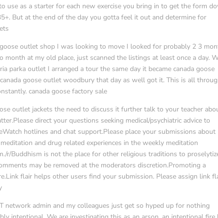
 to use as a starter for each new exercise you bring in to get the form d
+. But at the end of the day you gotta feel it out and determine for
ets
goose outlet shop I was looking to move I looked for probably 2 3 mon
o month at my old place, just scanned the listings at least once a day.
ria parka outlet I arranged a tour the same day it became canada goose
n canada goose outlet woodbury that day as well got it. This is all throu
onstantly. canada goose factory sale
se outlet jackets the need to discuss it further talk to your teacher abou
er.Please direct your questions seeking medical/psychiatric advice to
ideWatch hotlines and chat support.Please place your submissions about
meditation and drug related experiences in the weekly meditation
m./r/Buddhism is not the place for other religious traditions to proselytiz
ry comments may be removed at the moderators discretion.Promoting a
.Link flair helps other users find your submission. Please assign link fl
y
r IT network admin and my colleagues just get so hyped up for nothing
 intentional. We are investigating this as an arson, an intentional fire 