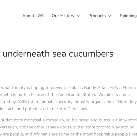
About L&S
Our History
Products
Spinning
 underneath sea cucumbers
hat the city is hoping to prevent, explains Randy Atlas. He’s a Florida
y who is both a Fellow of the American Institute of Architects and a
nferred by ASIS International, a security industry organization. “How do 
minal acts and potential acts of terror?” he says.
utlet store montreal a comedian, so his bread and butter is funny stori
onversation, not the other canada goose outlet store toronto way around. 
hey are people, and Afghanis are some of the most hospitable people I met