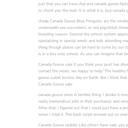
just that you can have chai and canada goose facto
to shoot you the next. It is what it is. buy canada
cheap Canada Goose Blue Penguins are the smalles
underneath sea cucumbers, or sea pigsAdult Ameri
breeding season. Second the school system approac
specializing in special needs and kids attending m
thing though places can be hard to come by, our lo
is in a boy only school. As you can imagine that 
Canada Goose sale If you think your post has disa
contact the mods, we happy to help.”The healthy 
goose outlet boston day on Earth. But I think that
Canada Goose sale
canada goose store A terrible thing. I dislike it m
really tremendous jobs in their purchases and very
After that, I figured out that I could just have 
when I tried it. The bash script errored out on ever
Canada Goose Jackets Like others have said, you 