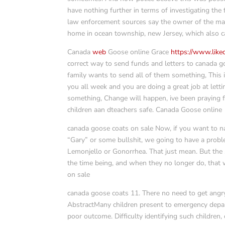
have nothing further in terms of investigating the f
law enforcement sources say the owner of the mans
home in ocean township, new Jersey, which also 
Canada
web
Goose online Grace
https://www.lik
correct way to send funds and letters to canada go
family wants to send all of them something, This
you all week and you are doing a great job at letti
something, Change will happen, ive been praying 
children aan dteachers safe. Canada Goose online
canada goose coats on sale Now, if you want to 
“Gary” or some bullshit, we going to have a probl
Lemonjello or Gonorrhea. That just mean. But the s
the time being, and when they no longer do, that w
on sale
canada goose coats 11. There no need to get angry
AbstractMany children present to emergency depart
poor outcome. Difficulty identifying such children,