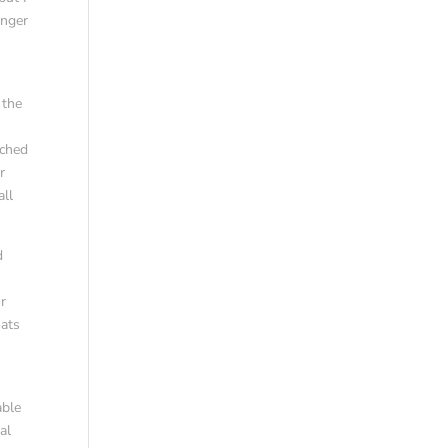
anger
 the
r
tched
r
all
d
or
oats
able
al