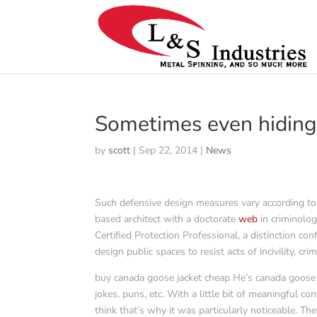
Sometimes even hiding
by
scott
|
Sep 22, 2014
|
News
Such defensive design measures vary according to w
based architect with a doctorate
web
in criminolog
Certified Protection Professional, a distinction co
design public spaces to resist acts of incivility, cri
buy canada goose jacket cheap He’s canada goose o
jokes, puns, etc. With a little bit of meaningful c
think that’s why it was particularly noticeable. T