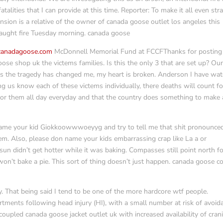
atalities that I can provide at this time. Reporter: To make it all even str
ion is a relative of the owner of canada goose outlet los angeles this
caught fire Tuesday morning. canada goose
ecanadagoose.com
McDonnell Memorial Fund at FCCFThanks for posting
ose shop uk the victems families. Is this the only 3 that are set up? Ou
 is the tragedy has changed me, my heart is broken. Anderson I have wa
ng us know each of these victems individually, there deaths will count fo
for them all day everyday and that the country does something to make 
name your kid Giokkoowwwoeyyg and try to tell me that shit pronounce
em. Also, please don name your kids embarrassing crap like La a or
un didn’t get hotter while it was baking. Compasses still point north f
on’t bake a pie. This sort of thing doesn’t just happen. canada goose c
. That being said I tend to be one of the more hardcore wtf people.
ments following head injury (HI), with a small number at risk of avoid
 coupled canada goose jacket outlet uk with increased availability of crani