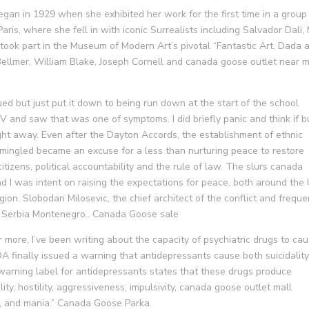
egan in 1929 when she exhibited her work for the first time in a group
aris, where she fell in with iconic Surrealists including Salvador Dali,
 took part in the Museum of Modern Art’s pivotal “Fantastic Art, Dada 
 Bellmer, William Blake, Joseph Cornell and canada goose outlet near 
ed but just put it down to being run down at the start of the school
IV and saw that was one of symptoms. I did briefly panic and think if b
ht away. Even after the Dayton Accords, the establishment of ethnic
rmingled became an excuse for a less than nurturing peace to restore
itizens, political accountability and the rule of law. The slurs canada
d I was intent on raising the expectations for peace, both around the
gion. Slobodan Milosevic, the chief architect of the conflict and freque
ed Serbia Montenegro.. Canada Goose sale
 more, I’ve been writing about the capacity of psychiatric drugs to ca
A finally issued a warning that antidepressants cause both suicidalit
arning label for antidepressants states that these drugs produce
bility, hostility, aggressiveness, impulsivity, canada goose outlet mall
a, and mania.” Canada Goose Parka.