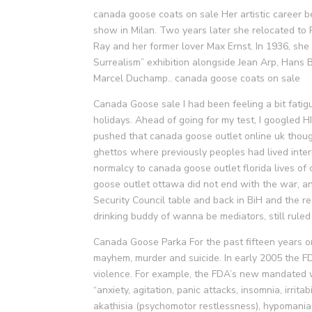
canada goose coats on sale Her artistic career b
show in Milan. Two years later she relocated to P
Ray and her former lover Max Ernst. In 1936, she
Surrealism” exhibition alongside Jean Arp, Hans
Marcel Duchamp.. canada goose coats on sale
Canada Goose sale I had been feeling a bit fatigu
holidays. Ahead of going for my test, I googled H
pushed that canada goose outlet online uk thoug
ghettos where previously peoples had lived inte
normalcy to canada goose outlet florida lives of c
goose outlet ottawa did not end with the war, an
Security Council table and back in BiH and the re
drinking buddy of wanna be mediators, still rul
Canada Goose Parka For the past fifteen years or
mayhem, murder and suicide. In early 2005 the FD
violence. For example, the FDA’s new mandated w
“anxiety, agitation, panic attacks, insomnia, irrita
akathisia (psychomotor restlessness), hypomani