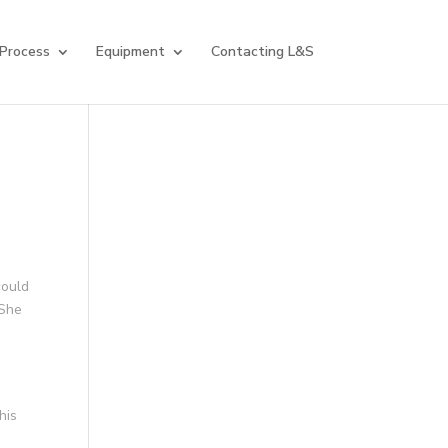
 Process
Equipment
Contacting L&S
could
 She
his