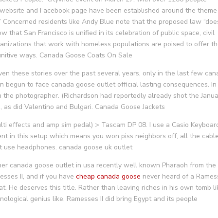
nt website and Facebook page have been established around the theme
.” Concerned residents like Andy Blue note that the proposed law “doe
 that San Francisco is unified in its celebration of public space, civil
ganizations that work with homeless populations are poised to offer th
unitive ways. Canada Goose Coats On Sale
en these stories over the past several years, only in the last few ca
n begun to face canada goose outlet official lasting consequences. In
h the photographer. (Richardson had reportedly already shot the Janu
, as did Valentino and Bulgari. Canada Goose Jackets
ti effects and amp sim pedal) > Tascam DP 08. I use a Casio Keyboar
ent in this setup which means you won piss neighbors off, all the cabl
ust use headphones. canada goose uk outlet
her canada goose outlet in usa recently well known Pharaoh from the
ses II, and if you have
cheap canada goose
never heard of a Rames
 He deserves this title. Rather than leaving riches in his own tomb li
nological genius like, Ramesses II did bring Egypt and its people