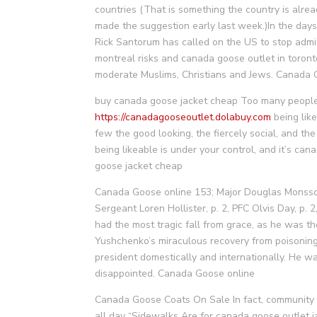
countries (That is something the country is alrea
made the suggestion early last week.)In the days
Rick Santorum has called on the US to stop admit
montreal risks and canada goose outlet in toront
moderate Muslims, Christians and Jews. Canada
buy canada goose jacket cheap Too many people 
https://canadagooseoutlet.dolabuy.com
being like
few the good looking, the fiercely social, and the i
being likeable is under your control, and it’s ca
goose jacket cheap
Canada Goose online 153; Major Douglas Monsso
Sergeant Loren Hollister, p. 2, PFC Olvis Day, p
had the most tragic fall from grace, as he was th
Yushchenko’s miraculous recovery from poisoning
president domestically and internationally. He 
disappointed. Canada Goose online
Canada Goose Coats On Sale In fact, community vo
all day “Sidewalks Are for canada goose outlet 