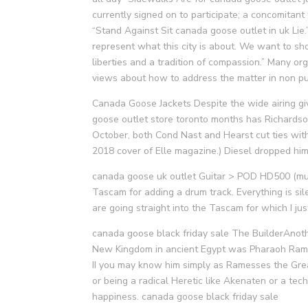
currently signed on to participate; a concomita
“Stand Against Sit canada goose outlet in uk Lie
represent what this city is about. We want to show
liberties and a tradition of compassion.” Many or
views about how to address the matter in non p
Canada Goose Jackets Despite the wide airing giv
goose outlet store toronto months has Richardso
October, both Cond Nast and Hearst cut ties wit
2018 cover of Elle magazine.) Diesel dropped him
canada goose uk outlet Guitar > POD HD500 (mul
Tascam for adding a drum track. Everything is sil
are going straight into the Tascam for which I j
canada goose black friday sale The BuilderAnot
New Kingdom in ancient Egypt was Pharaoh Rames
II you may know him simply as Ramesses the Great.
or being a radical Heretic like Akenaten or a tech
happiness. canada goose black friday sale