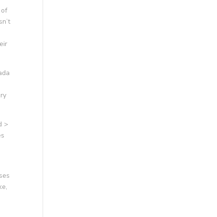
 of
sn’t
eir
nada
ary
d >
es
ses
ke,