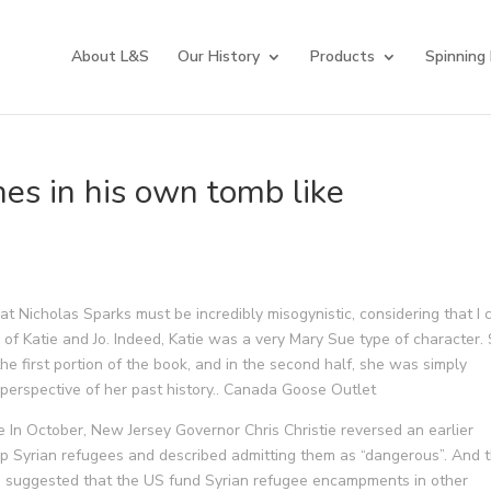
About L&S
Our History
Products
Spinning
hes in his own tomb like
t Nicholas Sparks must be incredibly misogynistic, considering that I 
 of Katie and Jo. Indeed, Katie was a very Mary Sue type of character.
he first portion of the book, and in the second half, she was simply
perspective of her past history.. Canada Goose Outlet
 In October, New Jersey Governor Chris Christie reversed an earlier
lp Syrian refugees and described admitting them as “dangerous”. And t
 suggested that the US fund Syrian refugee encampments in other