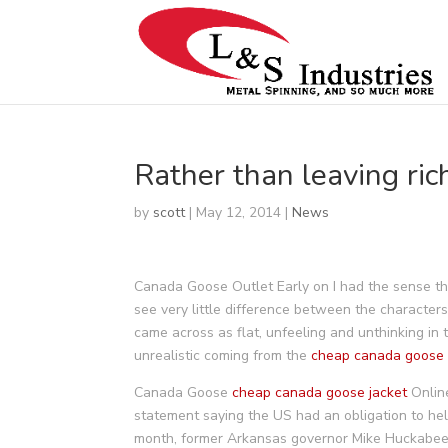
Rather than leaving ric
by
scott
|
May 12, 2014
|
News
Canada Goose Outlet Early on I had the sense tha
see very little difference between the characters
came across as flat, unfeeling and unthinking in t
unrealistic coming from the
cheap canada goose
Canada Goose
cheap canada goose jacket
Online
statement saying the US had an obligation to he
month, former Arkansas governor Mike Huckabee