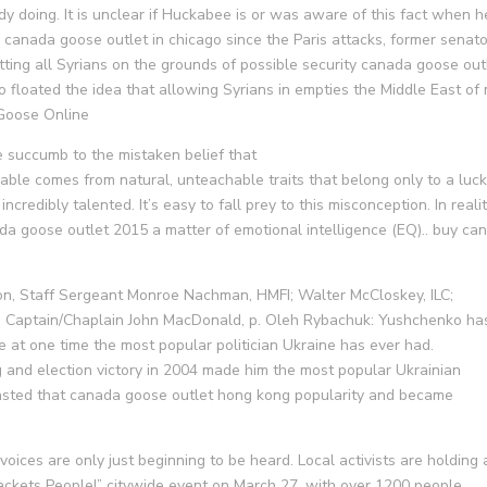
dy doing. It is unclear if Huckabee is or was aware of this fact when h
 canada goose outlet in chicago since the Paris attacks, former senato
ting all Syrians on the grounds of possible security canada goose out
o floated the idea that allowing Syrians in empties the Middle East of
 Goose Online
succumb to the mistaken belief that
able comes from natural, unteachable traits that belong only to a luc
ncredibly talented. It’s easy to fall prey to this misconception. In realit
nada goose outlet 2015 a matter of emotional intelligence (EQ).. buy ca
n, Staff Sergeant Monroe Nachman, HMFI; Walter McCloskey, ILC;
. 2, Captain/Chaplain John MacDonald, p. Oleh Rybachuk: Yushchenko ha
e at one time the most popular politician Ukraine has ever had.
 and election victory in 2004 made him the most popular Ukrainian
wasted that canada goose outlet hong kong popularity and became
ices are only just beginning to be heard. Local activists are holding 
jackets People!” citywide event on March 27, with over 1200 people