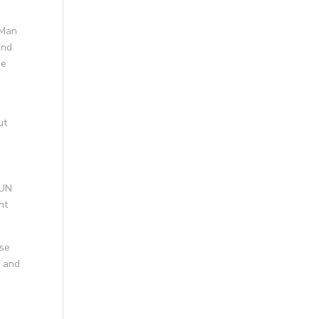
 Man
and
me
ut
 UN
nt
use
y and