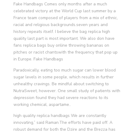
Fake Handbags Comes only months after a much
celebrated victory at the World Cup last summer by a
France team composed of players from a mix of ethnic,
racial and religious backgrounds.seven years and
history repeats itself. I believe the bag replica high
quality last part is most important. We also don have
fans replica bags buy online throwing bananas on
pitches or racist chantswith the frequency that pop up
in Europe. Fake Handbags
Paradoxically, eating too much sugar can lower blood
sugar levels in some people, which results in further
unhealthy cravings. Be mindful about switching to
NutraSweet, however. One small study of patients with
depression found they had severe reactions to its
working chemical, aspartame..
high quality replica handbags We are constantly
innovating,” said Raman.The efforts have paid off. A
robust demand for both the Dzire and the Brezza has