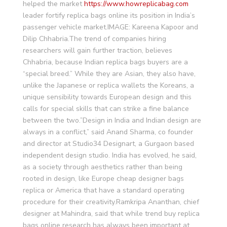
helped the market
https://www.howreplicabag.com
leader fortify replica bags online its position in India’s
passenger vehicle market.IMAGE: Kareena Kapoor and
Dilip Chhabria.The trend of companies hiring
researchers will gain further traction, believes
Chhabria, because Indian replica bags buyers are a
“special breed.” While they are Asian, they also have,
unlike the Japanese or replica wallets the Koreans, a
unique sensibility towards European design and this
calls for special skills that can strike a fine balance
between the two.”Design in India and Indian design are
always in a conflict,” said Anand Sharma, co founder
and director at Studio34 Designart, a Gurgaon based
independent design studio. India has evolved, he said,
as a society through aesthetics rather than being
rooted in design, like Europe cheap designer bags
replica or America that have a standard operating
procedure for their creativity.Ramkripa Ananthan, chief
designer at Mahindra, said that while trend buy replica
bags online research has always been important at