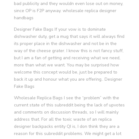
bad publicity and they wouldn even lose out on money,
since OP is F2P anyway. wholesale replica designer
handbags
Designer Fake Bags If your vow is to dominate
dishwasher duty, get a mug that says it will always find
its proper place in the dishwasher and not be in the
way of the cheese grater. I know this is not fancy stuff,
but I am a fan of getting and receiving what we need,
more than what we want. You may be surprised how
welcome this concept would be, just be prepared to
back it up and honour what you are offering.. Designer
Fake Bags
Wholesale Replica Bags I see the “problem” with the
current state of this subreddit being the lack of upvotes
and comments on discussion threads, so I will mainly
address that. For all the toxic waste of an replica
designer backpacks entity QI is, I don think they are a
reason for this subreddit problems. We might get a lot