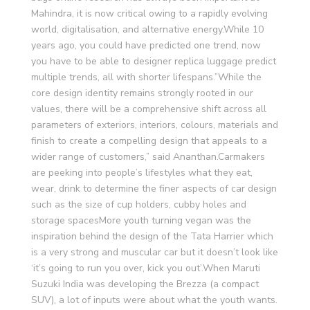
Mahindra, it is now critical owing to a rapidly evolving
world, digitalisation, and alternative energy.While 10
years ago, you could have predicted one trend, now
you have to be able to designer replica luggage predict
multiple trends, all with shorter lifespans.”While the
core design identity remains strongly rooted in our
values, there will be a comprehensive shift across all
parameters of exteriors, interiors, colours, materials and
finish to create a compelling design that appeals to a
wider range of customers,” said Ananthan.Carmakers
are peeking into people’s lifestyles what they eat,
wear, drink to determine the finer aspects of car design
such as the size of cup holders, cubby holes and
storage spacesMore youth turning vegan was the
inspiration behind the design of the Tata Harrier which
is a very strong and muscular car but it doesn’t look like
‘it’s going to run you over, kick you out’.When Maruti
Suzuki India was developing the Brezza (a compact
SUV), a lot of inputs were about what the youth wants.