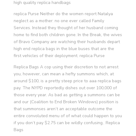
high quality replica handbags
replica Purse Neither do the women report Natalya
neglect as a mother: no one ever called Family
Services. Instead they thought of her husband coming
home to find both children gone. In the Break, the wives
of Bravo Company are watching their husbands depart
high end replica bags in the blue buses that are the
first vehicles of their deployment. replica Purse
Replica Bags A cop using their discretion to not arrest
you, however, can mean a hefty summons which, at
around $100, is a pretty steep price to aaa replica bags
pay. The NYPD reportedly dishes out over 100,000 of
those every year. As bad as getting a summons can be
and our (Coalition to End Broken Windows) position is
that summonses aren’t an acceptable outcome the
entire convoluted menu of of what could happen to you
if you don’t pay $2.75 can be wildly confusing.. Replica
Bags