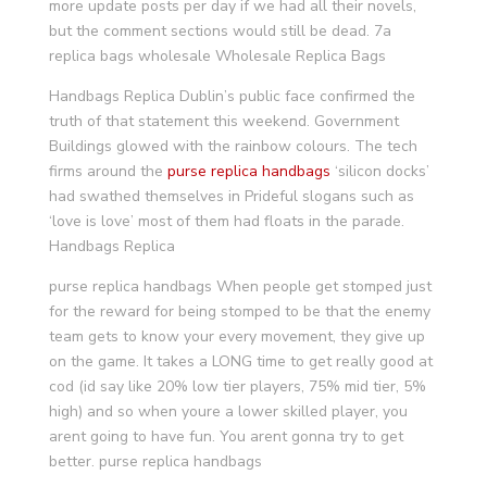
more update posts per day if we had all their novels,
but the comment sections would still be dead. 7a
replica bags wholesale Wholesale Replica Bags
Handbags Replica Dublin’s public face confirmed the
truth of that statement this weekend. Government
Buildings glowed with the rainbow colours. The tech
firms around the
purse replica handbags
‘silicon docks’
had swathed themselves in Prideful slogans such as
‘love is love’ most of them had floats in the parade.
Handbags Replica
purse replica handbags When people get stomped just
for the reward for being stomped to be that the enemy
team gets to know your every movement, they give up
on the game. It takes a LONG time to get really good at
cod (id say like 20% low tier players, 75% mid tier, 5%
high) and so when youre a lower skilled player, you
arent going to have fun. You arent gonna try to get
better. purse replica handbags