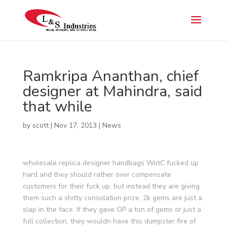
Ramkripa Ananthan, chief
designer at Mahindra, said
that while
by
scott
|
Nov 17, 2013
|
News
wholesale replica designer handbags WotC fucked up
hard and they should rather over compensate
customers for their fuck up, but instead they are giving
them such a shitty consolation prize. 2k gems are just a
slap in the face. If they gave OP a ton of gems or just a
full collection, they wouldn have this dumpster fire of