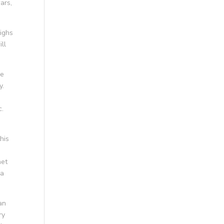
ars,
eighs
ill
ke
y.
c.
his
net
da
an
ry