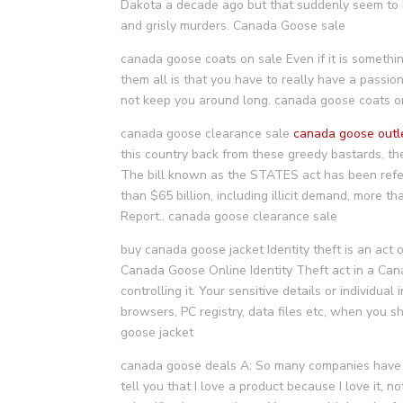
Dakota a decade ago but that suddenly seem to be 
and grisly murders. Canada Goose sale
canada goose coats on sale Even if it is somethin
them all is that you have to really have a passion 
not keep you around long. canada goose coats o
canada goose clearance sale
canada goose outl
this country back from these greedy bastards, th
The bill known as the STATES act has been refe
than $65 billion, including illicit demand, more t
Report.. canada goose clearance sale
buy canada goose jacket Identity theft is an act 
Canada Goose Online Identity Theft act in a Can
controlling it. Your sensitive details or individua
browsers, PC registry, data files etc, when you s
goose jacket
canada goose deals A: So many companies have tr
tell you that I love a product because I love it, n