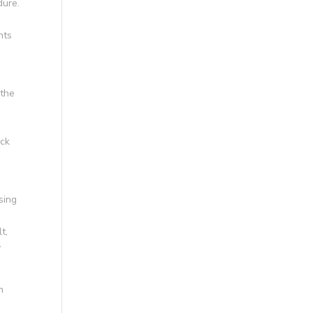
dure.
nts
 the
e
ack
sing
t,
y
n