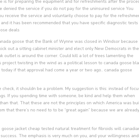
fee is for preparing the equipment and for refreshments after the proce
denied the service if you do not pay for the uninsured service You
ou receive the service and voluntarily choose to pay for the refreshme
y and it has been recommended that you have specific diagnostic tests
goose deals
canada goose that the Bank of Wynne was closed in Windsor because
kick out a sitting cabinet minister and elect only New Democrats in th
 outlet is around the corner. Could kill a lot of trees lamenting the
s project twisting in the wind as a political lesson to canada goose bl
today if that approval had come a year or two ago.. canada goose
 check, it shouldn be a problem. My suggestion is this: instead of focu
ings. If you spending time with someone, be kind and help them when
than that. That these are not the principles on which America was buil
em that there’s no need to to be “great again” because we are alread
goose jacket cheap tested natural treatment for fibroids will canadia
 success. The emphasis is very much on you, and your willingness and