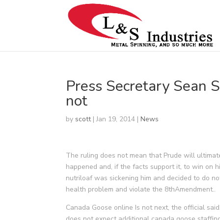
Press Secretary Sean S
not
by
scott
|
Jan 19, 2014
|
News
The ruling does not mean that Prude will ultimate
happened and, if the facts support it, to win on hi
nutriloaf was sickening him and decided to do not
health problem and violate the 8thAmendment..
Canada Goose online Is not next, the official sai
does not expect additional canada goose staffin