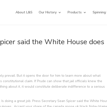
About L&S
Our History
Products
Spinning
picer said the White House does
ly prevail. But it opens the door for him to learn more about what
s constitutional claim. If Prude can show that jail officials knew the
hing about it, it would constitute deliberate indifference to a serious
d. Is doing a great job. Press Secretary Sean Spicer said the White Hou
g moves.. Accept your share of the canada goose uk black friday blame