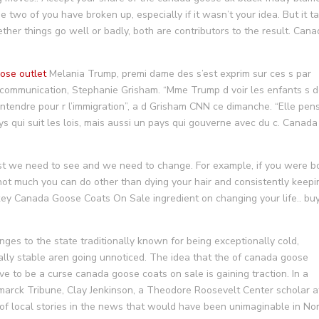
he two of you have broken up, especially if it wasn’t your idea. But it t
her things go well or badly, both are contributors to the result. Can
ose outlet
Melania Trump, premi dame des s’est exprim sur ces s par
 communication, Stephanie Grisham. “Mme Trump d voir les enfants s 
’entendre pour r l’immigration”, a d Grisham CNN ce dimanche. “Elle pen
 qui suit les lois, mais aussi un pays qui gouverne avec du c. Canada
st we need to see and we need to change. For example, if you were b
 not much you can do other than dying your hair and consistently keepi
key Canada Goose Coats On Sale ingredient on changing your life.. bu
s to the state traditionally known for being exceptionally cold,
onally stable aren going unnoticed. The idea that the of canada goose
e to be a curse canada goose coats on sale is gaining traction. In a
arck Tribune, Clay Jenkinson, a Theodore Roosevelt Center scholar a
l of local stories in the news that would have been unimaginable in No