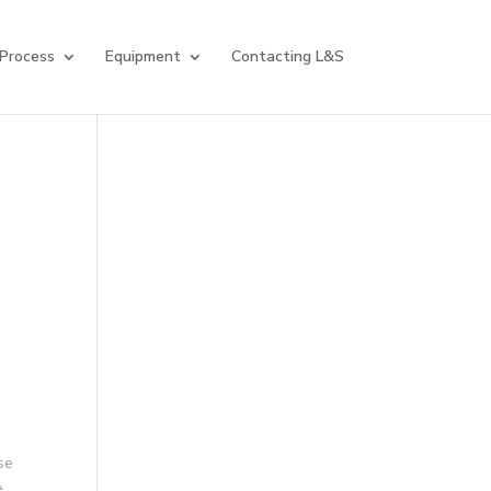
 Process
Equipment
Contacting L&S
se
.