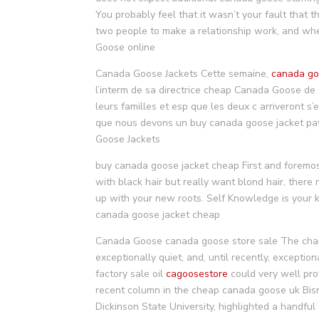
You probably feel that it wasn’t your fault that t
two people to make a relationship work, and whet
Goose online
Canada Goose Jackets Cette semaine,
canada go
l’interm de sa directrice cheap Canada Goose de
leurs familles et esp que les deux c arriveront s
que nous devons un buy canada goose jacket pays
Goose Jackets
buy canada goose jacket cheap First and foremo
with black hair but really want blond hair, there
up with your new roots. Self Knowledge is your 
canada goose jacket cheap
Canada Goose canada goose store sale The change
exceptionally quiet, and, until recently, excepti
factory sale oil
cagoosestore
could very well prov
recent column in the cheap canada goose uk Bism
Dickinson State University, highlighted a handfu