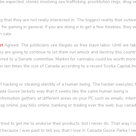
expected, stories involving sex trafficking, prostitution rings, drug w
g that they are not really interested in. The biggest reality that outw
for gaming in general. If you are doing it to get a few freebies, they w
n sale
et
Agreed. The politicians see illegals as free slave labor. Until we ta
ey are going to continue to let them run amuck and destroy this countr
rred to a Senate committee. Market for cannabis could be worth more
han ten times the size of Canada according to a recent Scotia Capital In
of hacking or stealing identity of a human being. The hacker executes t
ada Goose Jackets way that it seems like the same human being is
l information gathers at different areas on your PC such as emails, inter
hop online, pay bills online, banking or trading over the web. buy cana
ied to get me to endorse their products, but I never do. That way I c
ot because I was paid to tell you that I love it. Canada Goose Parka I ve