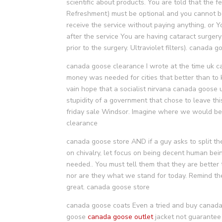
scientific about products. You are told that the 
Refreshment) must be optional and you cannot be 
receive the service without paying anything, or Y
after the service You are having cataract surger
prior to the surgery. Ultraviolet filters). canada 
canada goose clearance I wrote at the time uk 
money was needed for cities that better than to 
vain hope that a socialist nirvana canada goose uk
stupidity of a government that chose to leave thi
friday sale Windsor. Imagine where we would be 
clearance
canada goose store AND if a guy asks to split the
on chivalry, let focus on being decent human be
needed.. You must tell them that they are better 
nor are they what we stand for today. Remind th
great. canada goose store
canada goose coats Even a tried and buy canada 
goose
canada goose outlet
jacket not guarantee