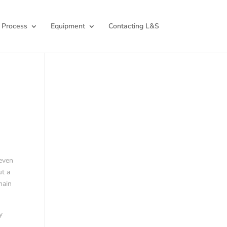
 Process
Equipment
Contacting L&S
 even
ut a
main
y