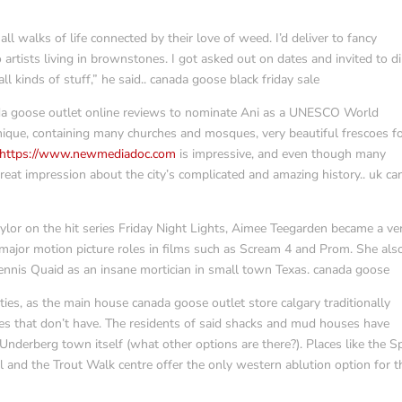
ll walks of life connected by their love of weed. I’d deliver to fancy
artists living in brownstones. I got asked out on dates and invited to d
 kinds of stuff,” he said.. canada goose black friday sale
da goose outlet online reviews to nominate Ani as a UNESCO World
y unique, containing many churches and mosques, very beautiful frescoes 
https://www.newmediadoc.com
is impressive, and even though many
great impression about the city’s complicated and amazing history.. uk c
ylor on the hit series Friday Night Lights, Aimee Teegarden became a ve
 major motion picture roles in films such as Scream 4 and Prom. She als
ennis Quaid as an insane mortician in small town Texas. canada goose
ties, as the main house canada goose outlet store calgary traditionally
es that don’t have. The residents of said shacks and mud houses have
nderberg town itself (what other options are there?). Places like the Sp
l and the Trout Walk centre offer the only western ablution option for 