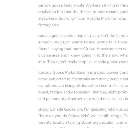
canada goose factory sale Workers striking in Pa
retaliation but that the chance to take canada goos
elsewhere. But why?” said Victoria Martinez, who w
factory sale
canada goose coats I hope it really isn’t the lamic
enough, my psych wants to add pristiq to it. I was 
friends saying that more African American men were
diverse area and I knew going in to the show whe
into. That didn’t really stop us. canada goose coat
Canada Goose Parka Barium is a toxic element and
areas subjected to chemtrails and many people bel
symptoms are being attributed to chemtrails includi
bleed, fatigue and depression, tinnitus, sight pro
and pneumonia. Another very weird disease has be
cheap Canada Goose Oh, I’m guessing religious sch
“how do you do fellow kids” while still being a G
toronto location talking about organisation, and w