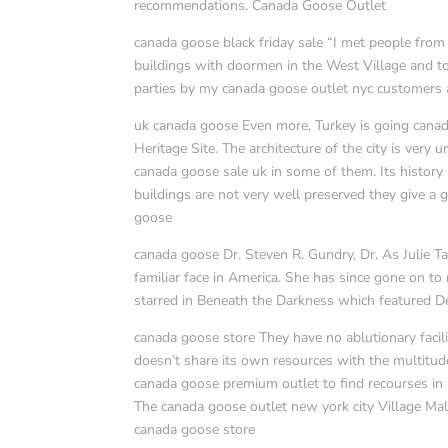
recommendations. Canada Goose Outlet
canada goose black friday sale “I met people from a
buildings with doormen in the West Village and to 
parties by my canada goose outlet nyc customers all
uk canada goose Even more, Turkey is going cana
Heritage Site. The architecture of the city is ver
canada goose sale uk in some of them. Its history
buildings are not very well preserved they give a 
goose
canada goose Dr. Steven R. Gundry, Dr. As Julie Ta
familiar face in America. She has since gone on to
starred in Beneath the Darkness which featured D
canada goose store They have no ablutionary facili
doesn’t share its own resources with the multitud
canada goose premium outlet to find recourses in U
The canada goose outlet new york city Village Mal
canada goose store