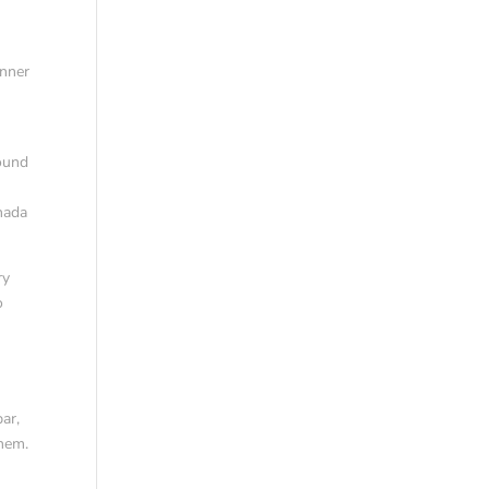
inner
found
anada
ry
o
ar,
them.