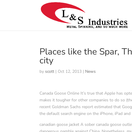
Places like the Spar, 
city
by
scott
|
Oct 12, 2013
|
News
Canada Goose Online It’s true that Apple has opte
makes it tougher for other companies to do so (the
recent Goldman Sachs report estimated that Google
the default search engine on the iPhone, iPad an
canadian goose jacket A sober canada goose outlet
dangerous gamble against China. Nonetheless, m