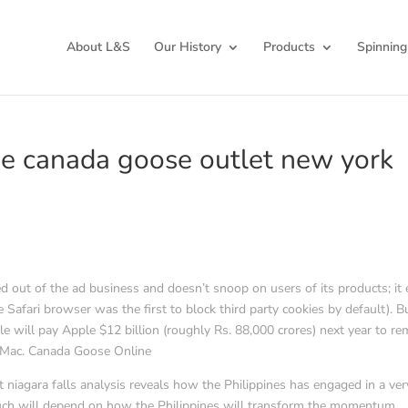
About L&S
Our History
Products
Spinning
The canada goose outlet new york
d out of the ad business and doesn’t snoop on users of its products; it
 Safari browser was the first to block third party cookies by default). B
 will pay Apple $12 billion (roughly Rs. 88,000 crores) next year to re
d Mac. Canada Goose Online
 niagara falls analysis reveals how the Philippines has engaged in a ver
uch will depend on how the Philippines will transform the momentum