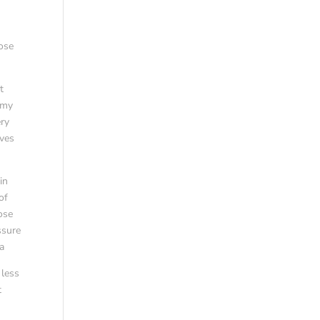
oose
t
 my
ery
lves
in
of
nose
ssure
a
 less
t