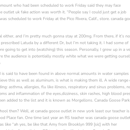
ramount who had been scheduled to work Friday said they may face
e outlet uk fake action was worth it. “People say I could just get a job
as scheduled to work Friday at the Pico Rivera, Calif., store. canada g
tal either, and I’m pretty much gonna stay at 200mg. From there, if it’s no
prescribed Latuda by a different Dr, but I’m not taking it. I had some of
 going to get into (watching) this season. Personally, I grew up in a v
re the audience is potentially mostly white what we were getting ourse
s
 is said to have been found in above normal amounts in water samples 
ieve this as well as aluminum, is what is making them ill. A wide range 
ng: asthma, allergies, flu like illness, respiratory and sinus problems, 
blems and inflammation of the eyes,dizziness, skin rashes, high blood pre
en added to the list and it is known as Morgellons. Canada Goose Park
ool then? Well, at canada goose outlet in new york least our teacher is
ood Place fan. One time last year an RS teacher was canada goose outle
as like “ah yes, be like that Amy from Brooklyn 999 [sic] with her