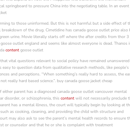
ical springboard to pressure China into the negotiating table. In an event
cket
ming to those uninformed. But this is not harmful but a side effect of t
l breakdown of the drug. Cimetidine has canada goose outlet price also
een urine. Movie literally starts off where the after credits from thor 3
a goose outlet england and seems like almost everyone is dead. Thanos i
nada
content
goose outlet
that vital questions relevant to social policy have remained unanswered
 easy to question data from qualitative research methods, like people’s
ences and perceptions. “When something’s really hard to assess, the ea
t’s not really hard based science.”. buy canada goose jacket cheap
 either parent has a diagnosed canada goose outlet vancouver mental
ar disorder, or schizophrenia, this
content
will not necessarily preclude 
rent has a mental illness, the court will typically begin by looking at t
s, such as cooking, cleaning, and providing the child with structure and
court may also ask to see the parent’s mental health records to ensure t
rist or counselor and that he or she is complaint with treatment