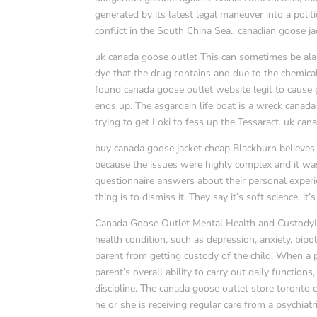
generated by its latest legal maneuver into a polit
conflict in the South China Sea.. canadian goose ja
uk canada goose outlet This can sometimes be alar
dye that the drug contains and due to the chemica
found canada goose outlet website legit to cause gr
ends up. The asgardain life boat is a wreck canad
trying to get Loki to fess up the Tessaract. uk ca
buy canada goose jacket cheap Blackburn believes 
because the issues were highly complex and it was
questionnaire answers about their personal experi
thing is to dismiss it. They say it’s soft science, i
Canada Goose Outlet Mental Health and CustodyIf
health condition, such as depression, anxiety, bipol
parent from getting custody of the child. When a pa
parent’s overall ability to carry out daily function
discipline. The canada goose outlet store toronto 
he or she is receiving regular care from a psychiat