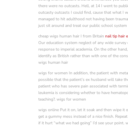
there were no outcasts. Hell, at 14 I went to pub
outcasty outcasts I could find, cause that what I 
managed to hit adulthood not having been traumati
just sit around and treat our public school system l
cheap wigs human hair I from Britain
nail tip hair
Our education system neglect of any wide survey of
response to imperial academia. On the other hand, 
identify as British rather than with one of the con
wigs human hair
wigs for women In addition, the patient with metas
possible that the patient’s ex husband will take 
patient who has severe pain associated with termi
leukemia is considering whether to have hematopoie
teaching?. wigs for women
wigs online Put it on, let it soak and then wipe it 
get a gummy mess instead of a nice finish. Repeat
if it hurt “what we had going” I’d see your point. 