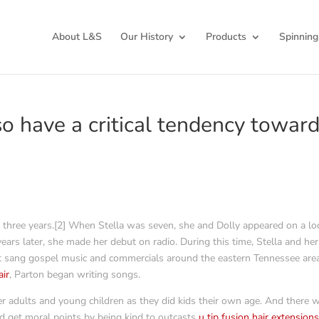
About L&S
Our History
Products
Spinning
so have a critical tendency towar
by three years.[2] When Stella was seven, she and Dolly appeared on a lo
ars later, she made her debut on radio. During this time, Stella and her
t sang gospel music and commercials around the eastern Tennessee area
air
, Parton began writing songs.
r adults and young children as they did kids their own age. And there 
 get moral points by being kind to outcasts
u tip fusion hair extension