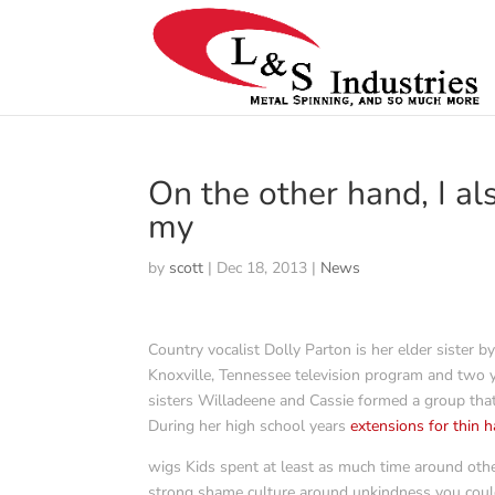
On the other hand, I al
my
by
scott
|
Dec 18, 2013
|
News
Country vocalist Dolly Parton is her elder sister 
Knoxville, Tennessee television program and two ye
sisters Willadeene and Cassie formed a group tha
During her high school years
extensions for thin h
wigs Kids spent at least as much time around othe
strong shame culture around unkindness you could