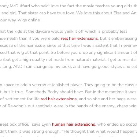
ndy McDuffard who said: love the fact the movie teaches young girls t
and girl. That sister can have true love. We love this about Elsa and A
your way. wigs online
t the kids at the daycare would yank it off which is probably less
nderneath than if you were bald
real hair extensions
, but it embarrassin
ause of the hair issue, since at that time I was insistent that I never e
pised that wig at that point. So before you drop any significant amount o
 (but get a high quality net made from natural material. I get to mainta
s long, AND I can change up my looks and have gorgeous styles and co
 space to add a veteran established player. They going to be the class 
it, but it true.. Somebody Becky should have. But in the meantime it was
of settlement for life
red hair extensions
, and so she and her bags were
o of Rawdon’s out sentinels were in the hands of the enemy.. cheap wig
reat box office,” says Lynn
human hair extensions
, who ended up scotc
idn’t think it was strong enough. “He thought that what would happen