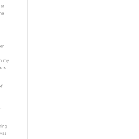
hat
nna
g
ver
f
in my
lors
of
s
hing
 was