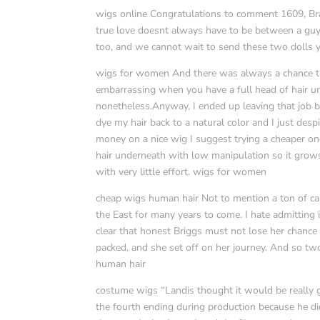
wigs online Congratulations to comment 1609, Bra
true love doesnt always have to be between a guy 
too, and we cannot wait to send these two dolls 
wigs for women And there was always a chance tha
embarrassing when you have a full head of hair u
nonetheless.Anyway, I ended up leaving that job bec
dye my hair back to a natural color and I just des
money on a nice wig I suggest trying a cheaper one
hair underneath with low manipulation so it grow
with very little effort. wigs for women
cheap wigs human hair Not to mention a ton of cap
the East for many years to come. I hate admitting 
clear that honest Briggs must not lose her chance 
packed, and she set off on her journey. And so tw
human hair
costume wigs “Landis thought it would be really g
the fourth ending during production because he d