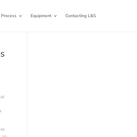
 Process
Equipment
Contacting L&S
ds
cal
.
was
s
, so