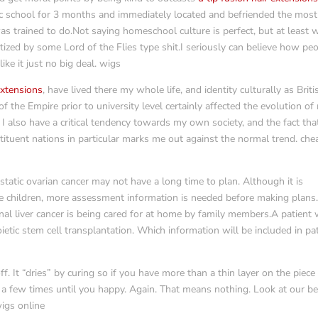
lic school for 3 months and immediately located and befriended the most
was trained to do.Not saying homeschool culture is perfect, but at least 
zed by some Lord of the Flies type shit.I seriously can believe how pe
ike it just no big deal. wigs
 extensions
, have lived there my whole life, and identity culturally as Briti
 the Empire prior to university level certainly affected the evolution of
I also have a critical tendency towards my own society, and the fact that
stituent nations in particular marks me out against the normal trend. che
tatic ovarian cancer may not have a long time to plan. Although it is
the children, more assessment information is needed before making plans
nal liver cancer is being cared for at home by family members.A patient 
tic stem cell transplantation. Which information will be included in pa
off. It “dries” by curing so if you have more than a thin layer on the piece
 a few times until you happy. Again. That means nothing. Look at our b
wigs online