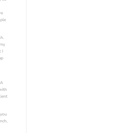
we
ople
sh.
 my
 I
ap
.A
with
tient
 you
ench,