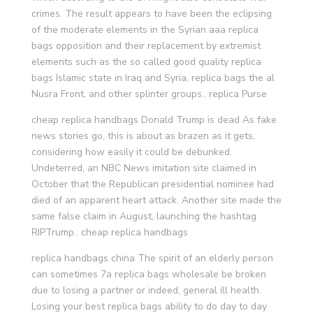
crimes. The result appears to have been the eclipsing
of the moderate elements in the Syrian aaa replica
bags opposition and their replacement by extremist
elements such as the so called good quality replica
bags Islamic state in Iraq and Syria, replica bags the al
Nusra Front, and other splinter groups.. replica Purse
cheap replica handbags Donald Trump is dead As fake
news stories go, this is about as brazen as it gets,
considering how easily it could be debunked.
Undeterred, an NBC News imitation site claimed in
October that the Republican presidential nominee had
died of an apparent heart attack. Another site made the
same false claim in August, launching the hashtag
RIPTrump.. cheap replica handbags
replica handbags china The spirit of an elderly person
can sometimes 7a replica bags wholesale be broken
due to losing a partner or indeed, general ill health.
Losing your best replica bags ability to do day to day