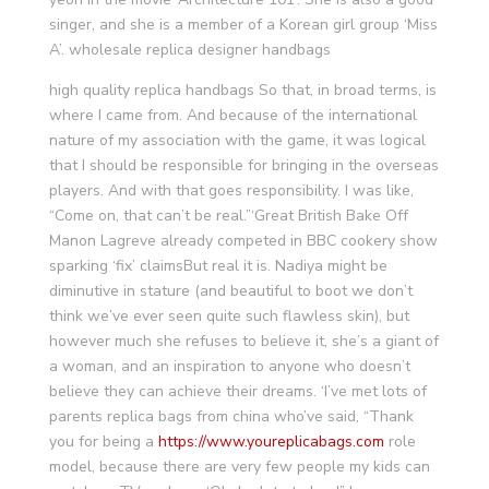
singer, and she is a member of a Korean girl group ‘Miss
A’. wholesale replica designer handbags
high quality replica handbags So that, in broad terms, is
where I came from. And because of the international
nature of my association with the game, it was logical
that I should be responsible for bringing in the overseas
players. And with that goes responsibility. I was like,
“Come on, that can’t be real.”‘Great British Bake Off
Manon Lagreve already competed in BBC cookery show
sparking ‘fix’ claimsBut real it is. Nadiya might be
diminutive in stature (and beautiful to boot we don’t
think we’ve ever seen quite such flawless skin), but
however much she refuses to believe it, she’s a giant of
a woman, and an inspiration to anyone who doesn’t
believe they can achieve their dreams. ‘I’ve met lots of
parents replica bags from china who’ve said, “Thank
you for being a
https://www.youreplicabags.com
role
model, because there are very few people my kids can