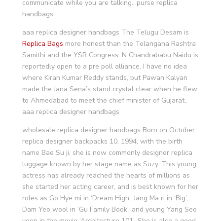
communicate while you are talking.. purse replica
handbags
aaa replica designer handbags The Telugu Desam is
Replica Bags
more honest than the Telangana Rashtra
Samithi and the YSR Congress. N Chandrababu Naidu is
reportedly open to a pre poll alliance. I have no idea
where Kiran Kumar Reddy stands, but Pawan Kalyan
made the Jana Sena’s stand crystal clear when he flew
to Ahmedabad to meet the chief minister of Gujarat..
aaa replica designer handbags
wholesale replica designer handbags Born on October
replica designer backpacks 10, 1994, with the birth
name Bae Su ji, she is now commonly designer replica
luggage known by her stage name as Suzy. This young
actress has already reached the hearts of millions as
she started her acting career, and is best known for her
roles as Go Hye mi in ‘Dream High’, Jang Ma ri in ‘Big’,
Dam Yeo wool in ‘Gu Family Book’, and young Yang Seo
yeon in the movie ‘Architecture 101’. She is also a good