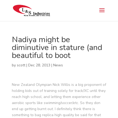
Nadiya might be
diminutive in stature (and
beautiful to boot
by
scott
|
Dec 28, 2013
|
News
New Zealand Olympian Nick Willis is a big proponent of
holding kids out of training solely for track/XC until they
reach high school, and letting them experience other
aerobic sports like swimming/soccer/etc. So they don
end up getting burnt out. I definitely think there is
something to bag replica high quality be said for that