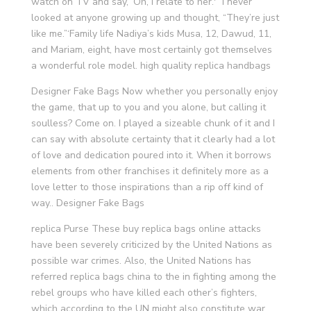
watch on TV and say, ‘Oh, I relate to her.'” I never
looked at anyone growing up and thought, “They’re just
like me.”‘Family life Nadiya’s kids Musa, 12, Dawud, 11,
and Mariam, eight, have most certainly got themselves
a wonderful role model. high quality replica handbags
Designer Fake Bags Now whether you personally enjoy
the game, that up to you and you alone, but calling it
soulless? Come on. I played a sizeable chunk of it and I
can say with absolute certainty that it clearly had a lot
of love and dedication poured into it. When it borrows
elements from other franchises it definitely more as a
love letter to those inspirations than a rip off kind of
way.. Designer Fake Bags
replica Purse These buy replica bags online attacks
have been severely criticized by the United Nations as
possible war crimes. Also, the United Nations has
referred replica bags china to the in fighting among the
rebel groups who have killed each other’s fighters,
which according to the UN might also constitute war