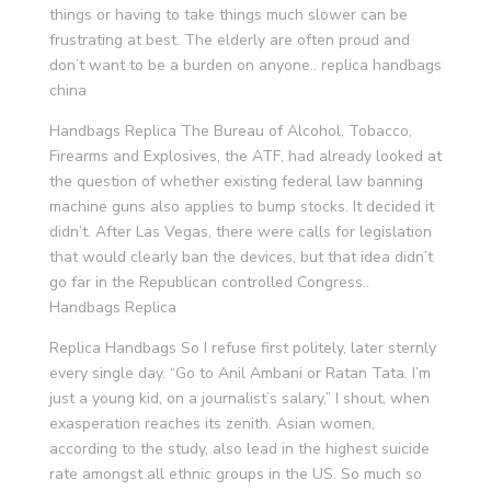
things or having to take things much slower can be
frustrating at best. The elderly are often proud and
don’t want to be a burden on anyone.. replica handbags
china
Handbags Replica The Bureau of Alcohol, Tobacco,
Firearms and Explosives, the ATF, had already looked at
the question of whether existing federal law banning
machine guns also applies to bump stocks. It decided it
didn’t. After Las Vegas, there were calls for legislation
that would clearly ban the devices, but that idea didn’t
go far in the Republican controlled Congress..
Handbags Replica
Replica Handbags So I refuse first politely, later sternly
every single day. “Go to Anil Ambani or Ratan Tata. I’m
just a young kid, on a journalist’s salary,” I shout, when
exasperation reaches its zenith. Asian women,
according to the study, also lead in the highest suicide
rate amongst all ethnic groups in the US. So much so