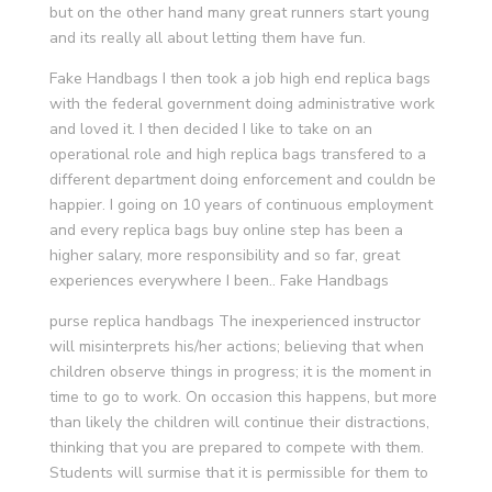
but on the other hand many great runners start young
and its really all about letting them have fun.
Fake Handbags I then took a job high end replica bags
with the federal government doing administrative work
and loved it. I then decided I like to take on an
operational role and high replica bags transfered to a
different department doing enforcement and couldn be
happier. I going on 10 years of continuous employment
and every replica bags buy online step has been a
higher salary, more responsibility and so far, great
experiences everywhere I been.. Fake Handbags
purse replica handbags The inexperienced instructor
will misinterprets his/her actions; believing that when
children observe things in progress; it is the moment in
time to go to work. On occasion this happens, but more
than likely the children will continue their distractions,
thinking that you are prepared to compete with them.
Students will surmise that it is permissible for them to