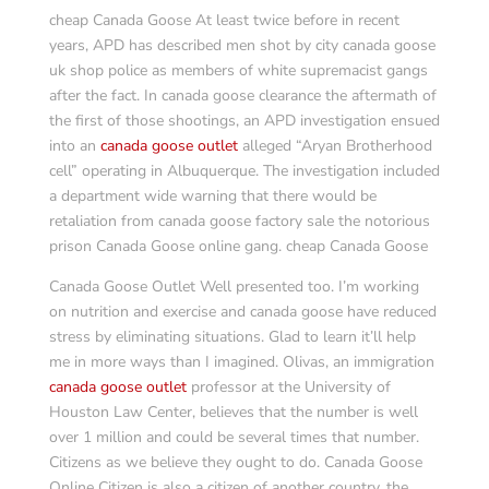
cheap Canada Goose At least twice before in recent
years, APD has described men shot by city canada goose
uk shop police as members of white supremacist gangs
after the fact. In canada goose clearance the aftermath of
the first of those shootings, an APD investigation ensued
into an
canada goose outlet
alleged “Aryan Brotherhood
cell” operating in Albuquerque. The investigation included
a department wide warning that there would be
retaliation from canada goose factory sale the notorious
prison Canada Goose online gang. cheap Canada Goose
Canada Goose Outlet Well presented too. I’m working
on nutrition and exercise and canada goose have reduced
stress by eliminating situations. Glad to learn it’ll help
me in more ways than I imagined. Olivas, an immigration
canada goose outlet
professor at the University of
Houston Law Center, believes that the number is well
over 1 million and could be several times that number.
Citizens as we believe they ought to do. Canada Goose
Online Citizen is also a citizen of another country, the