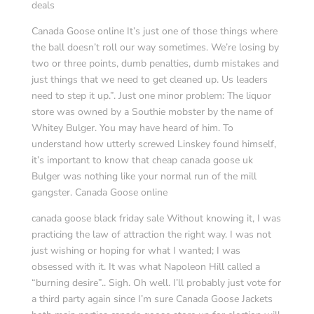
deals
Canada Goose online It’s just one of those things where
the ball doesn’t roll our way sometimes. We’re losing by
two or three points, dumb penalties, dumb mistakes and
just things that we need to get cleaned up. Us leaders
need to step it up.”. Just one minor problem: The liquor
store was owned by a Southie mobster by the name of
Whitey Bulger. You may have heard of him. To
understand how utterly screwed Linskey found himself,
it’s important to know that cheap canada goose uk
Bulger was nothing like your normal run of the mill
gangster. Canada Goose online
canada goose black friday sale Without knowing it, I was
practicing the law of attraction the right way. I was not
just wishing or hoping for what I wanted; I was
obsessed with it. It was what Napoleon Hill called a
“burning desire”.. Sigh. Oh well. I’ll probably just vote for
a third party again since I’m sure Canada Goose Jackets