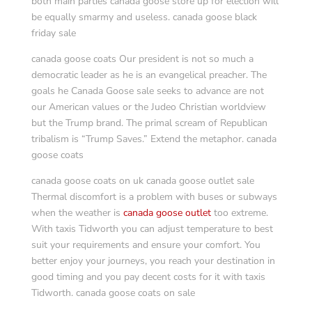
both main parties canada goose store up for election will
be equally smarmy and useless. canada goose black
friday sale
canada goose coats Our president is not so much a
democratic leader as he is an evangelical preacher. The
goals he Canada Goose sale seeks to advance are not
our American values or the Judeo Christian worldview
but the Trump brand. The primal scream of Republican
tribalism is “Trump Saves.” Extend the metaphor. canada
goose coats
canada goose coats on uk canada goose outlet sale
Thermal discomfort is a problem with buses or subways
when the weather is
canada goose outlet
too extreme.
With taxis Tidworth you can adjust temperature to best
suit your requirements and ensure your comfort. You
better enjoy your journeys, you reach your destination in
good timing and you pay decent costs for it with taxis
Tidworth. canada goose coats on sale