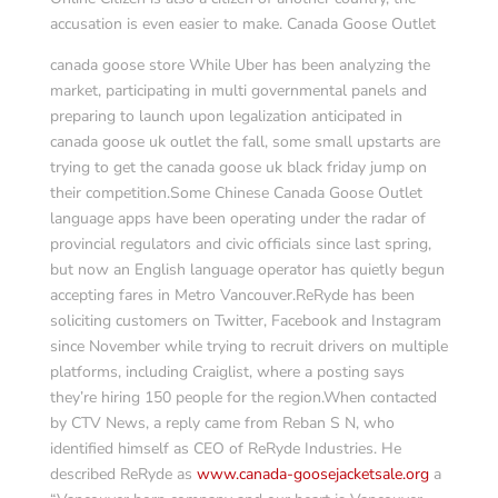
accusation is even easier to make. Canada Goose Outlet
canada goose store While Uber has been analyzing the
market, participating in multi governmental panels and
preparing to launch upon legalization anticipated in
canada goose uk outlet the fall, some small upstarts are
trying to get the canada goose uk black friday jump on
their competition.Some Chinese Canada Goose Outlet
language apps have been operating under the radar of
provincial regulators and civic officials since last spring,
but now an English language operator has quietly begun
accepting fares in Metro Vancouver.ReRyde has been
soliciting customers on Twitter, Facebook and Instagram
since November while trying to recruit drivers on multiple
platforms, including Craiglist, where a posting says
they’re hiring 150 people for the region.When contacted
by CTV News, a reply came from Reban S N, who
identified himself as CEO of ReRyde Industries. He
described ReRyde as
www.canada-goosejacketsale.org
a