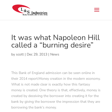
It was what Napoleon Hill
called a “burning desire”
by
scott
|
Dec 29, 2013
|
News
This Bank of England admission can be seen online in
their 2014 report:Money creation in the modern economy.
What is not made clear is exactly how this fantasy
money is created. One theory is that, effectively, money is
created by deceiving the borrower into creating it for the
bank by giving the borrower the impression that they are
borrowing the bank’s money.