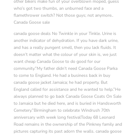
other bikers make fun of your overblown moped, guess
who’s got two thumbs, an unburned face and a
flamethrower switch? Not those guys; not anymore..
Canada Goose sale
canada goose deals No Twinkle in your Tinkle. Urine is
another indicator of dehydration. If you have dark urine,
and has a really pungent smell, then you lack fluids. It
doesn’t matter what the colour of your skin is, we just
want cheap Canada Goose to do good for our
community.”My father didn’t need Canada Goose Parka
to come to England. He had a business back in buy
canada goose jacket Jamaica; he had property. But
England called for assistance and he wanted to help.”He
always planned to go back Canada Goose Coats On Sale
to Jamaica but he died here, and is buried in Handsworth
Cemetery.”Birmingham to celebrate Windrush 70th
anniversary with week long festivalToday 68 Leonard
Road remains in the ownership of the Pinkney family and
pictures capturing its past adorn the walls. canada goose