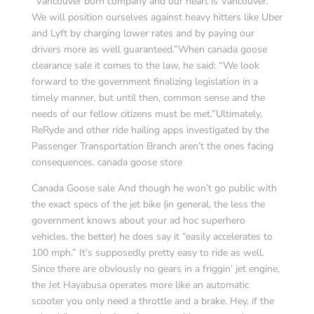
“Vancouver born company and our heart is Vancouver.
We will position ourselves against heavy hitters like Uber
and Lyft by charging lower rates and by paying our
drivers more as well guaranteed.”When canada goose
clearance sale it comes to the law, he said: “We look
forward to the government finalizing legislation in a
timely manner, but until then, common sense and the
needs of our fellow citizens must be met.”Ultimately,
ReRyde and other ride hailing apps investigated by the
Passenger Transportation Branch aren’t the ones facing
consequences. canada goose store
Canada Goose sale And though he won’t go public with
the exact specs of the jet bike (in general, the less the
government knows about your ad hoc superhero
vehicles, the better) he does say it “easily accelerates to
100 mph.” It’s supposedly pretty easy to ride as well.
Since there are obviously no gears in a friggin’ jet engine,
the Jet Hayabusa operates more like an automatic
scooter you only need a throttle and a brake. Hey, if the