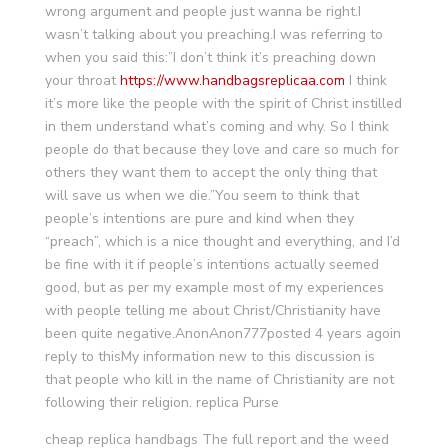
wrong argument and people just wanna be right.I
wasn’t talking about you preaching.I was referring to
when you said this:”I don’t think it’s preaching down
your throat
https://www.handbagsreplicaa.com
I think
it’s more like the people with the spirit of Christ instilled
in them understand what’s coming and why. So I think
people do that because they love and care so much for
others they want them to accept the only thing that
will save us when we die.”You seem to think that
people’s intentions are pure and kind when they
“preach”, which is a nice thought and everything, and I’d
be fine with it if people’s intentions actually seemed
good, but as per my example most of my experiences
with people telling me about Christ/Christianity have
been quite negative.AnonAnon777posted 4 years agoin
reply to thisMy information new to this discussion is
that people who kill in the name of Christianity are not
following their religion. replica Purse
cheap replica handbags The full report and the weed