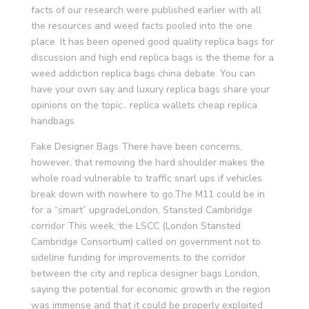
facts of our research were published earlier with all
the resources and weed facts pooled into the one
place. It has been opened good quality replica bags for
discussion and high end replica bags is the theme for a
weed addiction replica bags china debate. You can
have your own say and luxury replica bags share your
opinions on the topic.. replica wallets cheap replica
handbags
Fake Designer Bags There have been concerns,
however, that removing the hard shoulder makes the
whole road vulnerable to traffic snarl ups if vehicles
break down with nowhere to go.The M11 could be in
for a “smart” upgradeLondon, Stansted Cambridge
corridor This week, the LSCC (London Stansted
Cambridge Consortium) called on government not to
sideline funding for improvements to the corridor
between the city and replica designer bags London,
saying the potential for economic growth in the region
was immense and that it could be properly exploited