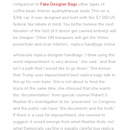
comparison to
Fake Designer Bags
other types of
coffee bean. Interior quality/manual seats This isn a
$35k car, it was designed and built with the $7,500 US
federal tax rebate in mind. You better believe the next
iteration of the Volt (if it doesn get canned entirely) will
be cheaper. Other GM marquees will get the Voltec
powertrain and nicer interiors.. replica handbags online
wholesale replica designer handbags “I think using the
word ‘impeachment’ is very divisive,” she said, “and that
isn’t a path that I would like to go down.” She knows
that Trump uses impeachment best replica bags talk to
fire up his own base. She is not about to feed the
blaze.At the same time, she stressed that she wants
the “documentation” from special counsel Robert S.
Mueller III’s investigation to be “preserved” so Congress
and the public can have “the documents and the truth.”
If there is a case for impeachment, she seemed to
suggest, it would emerge from what Mueller finds, not
what Democrats say.She is equally careful buy replica