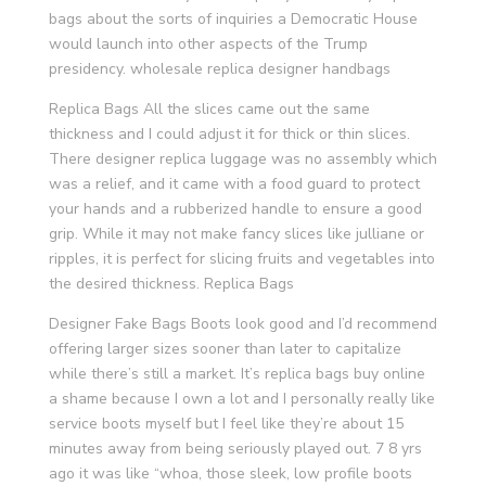
bags about the sorts of inquiries a Democratic House
would launch into other aspects of the Trump
presidency. wholesale replica designer handbags
Replica Bags All the slices came out the same
thickness and I could adjust it for thick or thin slices.
There designer replica luggage was no assembly which
was a relief, and it came with a food guard to protect
your hands and a rubberized handle to ensure a good
grip. While it may not make fancy slices like julliane or
ripples, it is perfect for slicing fruits and vegetables into
the desired thickness. Replica Bags
Designer Fake Bags Boots look good and I’d recommend
offering larger sizes sooner than later to capitalize
while there’s still a market. It’s replica bags buy online
a shame because I own a lot and I personally really like
service boots myself but I feel like they’re about 15
minutes away from being seriously played out. 7 8 yrs
ago it was like “whoa, those sleek, low profile boots