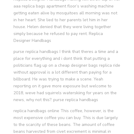
aaa replica bags apartment floor’s washing machine
getting eaten alive by mosquitoes all morning was not
in her heart. She lied to her parents let him in her
house. Helen denied that they were living together
simply because he refused to pay rent. Replica
Designer Handbags
purse replica handbags I think that theres a time and a
place for everything and i dont think that putting a
politicians flag up on a cheap designer bags replica ride
without approval is a lot different than paying for a
billboard. He was trying to make a scene. Yeah
reporting on it gave more exposure but welcome to
2018, weve had squirrels waterskiing for years on the
news, why not this?. purse replica handbags
replica handbags online This coffee, however, is the
most expensive coffee you can buy. This is due largely
to the scarcity of these beans. The amount of coffee
beans harvested from civet excrement is minimal in