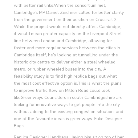
with better rail links.When the consortium met,
Cambridge’s MP Daniel Zeichner called for better clarity
from the government on their position on Crossrail 2.
While the project would not directly affect Cambridge,
it would mean greater capacity on the Liverpool Street
line between London and Cambridge, allowing for
faster and more regular services between the cities.In
Cambridge itself, he’s looking at tunnelling under the
historic city centre to deliver either a steel wheeled
metro, or rubber wheeled buses into the city. A
feasibility study is to find high replica bags out what
the most cost effective option is.This is what the plans
to improve traffic flow on Milton Road could look
likeGreenways Councillors in south Cambridgeshire are
looking for innovative ways to get people into the city
without adding to the existing congestion situation, and
one of the favourite ideas is greenways. Fake Designer
Bags
Replica Designer Handbags Having him sit on top of her