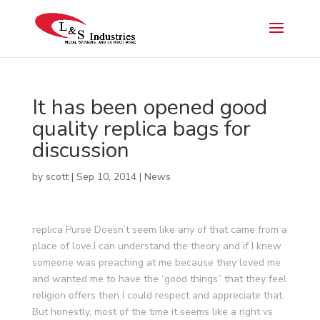
It has been opened good
quality replica bags for
discussion
by
scott
|
Sep 10, 2014
|
News
replica Purse Doesn’t seem like any of that came from a
place of love.I can understand the theory and if I knew
someone was preaching at me because they loved me
and wanted me to have the “good things” that they feel
religion offers then I could respect and appreciate that.
But honestly, most of the time it seems like a right vs