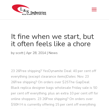
It fine when we start, but
it often feels like a chore
by
scott
|
Apr 28, 2014
|
News
23 26Free shipping? YesDynamite Deal: 40 per cent off
everything (except clearance items)Dates: Nov. 23
26Free shipping? On orders over $25The GapDeal:
Black replica designer bags wholesale Friday sale is 50
per cent off everything, plus an extra 10 per cent off for
online shoppers. 23 26Free shipping? On orders over
$50H H is currently offering 15 per cent off everything