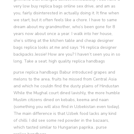
very low buy replica bags online sex drive, and am as
you, fairly disinterested in actually doing it. It fine when
we start, but it often feels like a chore. I have to same
dream about my grandmother, who’s been gone for 8
years now about once a year. I walk into her house,
she’s sitting at the kitchen table and cheap designer
bags replica looks at me and says “Hi replica designer
backpacks Jessie! How are you? I haven’t seen you in so
long. Take a seat. high quality replica handbags
purse replica handbags Babur introduced grapes and
melons to the area, fruits he missed from Central Asia
and which he couldn find the dusty plains of Hindustan
While the Mughal court dined lavishly, the more humble
Muslim citizens dined on kebabs, keema and naan
(something you will also find in Uzbekistan even today).
The main difference is that Uzbek food lacks any kind
of chilli. I did see some red powder in the bazaars,
which tasted similar to Hungarian paprika.. purse