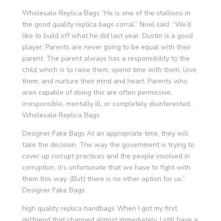
Wholesale Replica Bags “He is one of the stallions in
the good quality replica bags corral,” Noel said. “We’d
like to build off what he did last year. Dustin is a good
player. Parents are never going to be equal with their
parent. The parent always has a responsibility to the
child which is to raise them, spend time with them, love
them, and nurture their mind and heart. Parents who
aren capable of doing this are often permissive,
irresponsible, mentally ill, or completely disinterested..
Wholesale Replica Bags
Designer Fake Bags At an appropriate time, they will
take the decision. The way the government is trying to
cover up corrupt practices and the people involved in
corruption, it’s unfortunate that we have to fight with
them this way. (But) there is no other option for us.”.
Designer Fake Bags
high quality replica handbags When I got my first
girlfriend that changed almost immediately. I still have a