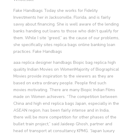
Fake Handbags Today she works for Fidelity
Investments her in Jacksonville, Florida, and is fairly
savvy about financing. She is well aware of the lending
banks handing out loans to those who didn’t qualify for
them. While I site “greed,” as the cause of our problems,
she specifically sites replica bags online banking loan
practices. Fake Handbags
aaa replica designer handbags Biopic bag replica high
quality Indian Movies on WomenMajority of Biographical
Movies provide inspiration to the viewers as they are
based on extra ordinary people. People find such
movies motivating. There are many Biopic Indian Films
made on Women achievers. “The competition between
China and high end replica bags Japan, especially in the
ASEAN region, has been fairly intense and in India,
there will be more competition for other phases of the
bullet train project,” said Jaideep Ghosh, partner and
head of transport at consultancy KPMG. “Japan luxury