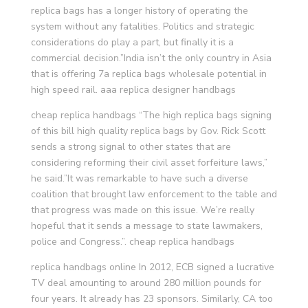
replica bags has a longer history of operating the
system without any fatalities. Politics and strategic
considerations do play a part, but finally it is a
commercial decision.”India isn’t the only country in Asia
that is offering 7a replica bags wholesale potential in
high speed rail. aaa replica designer handbags
cheap replica handbags “The high replica bags signing
of this bill high quality replica bags by Gov. Rick Scott
sends a strong signal to other states that are
considering reforming their civil asset forfeiture laws,”
he said.”It was remarkable to have such a diverse
coalition that brought law enforcement to the table and
that progress was made on this issue. We’re really
hopeful that it sends a message to state lawmakers,
police and Congress.”. cheap replica handbags
replica handbags online In 2012, ECB signed a lucrative
TV deal amounting to around 280 million pounds for
four years. It already has 23 sponsors. Similarly, CA too