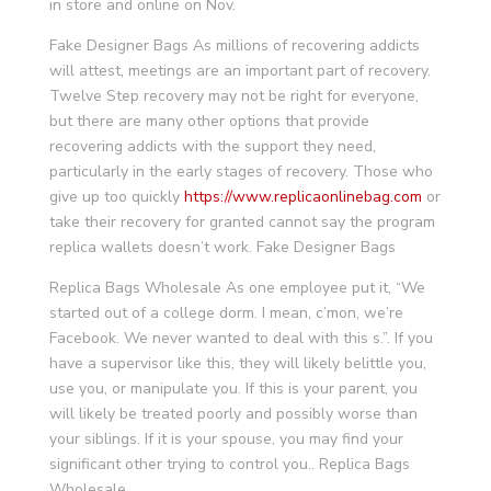
in store and online on Nov.
Fake Designer Bags As millions of recovering addicts
will attest, meetings are an important part of recovery.
Twelve Step recovery may not be right for everyone,
but there are many other options that provide
recovering addicts with the support they need,
particularly in the early stages of recovery. Those who
give up too quickly
https://www.replicaonlinebag.com
or
take their recovery for granted cannot say the program
replica wallets doesn’t work. Fake Designer Bags
Replica Bags Wholesale As one employee put it, “We
started out of a college dorm. I mean, c’mon, we’re
Facebook. We never wanted to deal with this s.”. If you
have a supervisor like this, they will likely belittle you,
use you, or manipulate you. If this is your parent, you
will likely be treated poorly and possibly worse than
your siblings. If it is your spouse, you may find your
significant other trying to control you.. Replica Bags
Wholesale