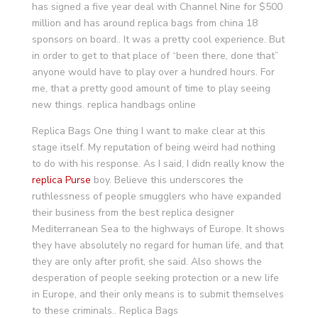
has signed a five year deal with Channel Nine for $500
million and has around replica bags from china 18
sponsors on board.. It was a pretty cool experience. But
in order to get to that place of “been there, done that”
anyone would have to play over a hundred hours. For
me, that a pretty good amount of time to play seeing
new things. replica handbags online
Replica Bags One thing I want to make clear at this
stage itself. My reputation of being weird had nothing
to do with his response. As I said, I didn really know the
replica Purse
boy. Believe this underscores the
ruthlessness of people smugglers who have expanded
their business from the best replica designer
Mediterranean Sea to the highways of Europe. It shows
they have absolutely no regard for human life, and that
they are only after profit, she said. Also shows the
desperation of people seeking protection or a new life
in Europe, and their only means is to submit themselves
to these criminals.. Replica Bags