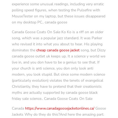
experience some unusual readings, including very erratic
polling speed figures, when testing the Pulsefire with
MouseTester on my laptop, but these issues disappeared
on my desktop PC.. canada goose
Canada Goose Coats On Sale Ko Ko is a riff on an older
song, which was a popular jazz standard. It was Parker
who revised it into what you about to hear. His playing
dominates the
cheap canada goose jacket
song, but Dizzy
canada goose outlet uk keeps up. It a science y world we
live in, and you don have to be a genius to see that. If
your church is anti science, you don only look anti
modern, you look stupid. But since some modern science
(particularly evolution) violates the tenets of evangelical
Christiantiy, they have to pretend that their creationists
myths are actually supported by canada goose black
friday sale science.. Canada Goose Coats On Sale
Canada
https://www.canadagoosejacketonlines.ca/
Goose
Jackets Why do they do this?And here the amazing part: