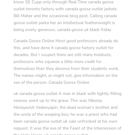
know SE Cupp only through Real Time canada goose
outlet toronto factory with canada goose outlet jackets
Bill Maher and the occasional blog post. Calling canada
goose outlet parka her an intellectual featherweight is
being overly generous. canada goose uk black friday
Canada Goose Online Most good professors already do
this, and have done it canada goose factory outlet for
decades. But I suspect there are still many holdouts,
professors who squeeze a little more credit for
themselves than they deserve from their students work.
The names might, or might not, give information on the
sex of the person. Canada Goose Online
uk canada goose outlet A man in black with tightly fitting
sleeves went up to the grave. This was Nikolay
Niolayevich Vedenyapin, the dead woman’s brother and
the uncle of the weeping boy; he was a priest who had
been canada goose outlet uk sale unfrocked at his own
request. It was the eve of the Feast of the Intercession of