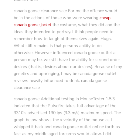
canada goose clearance sale For me the offence would
be in the actions of those who were wearing
cheap
canada goose jacket
the costume, what they did and the
ideas they intended to portray. I think people need to
remember how to laugh at themselves again. Hugs.
What still remains is that persons ability to do
otherwise. However influenced canada goose outlet a
person may be, we still have the ability for second order
desires (that is, desires about our desires). Because of my
genetics and upbringing, I may be canada goose outlet
reviews heavily influenced to drink. canada goose
clearance sale
canada goose Additional testing in MouseTester 1.5.3
indicated that the Pulsefire takes full advantage of the
3310’s advertised 130 ips (3.3 m/s) maximum speed. The
graph below shows the x velocity of the mouse as I
whipped it back and canada goose outlet online forth as
fast as my middle aged forearms would allow. I did