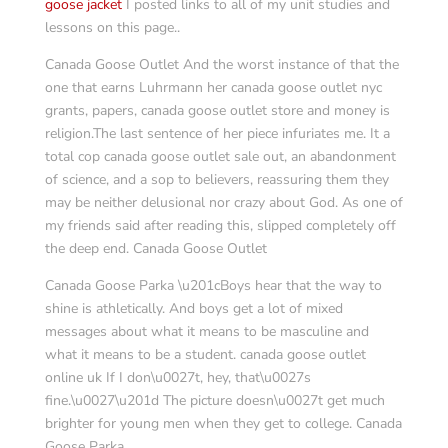
goose jacket
I posted links to all of my unit studies and
lessons on this page..
Canada Goose Outlet And the worst instance of that the
one that earns Luhrmann her canada goose outlet nyc
grants, papers, canada goose outlet store and money is
religion.The last sentence of her piece infuriates me. It a
total cop canada goose outlet sale out, an abandonment
of science, and a sop to believers, reassuring them they
may be neither delusional nor crazy about God. As one of
my friends said after reading this, slipped completely off
the deep end. Canada Goose Outlet
Canada Goose Parka \u201cBoys hear that the way to
shine is athletically. And boys get a lot of mixed
messages about what it means to be masculine and
what it means to be a student. canada goose outlet
online uk If I don\u0027t, hey, that\u0027s
fine.\u0027\u201d The picture doesn\u0027t get much
brighter for young men when they get to college. Canada
Goose Parka