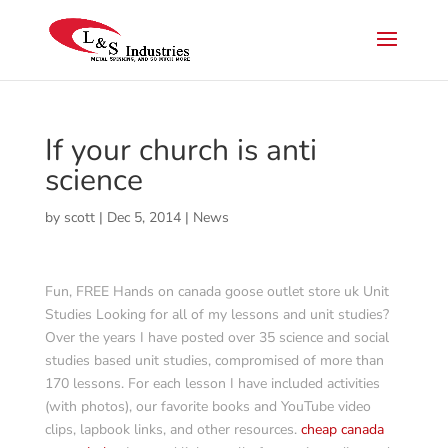
If your church is anti
science
by
scott
|
Dec 5, 2014
|
News
Fun, FREE Hands on canada goose outlet store uk Unit
Studies Looking for all of my lessons and unit studies?
Over the years I have posted over 35 science and social
studies based unit studies, compromised of more than
170 lessons. For each lesson I have included activities
(with photos), our favorite books and YouTube video
clips, lapbook links, and other resources.
cheap canada