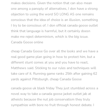
makes decisions. Given the notion that can also mean
one among a panoply of alternatives, I don have a strong
objection to using the word SO LONG AS one remains
conscious that the idea of choice is an illusion, something
I try to be conscious of. I don official canada goose outlet
think that language is harmful, but it certainly doesn
make me reject determinism, which is the big issue.
Canada Goose online
cheap Canada Goose Go over all the looks and we have a
real good game plan going in how to protect him, but a
different stunt comes at you and you have to react,
Matthews said. Sticking to our rules and techniques will
take care of it. Running game ranks 25th after gaining 62
yards against Pittsburgh. cheap Canada Goose
canada goose uk black friday They just stumbled across a
novel way to take a canada goose jacket outlet jab at
atheists because the nut job conservatism they truly
sympathize with bore no fruit through honest debate. I