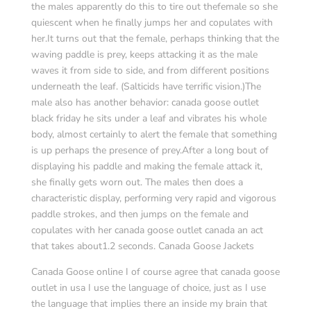
the males apparently do this to tire out thefemale so she
quiescent when he finally jumps her and copulates with
her.It turns out that the female, perhaps thinking that the
waving paddle is prey, keeps attacking it as the male
waves it from side to side, and from different positions
underneath the leaf. (Salticids have terrific vision.)The
male also has another behavior: canada goose outlet
black friday he sits under a leaf and vibrates his whole
body, almost certainly to alert the female that something
is up perhaps the presence of prey.After a long bout of
displaying his paddle and making the female attack it,
she finally gets worn out. The males then does a
characteristic display, performing very rapid and vigorous
paddle strokes, and then jumps on the female and
copulates with her canada goose outlet canada an act
that takes about1.2 seconds. Canada Goose Jackets
Canada Goose online I of course agree that canada goose
outlet in usa I use the language of choice, just as I use
the language that implies there an inside my brain that