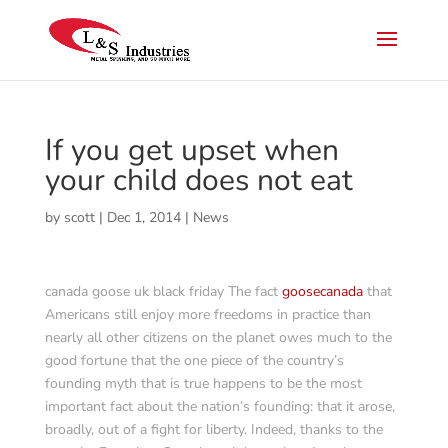
If you get upset when
your child does not eat
by
scott
|
Dec 1, 2014
|
News
canada goose uk black friday The fact
goosecanada
that
Americans still enjoy more freedoms in practice than
nearly all other citizens on the planet owes much to the
good fortune that the one piece of the country’s
founding myth that is true happens to be the most
important fact about the nation’s founding: that it arose,
broadly, out of a fight for liberty. Indeed, thanks to the