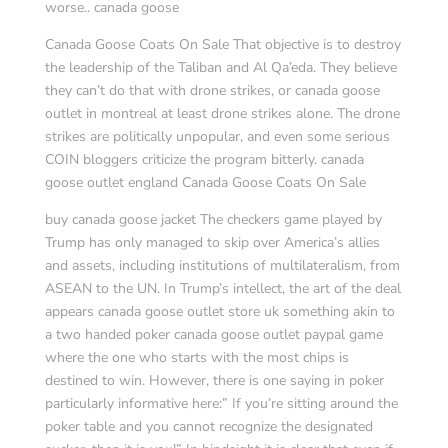
worse.. canada goose
Canada Goose Coats On Sale That objective is to destroy
the leadership of the Taliban and Al Qa’eda. They believe
they can’t do that with drone strikes, or canada goose
outlet in montreal at least drone strikes alone. The drone
strikes are politically unpopular, and even some serious
COIN bloggers criticize the program bitterly. canada
goose outlet england Canada Goose Coats On Sale
buy canada goose jacket The checkers game played by
Trump has only managed to skip over America’s allies
and assets, including institutions of multilateralism, from
ASEAN to the UN. In Trump’s intellect, the art of the deal
appears canada goose outlet store uk something akin to
a two handed poker canada goose outlet paypal game
where the one who starts with the most chips is
destined to win. However, there is one saying in poker
particularly informative here:” If you’re sitting around the
poker table and you cannot recognize the designated