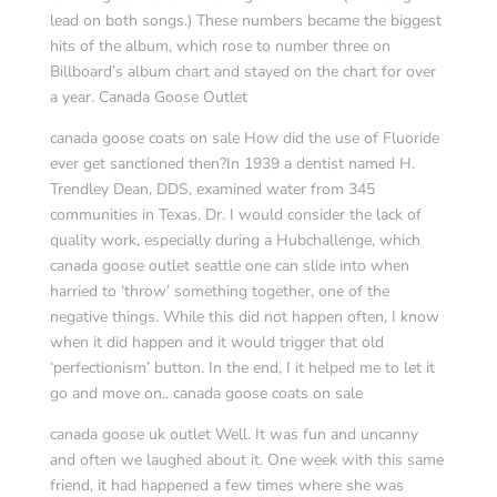
lead on both songs.) These numbers became the biggest
hits of the album, which rose to number three on
Billboard’s album chart and stayed on the chart for over
a year. Canada Goose Outlet
canada goose coats on sale How did the use of Fluoride
ever get sanctioned then?In 1939 a dentist named H.
Trendley Dean, DDS, examined water from 345
communities in Texas. Dr. I would consider the lack of
quality work, especially during a Hubchallenge, which
canada goose outlet seattle one can slide into when
harried to ‘throw’ something together, one of the
negative things. While this did not happen often, I know
when it did happen and it would trigger that old
‘perfectionism’ button. In the end, I it helped me to let it
go and move on.. canada goose coats on sale
canada goose uk outlet Well. It was fun and uncanny
and often we laughed about it. One week with this same
friend, it had happened a few times where she was