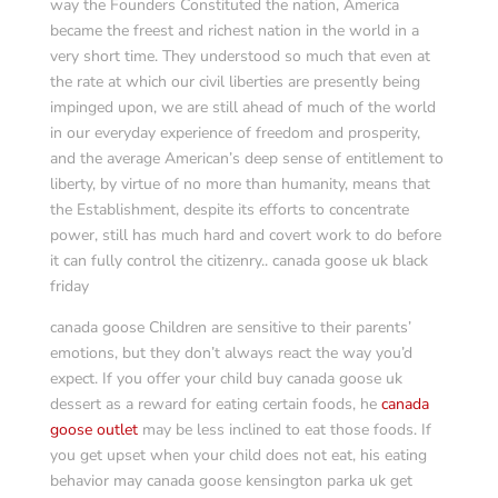
way the Founders Constituted the nation, America
became the freest and richest nation in the world in a
very short time. They understood so much that even at
the rate at which our civil liberties are presently being
impinged upon, we are still ahead of much of the world
in our everyday experience of freedom and prosperity,
and the average American’s deep sense of entitlement to
liberty, by virtue of no more than humanity, means that
the Establishment, despite its efforts to concentrate
power, still has much hard and covert work to do before
it can fully control the citizenry.. canada goose uk black
friday
canada goose Children are sensitive to their parents’
emotions, but they don’t always react the way you’d
expect. If you offer your child buy canada goose uk
dessert as a reward for eating certain foods, he
canada
goose outlet
may be less inclined to eat those foods. If
you get upset when your child does not eat, his eating
behavior may canada goose kensington parka uk get