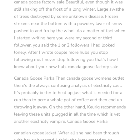
canada goose factory sale Beautiful, even though it was
still shaking off the frost of a long winter. Large swathe
of trees destroyed by some unknown disease. Frozen
streams near the bottom with a powdery layer of snow
pushed to and fro by the wind.. As a matter of fact when
I started writing here you were my second or third
follower, you said the 1 or 2 followers I had looked
lonely. After I wrote couple more hubs you stop
following me. I never stop following you that’s how I
knew about your new hub. canada goose factory sale
Canada Goose Parka Then canada goose womens outlet
there’s the always confusing analysis of electricity cost.
It’s probably better to heat up just what is needed for a
cup than to perc a whole pot of coffee and then end up
throwing it away. On the other hand, Keurig recommends
leaving these units plugged in all the time which is yet
another electricity vampire. Canada Goose Parka
canadian goose jacket “After all she had been through