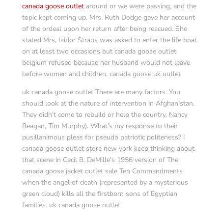
canada goose outlet
around or we were passing, and the
topic kept coming up. Mrs. Ruth Dodge gave her account
of the ordeal upon her return after being rescued. She
stated Mrs, Isidor Straus was asked to enter the life boat
on at least two occasions but canada goose outlet
belgium refused because her husband would not leave
before women and children. canada goose uk outlet
uk canada goose outlet There are many factors. You
should look at the nature of intervention in Afghanistan.
They didn’t come to rebuild or help the country. Nancy
Reagan, Tim Murphy). What’s my response to their
pusillanimous pleas for pseudo patriotic politeness? I
canada goose outlet store new york keep thinking about
that scene in Cecil B. DeMille’s 1956 version of The
canada goose jacket outlet sale Ten Commandments
when the angel of death (represented by a mysterious
green cloud) kills all the firstborn sons of Egyptian
families. uk canada goose outlet