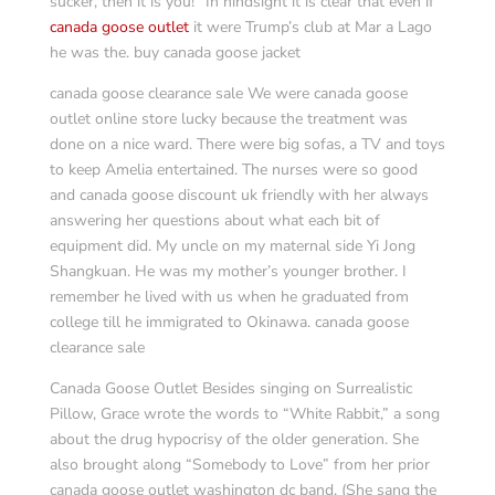
sucker, then it is you!” In hindsight it is clear that even if
canada goose outlet
it were Trump’s club at Mar a Lago
he was the. buy canada goose jacket
canada goose clearance sale We were canada goose
outlet online store lucky because the treatment was
done on a nice ward. There were big sofas, a TV and toys
to keep Amelia entertained. The nurses were so good
and canada goose discount uk friendly with her always
answering her questions about what each bit of
equipment did. My uncle on my maternal side Yi Jong
Shangkuan. He was my mother’s younger brother. I
remember he lived with us when he graduated from
college till he immigrated to Okinawa. canada goose
clearance sale
Canada Goose Outlet Besides singing on Surrealistic
Pillow, Grace wrote the words to “White Rabbit,” a song
about the drug hypocrisy of the older generation. She
also brought along “Somebody to Love” from her prior
canada goose outlet washington dc band. (She sang the