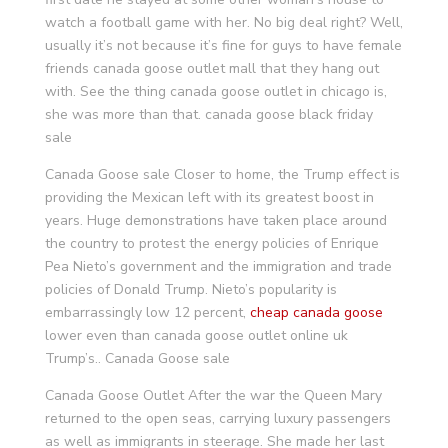
watch a football game with her. No big deal right? Well,
usually it’s not because it’s fine for guys to have female
friends canada goose outlet mall that they hang out
with. See the thing canada goose outlet in chicago is,
she was more than that. canada goose black friday
sale
Canada Goose sale Closer to home, the Trump effect is
providing the Mexican left with its greatest boost in
years. Huge demonstrations have taken place around
the country to protest the energy policies of Enrique
Pea Nieto’s government and the immigration and trade
policies of Donald Trump. Nieto’s popularity is
embarrassingly low 12 percent,
cheap canada goose
lower even than canada goose outlet online uk
Trump’s.. Canada Goose sale
Canada Goose Outlet After the war the Queen Mary
returned to the open seas, carrying luxury passengers
as well as immigrants in steerage. She made her last