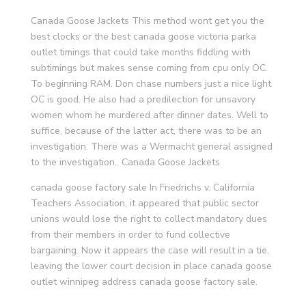
Canada Goose Jackets This method wont get you the
best clocks or the best canada goose victoria parka
outlet timings that could take months fiddling with
subtimings but makes sense coming from cpu only OC.
To beginning RAM. Don chase numbers just a nice light
OC is good. He also had a predilection for unsavory
women whom he murdered after dinner dates. Well to
suffice, because of the latter act, there was to be an
investigation. There was a Wermacht general assigned
to the investigation.. Canada Goose Jackets
canada goose factory sale In Friedrichs v. California
Teachers Association, it appeared that public sector
unions would lose the right to collect mandatory dues
from their members in order to fund collective
bargaining. Now it appears the case will result in a tie,
leaving the lower court decision in place canada goose
outlet winnipeg address canada goose factory sale.