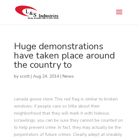
Huge demonstrations
have taken place around
the country to
by
scott
|
Aug 24, 2014
|
News
canada goose store This red flag is similar to broken
windows; if people care so little about their
neighborhood that they will mark it with hideous
scrawlings, you can be sure they cannot be counted on
to help prevent crime. In fact, they may actually be the
perpetrators of future crimes. Clearly adept at sneakily