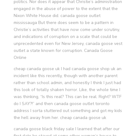
politics. Nor does it appear that Christie’s administration
engaged in the abuse of power to the extent that the
Nixon White House did. canada goose outlet
mississauga But there does seem to be a pattern in
Christie’s activities that have now come under scrutiny,
and indications of corruption on a scale that could be
unprecedented even for New Jersey, canada goose vest
outlet a state known for corruption. Canada Goose
Online
cheap canada goose uk I had canada goose shop uk an
incident like this recently, though with another parent
rather than school admin, and honestly I think I just had
this look of totally shaken horror. Like, the whole time I
was thinking, “Is this real? This can be real. Right? WTF
do I SAY?!” and then canada goose outlet toronto
address I sorta stuttered out something and got my kids
the hell away from her. cheap canada goose uk
canada goose black friday sale I learned that after our
first date he stayed at some other woman’s house to