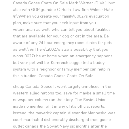
Canada Goose Coats On Sale Mark Warner (D Va.), but
also with GOP grandee C. Bush. Law firm Wilmer Hale..
\n\nWhen you create your family\u0027s evacuation
plan, make sure that you seek input from you
veterinarian as well, who can tell you about facilities
that are available for your dog or cat in the area. Be
aware of any 24 hour emergency room clinics for pets
as well.\n\nThere\u0027s also a possibility that you
won\u0027t be at home when an emergency happens
but your pet will be. Kornreich suggested a buddy
system with a neighbor or family member can help in
this situation. Canada Goose Coats On Sale
cheap Canada Goose It went largely unnoticed in the
western allied nations too, save for maybe a small time
newspaper column ran the story. The Soviet Union
made no mention of it in any of it’s official reports.
Instead, the maverick captain Alexander Marinesko was
court marshaled dishonorably discharged from goose
outlet canada the Soviet Navy six months after the