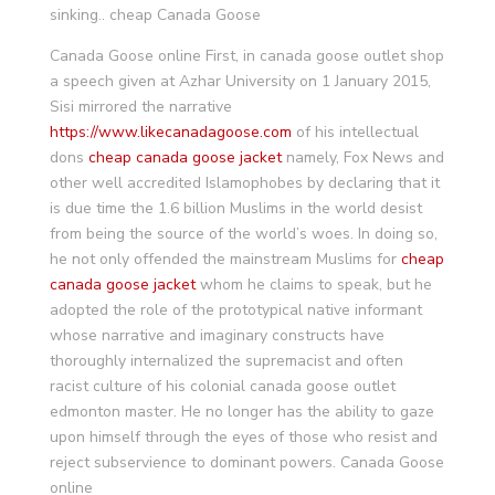
sinking.. cheap Canada Goose
Canada Goose online First, in canada goose outlet shop
a speech given at Azhar University on 1 January 2015,
Sisi mirrored the narrative
https://www.likecanadagoose.com
of his intellectual
dons
cheap canada goose jacket
namely, Fox News and
other well accredited Islamophobes by declaring that it
is due time the 1.6 billion Muslims in the world desist
from being the source of the world’s woes. In doing so,
he not only offended the mainstream Muslims for
cheap
canada goose jacket
whom he claims to speak, but he
adopted the role of the prototypical native informant
whose narrative and imaginary constructs have
thoroughly internalized the supremacist and often
racist culture of his colonial canada goose outlet
edmonton master. He no longer has the ability to gaze
upon himself through the eyes of those who resist and
reject subservience to dominant powers. Canada Goose
online