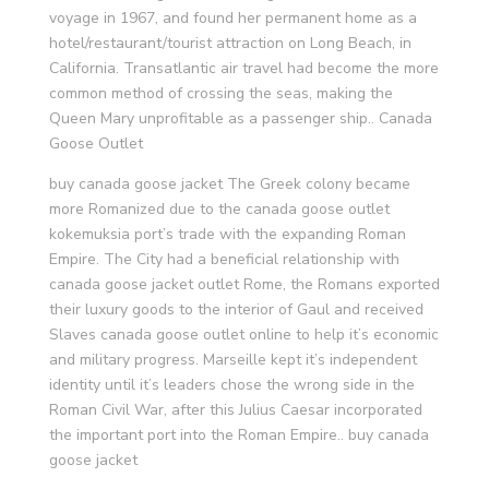
voyage in 1967, and found her permanent home as a
hotel/restaurant/tourist attraction on Long Beach, in
California. Transatlantic air travel had become the more
common method of crossing the seas, making the
Queen Mary unprofitable as a passenger ship.. Canada
Goose Outlet
buy canada goose jacket The Greek colony became
more Romanized due to the canada goose outlet
kokemuksia port’s trade with the expanding Roman
Empire. The City had a beneficial relationship with
canada goose jacket outlet Rome, the Romans exported
their luxury goods to the interior of Gaul and received
Slaves canada goose outlet online to help it’s economic
and military progress. Marseille kept it’s independent
identity until it’s leaders chose the wrong side in the
Roman Civil War, after this Julius Caesar incorporated
the important port into the Roman Empire.. buy canada
goose jacket