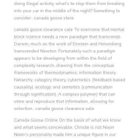
doing illegal activity, what’s to stop them from breaking
into your car in the middle of the night? Something to
consider.. canada goose store
canada goose clearance sale To overcome that mental
block science needs a new paradigm that transcends
Darwin, much as the work of Einstein and Heisenberg
transcended Newton. Fortunately such a paradigm
appears to be developing from within the field of
complexity research, drawing from the conceptual
frameworks of thermodynamics, information theory,
hierarchy, category theory, cybernetics (feedback based
causality), ecology, and semiotics (communication
through signification). A complex polymer) that can
store and reproduce that information, allowing for
selection.. canada goose clearance sale
Canada Goose Online On the basis of what we know
and what seems conceivable, Christie is not Nixon
Nixon’s personality made him a unique figure in our