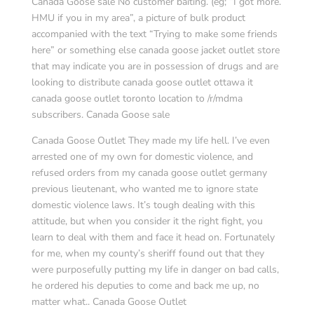
Canada Goose sale No customer baiting. (eg; “I got more.
HMU if you in my area”, a picture of bulk product
accompanied with the text “Trying to make some friends
here” or something else canada goose jacket outlet store
that may indicate you are in possession of drugs and are
looking to distribute canada goose outlet ottawa it
canada goose outlet toronto location to /r/mdma
subscribers. Canada Goose sale
Canada Goose Outlet They made my life hell. I’ve even
arrested one of my own for domestic violence, and
refused orders from my canada goose outlet germany
previous lieutenant, who wanted me to ignore state
domestic violence laws. It’s tough dealing with this
attitude, but when you consider it the right fight, you
learn to deal with them and face it head on. Fortunately
for me, when my county’s sheriff found out that they
were purposefully putting my life in danger on bad calls,
he ordered his deputies to come and back me up, no
matter what.. Canada Goose Outlet