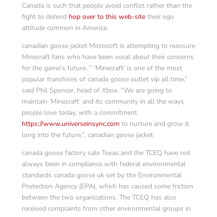
Canada is such that people avoid conflict rather than the
fight to defend
hop over to this web-site
their ego
attitude common in America.
canadian goose jacket Microsoft is attempting to reassure
Minecraft fans who have been vocal about their concerns
for the game’s future. ” ‘Minecraft’ is one of the most
popular franchises of canada goose outlet vip all time,”
said Phil Spencer, head of Xbox. “We are going to
maintain ‘Minecraft’ and its community in all the ways
people love today, with a commitment
https://www.universeinsync.com
to nurture and grow it
long into the future.”. canadian goose jacket
canada goose factory sale Texas and the TCEQ have not
always been in compliance with federal environmental
standards canada goose uk set by the Environmental
Protection Agency (EPA), which has caused some friction
between the two organizations. The TCEQ has also
received complaints from other environmental groups in