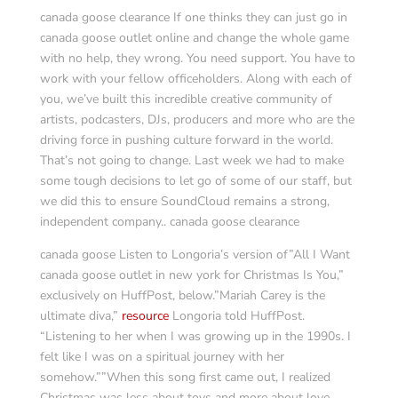
canada goose clearance If one thinks they can just go in
canada goose outlet online and change the whole game
with no help, they wrong. You need support. You have to
work with your fellow officeholders. Along with each of
you, we’ve built this incredible creative community of
artists, podcasters, DJs, producers and more who are the
driving force in pushing culture forward in the world.
That’s not going to change. Last week we had to make
some tough decisions to let go of some of our staff, but
we did this to ensure SoundCloud remains a strong,
independent company.. canada goose clearance
canada goose Listen to Longoria’s version of”All I Want
canada goose outlet in new york for Christmas Is You,”
exclusively on HuffPost, below.”Mariah Carey is the
ultimate diva,”
resource
Longoria told HuffPost.
“Listening to her when I was growing up in the 1990s. I
felt like I was on a spiritual journey with her
somehow.””When this song first came out, I realized
Christmas was less about toys and more about love