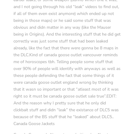
and I not going through his old “leak” videos to find out,
if all of them even exist anymore) which ended up not
being in those maps) or he said some stuff that was
obvious and didn matter in any way (like the Mauser
being in Origins). And the interesting stuff that he did get
correctly was just some stuff that had been leaked
already, like the fact that there were gonna be 8 maps in
the DLC.Kind of canada goose outlet vancouver reminds
me of horoscopes tbh. Telling people some stuff that
over 90% of people will identify with anyways as well as
these people defending the fact that some things of it
were canada goose outlet england wrong by thinking
that it wasn so important or that “atleast most of it was
right so it must be canada goose outlet sale true”.EDIT:
And the reason why I pretty sure that he only did
clickbait stuff and didn “leak” the existance of DLC5 was
because of the BS stuff that he “leaked” about DLC5..
Canada Goose Jackets