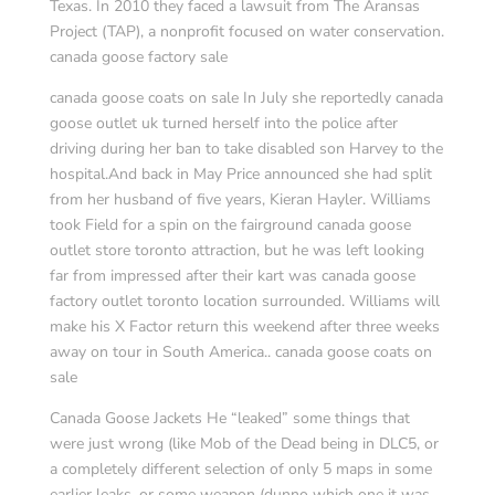
Texas. In 2010 they faced a lawsuit from The Aransas
Project (TAP), a nonprofit focused on water conservation.
canada goose factory sale
canada goose coats on sale In July she reportedly canada
goose outlet uk turned herself into the police after
driving during her ban to take disabled son Harvey to the
hospital.And back in May Price announced she had split
from her husband of five years, Kieran Hayler. Williams
took Field for a spin on the fairground canada goose
outlet store toronto attraction, but he was left looking
far from impressed after their kart was canada goose
factory outlet toronto location surrounded. Williams will
make his X Factor return this weekend after three weeks
away on tour in South America.. canada goose coats on
sale
Canada Goose Jackets He “leaked” some things that
were just wrong (like Mob of the Dead being in DLC5, or
a completely different selection of only 5 maps in some
earlier leaks, or some weapon (dunno which one it was,