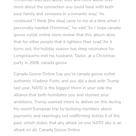
more about the connection you could have with both
your family and someone in a romantic way,” he
continued.”I think [the idea] came to me at a time when I
personally needed Christmas,” he said.”So I hope canada
goose outlet online store review that this album does
that for other people that it lightens their load.”As it
turns out, the holiday season has deep resonance for
Longoria,who met his husband, Taylor, at a Christmas
party in 2008. canada goose
Canada Goose Online Say you’re canada goose outlet
authentic Vladimir Putin, and you did a deal with Trump
last year. NATO is the biggest thorn in your side the
alliance that both humiliates you and stymies your
ambitions. Trump seemed intent to deliver on this during
his recent European trip by bullying members about
payments and seemingly not reaffirming Article 5 of the
pact, which states that any attack on one NATO ally is an
attack on all. Canada Goose Online