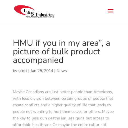
HMU if you in my area”, a
picture of bulk product
accompanied
by
scott
|
Jan 25, 2014
|
News
Maybe Canadians are just better people than Americans,
with less division between certain groups of people that
create conflicts and a higher quality of life that leads to
people not wanting to hurt themselves or others. Maybe
the key to less gun deaths isn less guns but access to
affordable healthcare. Or maybe the entire culture of