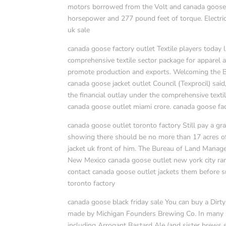
motors borrowed from the Volt and canada goose ou
horsepower and 277 pound feet of torque. Electric
uk sale
canada goose factory outlet Textile players today 
comprehensive textile sector package for apparel 
promote production and exports. Welcoming the B
canada goose jacket outlet Council (Texprocil) said
the financial outlay under the comprehensive text
canada goose outlet miami crore. canada goose fac
canada goose outlet toronto factory Still pay a gr
showing there should be no more than 17 acres of
jacket uk front of him. The Bureau of Land Manage
New Mexico canada goose outlet new york city ranch
contact canada goose outlet jackets them before s
toronto factory
canada goose black friday sale You can buy a Dirty
made by Michigan Founders Brewing Co. In many sta
including Arrogant Bastard Ale (and sister brews 