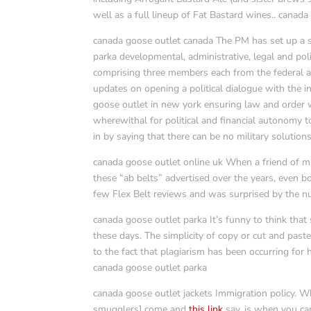
well as a full lineup of Fat Bastard wines.. canada
canada goose outlet canada The PM has set up a s
parka developmental, administrative, legal and poli
comprising three members each from the federal a
updates on opening a political dialogue with the i
goose outlet in new york ensuring law and order w
wherewithal for political and financial autonomy 
in by saying that there can be no military solution
canada goose outlet online uk When a friend of min
these “ab belts” advertised over the years, even 
few Flex Belt reviews and was surprised by the nu
canada goose outlet parka It’s funny to think that
these days. The simplicity of copy or cut and pas
to the fact that plagiarism has been occurring for 
canada goose outlet parka
canada goose outlet jackets Immigration policy. W
smugglers] come and
this link
say, is when you can