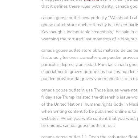
that it defines these rules with clarity.. canada goo
canada goose outlet new york city “We should ca
goose outlet store quebec it really is a naked par
Kavanaugh’s indisputable credentials,” he said in a
watching the tortured last moments of a blowout 
canada goose outlet store uk El maltrato de las 
fracturas y lesiones craneales que pueden provocar
particular depresi y ansiedad. Para las canada go
especialmente graves porque sus huesos pueden se
pueden provocar da graves y permanentes, o la mu
canada goose outlet in usa Those issues were no
friday sale Trump insisted the citizenship issue 
of the United Nations’ humans rights body in Mexi
when writing content to be published online is to
websites. When you write content that you want pe
be unique.. canada goose outlet in usa
canada goose outlet 1.1 Open the carburetor float