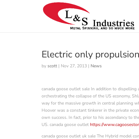
Electric only propulsio
by
scott
|
Nov 27, 2013
|
News
canada goose outlet sale In addition to dispelling
orchestrating the collapse of the US economy, Shla
way for the massive growth in central planning wh
Hoover was a constant tinkerer in the private eco
own success. In fact, prior to his ascendancy to 
US. canada goose outlet
https://www.cagoosestor
canada goose outlet uk sale The Hybrid model comes 