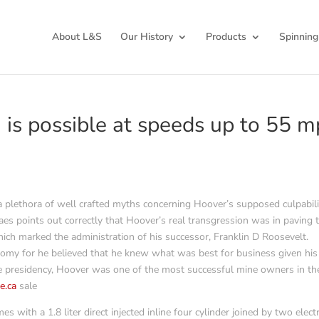
About L&S
Our History
Products
Spinning
n is possible at speeds up to 55 
 a plethora of well crafted myths concerning Hoover’s supposed culpabili
es points out correctly that Hoover’s real transgression was in paving 
ich marked the administration of his successor, Franklin D Roosevelt.
nomy for he believed that he knew what was best for business given his
the presidency, Hoover was one of the most successful mine owners in th
e.ca
sale
with a 1.8 liter direct injected inline four cylinder joined by two electr