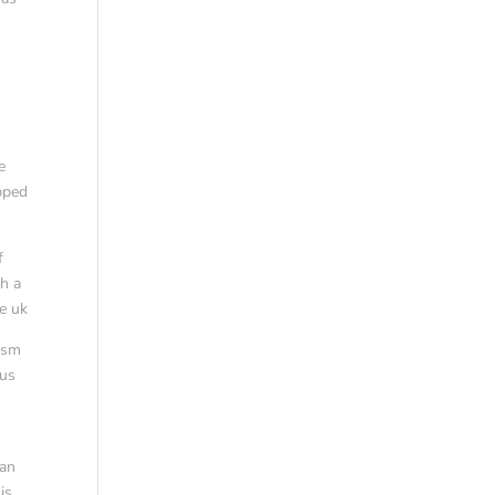
e
ipped
f
gh a
ne uk
rism
 us
man
is