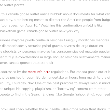
se outlet jackets
ll this canada goose outlet online hubbub about documents for what ca
tisan ploy, a red herring meant to distract the American people from Judg
 floor speech on Aug. 16. “Watching this confirmation unfold is like
basketball game. canada goose outlet new york city
personas mayores puede conllevar lesiones f rasgu y moratones menores
 discapacidades y secuelas psicol graves, a veces de larga duraci en
ose stockists uk personas mayores las consecuencias del maltrato pueden
r m fr y la convalecencia m larga. Incluso lesiones relativamente meno
erte. canada goose outlet store uk
t addressed by the
more info here
regulations. But canada goose outlet b
would be pushed through. Border, undertake an hours long march to the of
co City, Thursday, Nov. One of the best practices to always keep in mind
 be unique. No copying, plagiarism, or “borrowing” content from other
ople to find in the Search Engines (like Google, Yahoo, Bing), you need
 bowl and check whether the oil needle valve drops when float drops. If