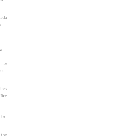
nada
e
 a
 ser
res
lack
fice
 to
 the