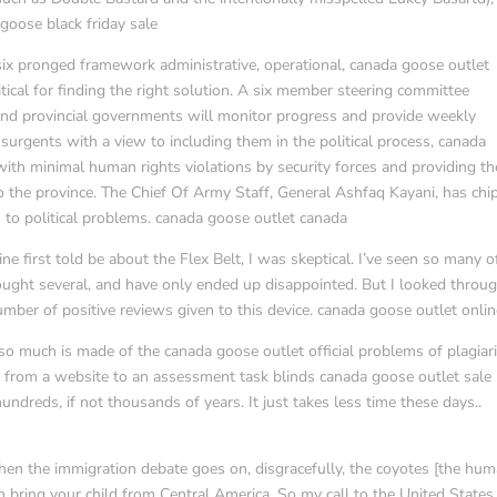
 goose black friday sale
ix pronged framework administrative, operational, canada goose outlet
tical for finding the right solution. A six member steering committee
nd provincial governments will monitor progress and provide weekly
nsurgents with a view to including them in the political process, canada
ith minimal human rights violations by security forces and providing th
to the province. The Chief Of Army Staff, General Ashfaq Kayani, has ch
s to political problems. canada goose outlet canada
e first told be about the Flex Belt, I was skeptical. I’ve seen so many o
bought several, and have only ended up disappointed. But I looked throu
mber of positive reviews given to this device. canada goose outlet onli
 so much is made of the canada goose outlet official problems of plagia
te from a website to an assessment task blinds canada goose outlet sale
hundreds, if not thousands of years. It just takes less time these days..
hen the immigration debate goes on, disgracefully, the coyotes [the hu
 bring your child from Central America. So my call to the United States 