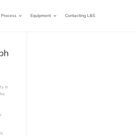
 Process
Equipment
Contacting L&S
mph
ty in
the
e
ic