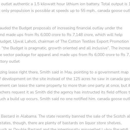
tlet authentic a 1.5 kilowatt hour lithium ion battery. Total output is
 only propulsion is possible at speeds up to 55 mph.. canada goose out
lauded the Budget proposals of increasing financial outlay under the
and made ups from Rs 6,000 crore to Rs 7,148 crore, which will help
udget, Ujwal Lahoti, chairman of The Cotton Textiles Export Promotion
, “the Budget is pragmatic, growth oriented and all inclusive”. The incre
ile sector package for apparel and made ups from Rs 6,000 crore to Rs 7
tory outlet
azing lease right there, Smith said in May, pointing to a government map
 development on the site instead of the 125 acres he saw in canada go
ment can lease the same property to more than one party at once, but i
ers request it as Smith did the agency has instructed its field offices 
uch a build up occurs. Smith said no one notified him. canada goose out
 Bastard in Alabama. The state recently banned the sale of the Scotch a
tes, though, there are plenty of bastards on liquor store shelves,
such as Double Bastard and the intentionally misspelled Lukcy Basartd),