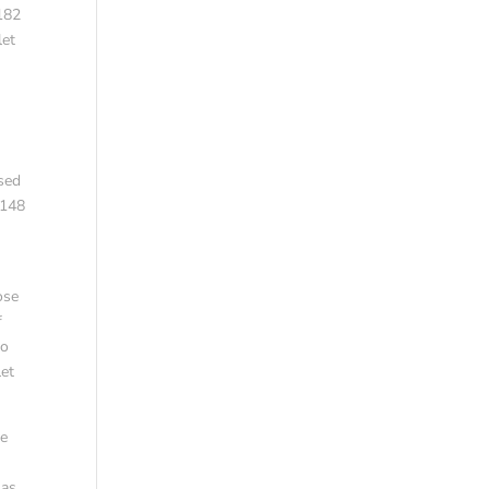
 182
let
ased
,148
ose
f
to
let
le
 as