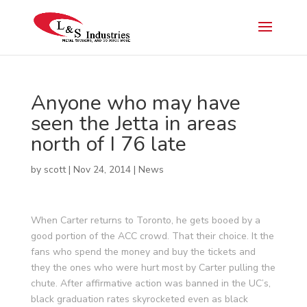
Anyone who may have
seen the Jetta in areas
north of I 76 late
by
scott
|
Nov 24, 2014
|
News
When Carter returns to Toronto, he gets booed by a
good portion of the ACC crowd. That their choice. It the
fans who spend the money and buy the tickets and
they the ones who were hurt most by Carter pulling the
chute. After affirmative action was banned in the UC’s,
black graduation rates skyrocketed even as black