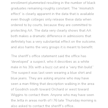
enrollment plummeted resulting in the number of black
graduates remaining roughly constant. The “mismatch
effect” is clearly apparent in the data that is available
even though colleges only release these data when
ordered to by courts, because they are committed to
protecting AA. The data very clearly shows that AA
both makes a dramatic difference in admissions that
definitely has a very substantial effect on the outcome,
and also harms the very groups it is meant to benefit.
The sheriff’s office statement said the office has
“developed” a suspect, who it describes as a white
male in his 30s with a buzz cut and a “very thin build.”
The suspect was last seen wearing a blue shirt and
blue jeans. They are asking anyone who may have
seen a man fitting that description walking in the area
of Goodrich south toward Orchard or west toward
Wiggins to contact them. Anyone who may have seen
the Jetta in areas north of I 76 late Thursday morning is
also asked to contact the sheriff’s office..