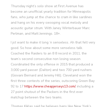
Thursday night’s solo show at First Avenue has
become an unofficial yearly tradition for Minneapolis
fans, who jump at the chance to cram in like sardines
and hang on his every swooping vocal melody and
acoustic guitar strum. With Janey Winterbauer Marc
Perlman, and Matt Jennings. 18+.
I jst want to make it long ‘n senseless. Ah that felt very
good. So how about some more senseless talk.
Coached the Raiders to an 8 8 record in 2011, the
team’s second consecutive non losing season.
Coordinated the only offense in 2015 that produced a
3,000 yard passer (Dalton) and two 700 yard rushers
(Giovani Bernard and Jeremy Hill). Cleveland won the
first three contests of the series, outscoring Green Bay
92 to 17
https://www.cheapjerseys13.com/
, including a
27 point shutout of the Packers in the first ever
matchup between the two teams.
Thomas Kiklas said he believes bans like New York’s