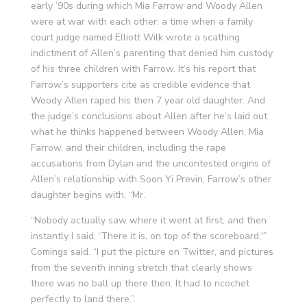
early ’90s during which Mia Farrow and Woody Allen
were at war with each other: a time when a family
court judge named Elliott Wilk wrote a scathing
indictment of Allen’s parenting that denied him custody
of his three children with Farrow. It’s his report that
Farrow’s supporters cite as credible evidence that
Woody Allen raped his then 7 year old daughter. And
the judge’s conclusions about Allen after he’s laid out
what he thinks happened between Woody Allen, Mia
Farrow, and their children, including the rape
accusations from Dylan and the uncontested origins of
Allen’s relationship with Soon Yi Previn, Farrow’s other
daughter begins with, “Mr.
“Nobody actually saw where it went at first, and then
instantly I said, ‘There it is, on top of the scoreboard,'”
Comings said. “I put the picture on Twitter, and pictures
from the seventh inning stretch that clearly shows
there was no ball up there then. It had to ricochet
perfectly to land there.”.