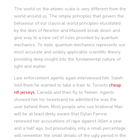
The world on the atomic scale is very different from the
world around us. The simple principles that govern the
behaviour of our classical world principles elucidated
by the likes of Newton and Maxwell break down and
give way to a new set of rules provided by quantum
mechanics. To date, quantum mechanics represents our
most accurate and widely applicable scientific theory,
providing deep insight into the fundamental nature of
light and matter..
Law enforcement agents again interviewed him. Saleh
told them he wanted to take a train to Toronto
cheap
nfl jerseys
, Canada and then fly to Yemen. Agents
showed him his tweetsand he admitted he was the
user behind them. Most people who see Irrational Man
will be at least dimly aware that Dylan Farrow
renewed her accusations of rape against Allen a year
and a half ago, but presumably only a small percentage
will remember the small details of the ugly period in the