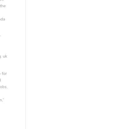
 the
ada
r
. uk
 for
d
jobs,
n,”
d