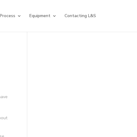
 Process
Equipment
Contacting L&S
have
a
bout
ose