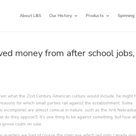
About L&S
Our History
Products
Spinning
ved money from after school jobs,
wn what the 21st Century American culture would include, he might 
 reasons for which small parties rail against the establishment. Some
s is incomplete) are almost comical in nature, such as the Anti Nebrask
t do they oppose?). It’s one thing to be against something, but how a
a goose coats on sale
g quarters we had of course the staircase which led onto canada go