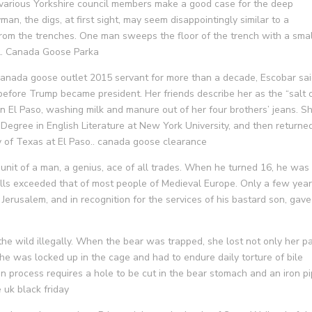
 various Yorkshire council members make a good case for the deep
n, the digs, at first sight, may seem disappointingly similar to a
from the trenches. One man sweeps the floor of the trench with a smal
il. Canada Goose Parka
canada goose outlet 2015 servant for more than a decade, Escobar sa
before Trump became president. Her friends describe her as the “salt 
in El Paso, washing milk and manure out of her four brothers’ jeans. S
 Degree in English Literature at New York University, and then returned
ty of Texas at El Paso.. canada goose clearance
nit of a man, a genius, ace of all trades. When he turned 16, he was
ills exceeded that of most people of Medieval Europe. Only a few yea
Jerusalem, and in recognition for the services of his bastard son, gave 
the wild illegally. When the bear was trapped, she lost not only her 
she was locked up in the cage and had to endure daily torture of bile
ion process requires a hole to be cut in the bear stomach and an iron p
 uk black friday