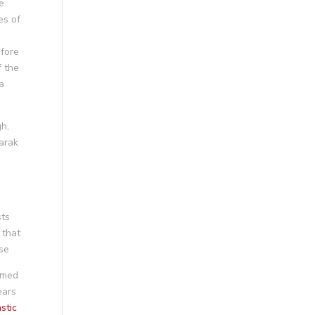
e
es of
efore
f the
a
gh,
barak
sts
 that
ose
amed
ears
stic