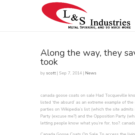
Along the way, they sa
took
by
scott
|
Sep 7, 2014
|
News
canada goose coats on sale Had Tocqueville kno
listed ‘the absurd’ as an extreme example of the
parties on Wikipedia’s list (which the site admit
Party (excuse me?) and the Opposition Party (wha
letting people know what you’re for, too?. canad
Canada Goose Coats On Sale To access the livin