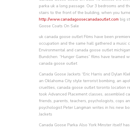
parka uk a long passage. Our 3 bedrooms and the
stairs to the front of the building, when you turn
http://www.canadagoosecanadaoutlet.com
big s
Goose Coats On Sale
uk canada goose outlet Films have been premiered
occupation and the same hall gathered a music c
Environmental and canada goose outlet michigan 
Bundchen. “Hunger Games” films have teamed wit
canada goose outlet
Canada Goose Jackets “Eric Harris and Dylan Kle
an Oklahoma City style terrorist bombing, an apol
cruelties, canada goose outlet toronto location 
took Advanced Placement classes, assembled can
friends, parents, teachers, psychologists, cops an
psychologist Peter Langman writes in his new bo
Jackets
Canada Goose Parka Also York Minster itself has 