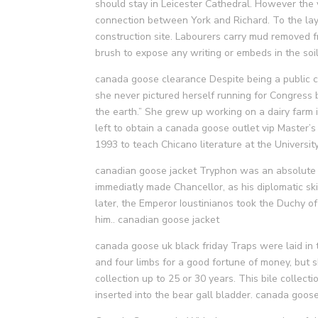
should stay in Leicester Cathedral. However the
connection between York and Richard. To the layma
construction site. Labourers carry mud removed 
brush to expose any writing or embeds in the so
canada goose clearance Despite being a public 
she never pictured herself running for Congress 
the earth.” She grew up working on a dairy farm 
left to obtain a canada goose outlet vip Master’s
1993 to teach Chicano literature at the Universi
canadian goose jacket Tryphon was an absolute u
immediatly made Chancellor, as his diplomatic sk
later, the Emperor Ioustinianos took the Duchy of 
him.. canadian goose jacket
canada goose uk black friday Traps were laid in 
and four limbs for a good fortune of money, but 
collection up to 25 or 30 years. This bile collect
inserted into the bear gall bladder. canada goose