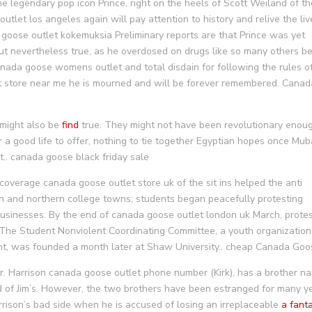
 legendary pop icon Prince, right on the heels of Scott Weiland of th
tlet los angeles again will pay attention to history and relive the liv
 goose outlet kokemuksia Preliminary reports are that Prince was yet
 but nevertheless true, as he overdosed on drugs like so many others b
canada goose womens outlet and total disdain for following the rules o
et store near me he is mourned and will be forever remembered. Canad
 might also be
find
true. They might not have been revolutionary enou
r a good life to offer, nothing to tie together Egyptian hopes once Mu
.. canada goose black friday sale
overage canada goose outlet store uk of the sit ins helped the anti
n and northern college towns; students began peacefully protesting
businesses. By the end of canada goose outlet london uk March, prote
. The Student Nonviolent Coordinating Committee, a youth organization
ment, was founded a month later at Shaw University.. cheap Canada Go
. Harrison canada goose outlet phone number (Kirk), has a brother n
nd of Jim’s. However, the two brothers have been estranged for many y
arrison’s bad side when he is accused of losing an irreplaceable
a fanta