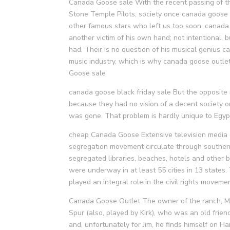
Canada Goose sale With the recent passing of the
Stone Temple Pilots, society once canada goose ou
other famous stars who left us too soon. canada
another victim of his own hand; not intentional,
had. Their is no question of his musical genius 
music industry, which is why canada goose outl
Goose sale
canada goose black friday sale But the opposite
because they had no vision of a decent society o
was gone. That problem is hardly unique to Egypt
cheap Canada Goose Extensive television media c
segregation movement circulate through souther
segregated libraries, beaches, hotels and other 
were underway in at least 55 cities in 13 states
played an integral role in the civil rights move
Canada Goose Outlet The owner of the ranch, Mr
Spur (also, played by Kirk), who was an old frie
and, unfortunately for Jim, he finds himself on H