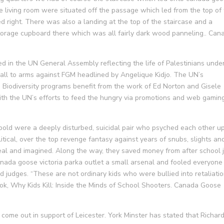
 living room were situated off the passage which led from the top of
ed right. There was also a landing at the top of the staircase and a
torage cupboard there which was all fairly dark wood panneling.. Can
 in the UN General Assembly reflecting the life of Palestinians unde
all to arms against FGM headlined by Angelique Kidjo. The UN’s
Biodiversity programs benefit from the work of Ed Norton and Gisele
h the UN’s efforts to feed the hungry via promotions and web gaming
bold were a deeply disturbed, suicidal pair who psyched each other up
itical, over the top revenge fantasy against years of snubs, slights an
real and imagined. Along the way, they saved money from after school 
ada goose victoria parka outlet a small arsenal and fooled everyone
d judges. “These are not ordinary kids who were bullied into retaliatio
ok, Why Kids Kill: Inside the Minds of School Shooters. Canada Goose
come out in support of Leicester. York Minster has stated that Richar