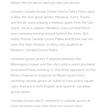
follow the list above and you will see results..
Canada Canada Goose Online Goose Parka Once upon
a time, the four good sprites, Meadow, Astra, Prisma
and Brook, were playing a memory game from the Lite
wand. All of a sudden, Meadow cried out that there
was someone moving around behind the trees. But
Astra, Prisma Canada Goose Parka and Brook had not
seen the dark shadow, so they only laughed at
Meadow. Canada Goose Parka
canadian goose jacket A dispute between the
Minneapolis mayor and the city’s police union president
escalated Friday morning. Lt. Bob Kroll appeared on Fox
News Channel in response to Mayor Jacob Frey’s
unveiling canada goose uk outlet of new police squad
signs that are in both English and Spanish. canadian
goose jacket
Canada Goose sale E commerce is canada goose uk
shop relatively new term that has gained rapid