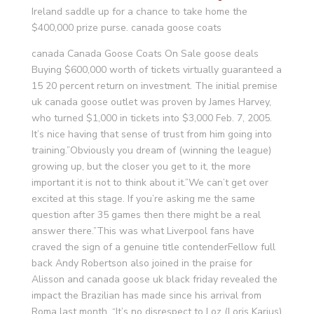
Ireland saddle up for a chance to take home the
$400,000 prize purse. canada goose coats
canada Canada Goose Coats On Sale goose deals
Buying $600,000 worth of tickets virtually guaranteed a
15 20 percent return on investment. The initial premise
uk canada goose outlet was proven by James Harvey,
who turned $1,000 in tickets into $3,000 Feb. 7, 2005.
It’s nice having that sense of trust from him going into
training.”Obviously you dream of (winning the league)
growing up, but the closer you get to it, the more
important it is not to think about it.”We can’t get over
excited at this stage. If you’re asking me the same
question after 35 games then there might be a real
answer there.”This was what Liverpool fans have
craved the sign of a genuine title contenderFellow full
back Andy Robertson also joined in the praise for
Alisson and canada goose uk black friday revealed the
impact the Brazilian has made since his arrival from
Roma last month. “It’s no disrespect to Loz (Loris Karius)