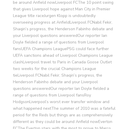
be around Anfield nowLiverpool FCThe 10 point swing
that gives Liverpool hope against Man City in Premier
League title raceJurgen Klopp is undoubtedly
overseeing progress at AnfieldLiverpool FCNabil Fekir,
Shaqiri’s progress, the Henderson Fabinho debate and
your Liverpool questions answeredOur reporter Ian
Doyle fielded a range of questions from Liverpool
fansUEFA Champions LeaguePSG could face further
UEFA sanctions ahead of Liverpool Champions League
clashLiverpool travel to Paris in Canada Goose Outlet
two weeks for the crucial Champions League
tieLiverpool FCNabil Fekir, Shaqiri’s progress, the
Henderson Fabinho debate and your Liverpool
questions answeredOur reporter Ian Doyle fielded a
range of questions from Liverpool fansRoy
HodgsonLiverpool’s worst ever transfer window and
what happened nextThe summer of 2010 was a fateful
period for the Reds but things are as comprehensively
different as they could be around Anfield nowEverton
FCThe Everton stars with the most to prove to Marco