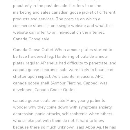
popularity in the past decade. It refers to online
marketing and sales canadian goose jacket of different
products and services. The premise on which e
commerce stands is one single website and what this
website can offer to an individual on the internet.
Canada Goose sale
Canada Goose Outlet When armour plates started to
be face hardened (eg. Hardening of outside armour
plate), regular AP shells had difficulty to penetrate, and
canada goose clearance sale were likely to bounce or
shatter upon impact. As a counter measure, APC
canada goose shell (Armour Piercing, Capped) was
developed. Canada Goose Outlet
canada goose coats on sale Many young patients
wonder why they come down with symptoms anxiety,
depression, panic attacks, schizophrenia when others
who smoke pot with them do not. It hard to know
because there so much unknown, said Abba Aji. He has