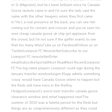
or Si (Mignolet), but he’s been brilliant since he Canada
Goose Jackets came in and I’m sure the lads said the
same with the other ‘keepers when they first came
in.”He’s a real presence at the back, you can see him
coming out for corners and crosses and you’ve seen his
wee cheap canada goose uk chip got applause from
the crowd, but I’m not sure if the gaffer wants to see
that too many times!”Like us on FacebookFollow us on
TwitterLiverpool FC NewsletterSubscribe to our
Liverpool FC newsletterEnter
emailSubscribeSportallMost ReadMost RecentLiverpool
FCThe big name players Liverpool could sign during the
January transfer windowJurgen Klopp admits something
‘crazy’ would have Canada Goose online to happen but
the Reds will have irons in the fireRoy
HodgsonLiverpool’s worst ever transfer canada goose
clearance window and what happened nextThe
summer of 2010 was a fateful period for the Reds but
things are as comprehensively different as they could