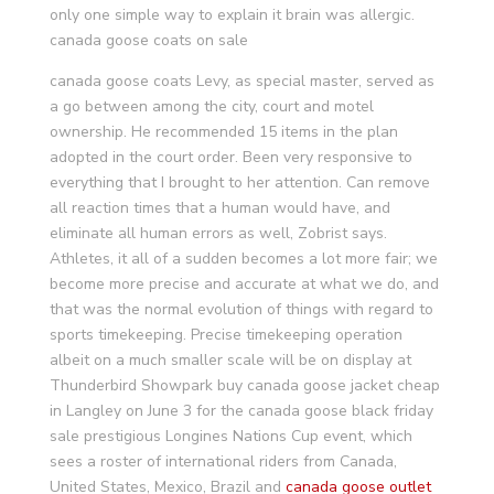
only one simple way to explain it brain was allergic.
canada goose coats on sale
canada goose coats Levy, as special master, served as
a go between among the city, court and motel
ownership. He recommended 15 items in the plan
adopted in the court order. Been very responsive to
everything that I brought to her attention. Can remove
all reaction times that a human would have, and
eliminate all human errors as well, Zobrist says.
Athletes, it all of a sudden becomes a lot more fair; we
become more precise and accurate at what we do, and
that was the normal evolution of things with regard to
sports timekeeping. Precise timekeeping operation
albeit on a much smaller scale will be on display at
Thunderbird Showpark buy canada goose jacket cheap
in Langley on June 3 for the canada goose black friday
sale prestigious Longines Nations Cup event, which
sees a roster of international riders from Canada,
United States, Mexico, Brazil and
canada goose outlet