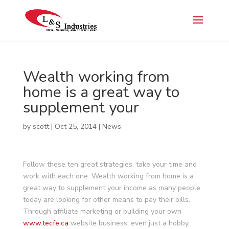
Wealth working from
home is a great way to
supplement your
by
scott
|
Oct 25, 2014
|
News
Follow these ten great strategies, take your time and
work with each one. Wealth working from home is a
great way to supplement your income as many people
today are looking for other means to pay their bills.
Through affiliate marketing or building your own
www.tecfe.ca
website business, even just a hobby,