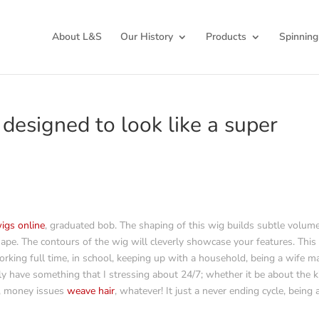
About L&S
Our History
Products
Spinning
 designed to look like a super
wigs online
, graduated bob. The shaping of this wig builds subtle volume
hape. The contours of the wig will cleverly showcase your features. This 
rking full time, in school, keeping up with a household, being a wife m
tly have something that I stressing about 24/7; whether it be about the k
, money issues
weave hair
, whatever! It just a never ending cycle, being 