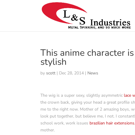
This anime character is
stylish
by
scott
|
Dec 28, 2014
|
News
The wig is a super sexy, slightly asymmetric
lace 
the crown back, giving your head a great profile s
me to the right now. Mother of 2 amazing boys, wo
look put together, but believe me, I not. I constan
school work, work issues
brazilian hair extensions
mother.