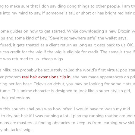
ing to make sure that I don say ding dong things to other people. I am tr
s into my mind to say. If someone is tall or short or has bright red hair 
some guides on how to get started. While downloading a new Bitcoin w
ups and some kind of key. “Save it somewhere safe” the wallet says..
used, it gets treated as a client return as long as it gets back to us OK.
 can credit for the wig if the wig is eligible for credit. The same is true i
e was returned to us.. cheap wigs
ku can probably be accurately called the world’s first virtual pop star
uter program
real hair extensions clip in
, she has made appearances on pr
ening her fan base. Television debut, you may be looking for some Hatsu
tume. This anime character is designed to look like a super stylish girl,
. hair extensions
now this sounds shallow) was how often I would have to wash my mid
 to dry out hair if I was running a lot. I plan my running routine around
mans are masters at finding obstacles to keep us from learning new skil
my obstacles. wigs