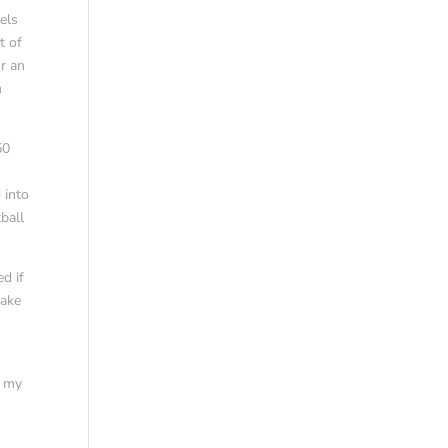
els
t of
or an
h
50
 into
ball
d if
Jake
Y my