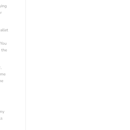
ying
or
allet
 You
f the
,
ime
ne
 my
ls