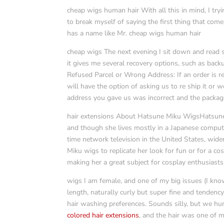
cheap wigs human hair With all this in mind, I try
to break myself of saying the first thing that come
has a name like Mr. cheap wigs human hair
cheap wigs The next evening I sit down and read 
it gives me several recovery options, such as back
Refused Parcel or Wrong Address: If an order is ref
will have the option of asking us to re ship it or we
address you gave us was incorrect and the packag
hair extensions About Hatsune Miku WigsHatsune Mi
and though she lives mostly in a Japanese comp
time network television in the United States, wid
Miku wigs to replicate her look for fun or for a cos
making her a great subject for cosplay enthusiasts
wigs I am female, and one of my big issues (I k
length, naturally curly but super fine and tendency
hair washing preferences. Sounds silly, but we hu
colored hair extensions
, and the hair was one of 