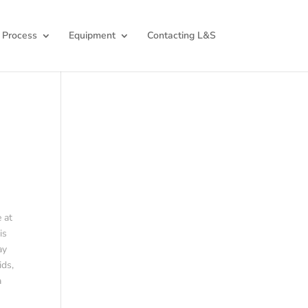
 Process
Equipment
Contacting L&S
 at
is
ay
ids,
a