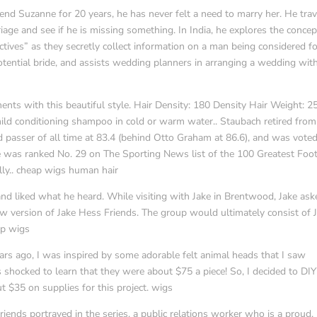
end Suzanne for 20 years, he has never felt a need to marry her. He trav
age and see if he is missing something. In India, he explores the concep
ives” as they secretly collect information on a man being considered f
otential bride, and assists wedding planners in arranging a wedding wit
ts with this beautiful style. Hair Density: 180 Density Hair Weight: 2
ild conditioning shampoo in cold or warm water.. Staubach retired from
d passer of all time at 83.4 (behind Otto Graham at 86.6), and was voted
e was ranked No. 29 on The Sporting News list of the 100 Greatest Foot
ly.. cheap wigs human hair
d liked what he heard. While visiting with Jake in Brentwood, Jake aske
w version of Jake Hess Friends. The group would ultimately consist of 
ap wigs
ears ago, I was inspired by some adorable felt animal heads that I saw
as shocked to learn that they were about $75 a piece! So, I decided to DI
ut $35 on supplies for this project. wigs
iends portrayed in the series, a public relations worker who is a proud,