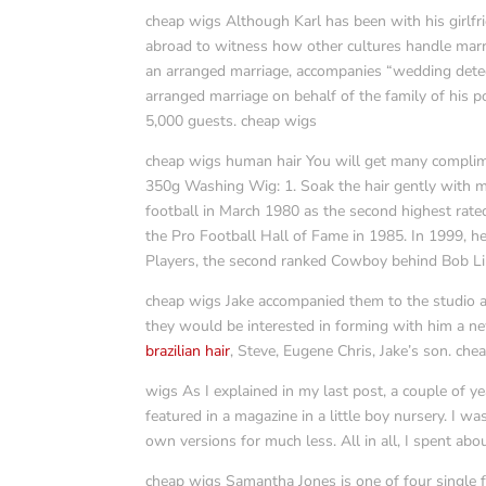
cheap wigs Although Karl has been with his girlfri
abroad to witness how other cultures handle marri
an arranged marriage, accompanies “wedding detect
arranged marriage on behalf of the family of his p
5,000 guests. cheap wigs
cheap wigs human hair You will get many complimen
350g Washing Wig: 1. Soak the hair gently with m
football in March 1980 as the second highest rate
the Pro Football Hall of Fame in 1985. In 1999, h
Players, the second ranked Cowboy behind Bob Lil
cheap wigs Jake accompanied them to the studio an
they would be interested in forming with him a ne
brazilian hair
, Steve, Eugene Chris, Jake’s son. che
wigs As I explained in my last post, a couple of y
featured in a magazine in a little boy nursery. I w
own versions for much less. All in all, I spent abo
cheap wigs Samantha Jones is one of four single fr