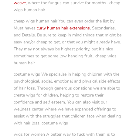
weave
, where the fungus can survive for months.. cheap
wigs human hair
cheap wigs human hair You can even order the list by
Must haves
curly human hair extensions
, Secondaries,
and Details. Be sure to keep in mind things that might be
easy and/or cheap to get, or that you might already have.
They may not always be highest priority, but it’s nice
sometimes to get some low hanging fruit.. cheap wigs
human hair
costume wigs We specialize in helping children with the
psychological, social, emotional and physical side effects
of hair loss. Through generous donations we are able to
create wigs for children, helping to restore their
confidence and self esteem. You can also visit our
wellness center where we have expanded offerings to
assist with the struggles that children face when dealing
with hair loss. costume wigs
wigs for women A better way to fuck with them is to