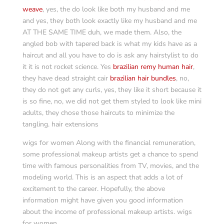
weave
, yes, the do look like both my husband and me
and yes, they both look exactly like my husband and me
AT THE SAME TIME duh, we made them. Also, the
angled bob with tapered back is what my kids have as a
haircut and all you have to do is ask any hairstylist to do
it it is not rocket science. Yes
brazilian remy human hair
,
they have dead straight cair
brazilian hair bundles
, no,
they do not get any curls, yes, they like it short because it
is so fine, no, we did not get them styled to look like mini
adults, they chose those haircuts to minimize the
tangling. hair extensions
wigs for women Along with the financial remuneration,
some professional makeup artists get a chance to spend
time with famous personalities from TV, movies, and the
modeling world. This is an aspect that adds a lot of
excitement to the career. Hopefully, the above
information might have given you good information
about the income of professional makeup artists. wigs
for women