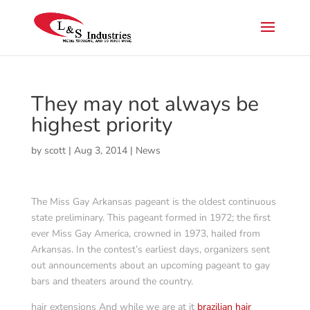
They may not always be
highest priority
by
scott
|
Aug 3, 2014
|
News
The Miss Gay Arkansas pageant is the oldest continuous
state preliminary. This pageant formed in 1972; the first
ever Miss Gay America, crowned in 1973, hailed from
Arkansas. In the contest’s earliest days, organizers sent
out announcements about an upcoming pageant to gay
bars and theaters around the country.
hair extensions And while we are at it
brazilian hair