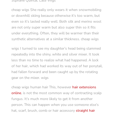
Stphane Quintal. Lace Wigs
cheap wigs She really only wears it when snowmobiling
or downhill skiing because otherwise it’s too warm, but
even so it’s lasted really well. Both silk and merino wool
are not only super warm but also super thin so it fits
under everything. Often, they will be warmer than their
synthetic alternatives at a similar thickness. cheap wigs
wigs I turned to see my daughter’s head being slammed
repeatedly into the shiny, white and silver mixer. It took
less than no time to realize what had happened. A lock
of her hair, which had worked its way out of her ponytail,
had fallen forward and been caught up by the rotating
gear on the mixer. wigs
cheap wigs human hair This, however
hair extensions
online
, is not the most common way of contracting scalp
fungus. It’s much more likely to get it from another
person. This can happen when you use someone else’s
hat, scarf, brush, comb or hair accessory
straight hair