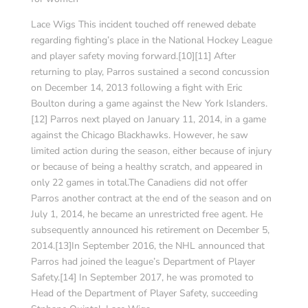
Lace Wigs This incident touched off renewed debate
regarding fighting’s place in the National Hockey League
and player safety moving forward.[10][11] After
returning to play, Parros sustained a second concussion
on December 14, 2013 following a fight with Eric
Boulton during a game against the New York Islanders.
[12] Parros next played on January 11, 2014, in a game
against the Chicago Blackhawks. However, he saw
limited action during the season, either because of injury
or because of being a healthy scratch, and appeared in
only 22 games in total.The Canadiens did not offer
Parros another contract at the end of the season and on
July 1, 2014, he became an unrestricted free agent. He
subsequently announced his retirement on December 5,
2014.[13]In September 2016, the NHL announced that
Parros had joined the league’s Department of Player
Safety.[14] In September 2017, he was promoted to
Head of the Department of Player Safety, succeeding