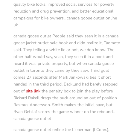
quality bike locks, improved social services for poverty
reduction and drug prevention, and better educational
campaigns for bike owners.. canada goose outlet online
uk
canada goose outlet People said they seen it in a canada
goose jacket outlet sale book and didn realize it, Taomoto
said. They telling a white lie or not, we don know. The
other half would say, yeah, they seen it in a book and
heard it was private property, but when canada goose
outlet in toronto they came by they saw. Third goal
comes 27 seconds after Mark Jankowski ties it short
handed in the third period. Backlund had barely stepped
out of
site link
the penalty box to join the play before
Rickard Rakell drags the puck around an out of position
Rasmus Andersson. Smith makes the initial save, but
Ryan Getzlaf scores the game winner on the rebound..
canada goose outlet
canada goose outlet online Joe Lieberman (I Conn.),