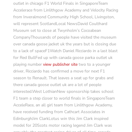
outlet in chicago F1 World Finals in SingaporeTeam
Accelerace from Linlithgow Academy and Velocity Racing
from Inveralmond Community High School, Livingston,
will represent ScotlandLocal NewsDavid Coulthard
Museum set to close at Twynholm’s Cocoabean
CompanyThousands of people have visited the museum
over canada goose jacket uk the years but is closing due
to a lack of spaceF1Watch Daniel Ricciardo in a last blast
for Red BullFed up with canada goose parka outlet uk
playing number
view publisher site
two to a younger
driver, Ricciardo has confirmed a move for next F1
season to Renault. That leaves a seat up for grabs and
there canada goose outlet uk are a lot of people
interested.West LothianNew sponsorship takes school
F1 team a step closer to world finals in SingaporeTeam
AcceleRace, an all girl team from Linlithgow Academy,
have received funding from Cathcart Associates in
EdinburghJim ClarkLotus win this Jim Clark inspired
model for 20Scots motor racing legend Jim Clark was