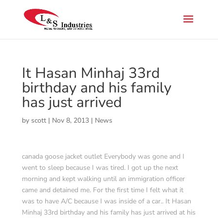
It Hasan Minhaj 33rd
birthday and his family
has just arrived
by
scott
|
Nov 8, 2013
|
News
canada goose jacket outlet Everybody was gone and I
went to sleep because I was tired. I got up the next
morning and kept walking until an immigration officer
came and detained me. For the first time I felt what it
was to have A/C because I was inside of a car.. It Hasan
Minhaj 33rd birthday and his family has just arrived at his