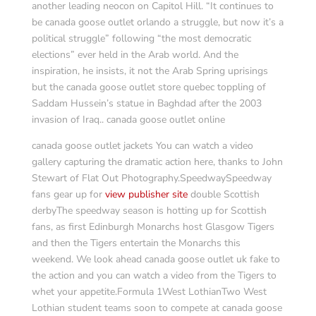
another leading neocon on Capitol Hill. “It continues to
be canada goose outlet orlando a struggle, but now it’s a
political struggle” following “the most democratic
elections” ever held in the Arab world. And the
inspiration, he insists, it not the Arab Spring uprisings
but the canada goose outlet store quebec toppling of
Saddam Hussein’s statue in Baghdad after the 2003
invasion of Iraq.. canada goose outlet online
canada goose outlet jackets You can watch a video
gallery capturing the dramatic action here, thanks to John
Stewart of Flat Out Photography.SpeedwaySpeedway
fans gear up for
view publisher site
double Scottish
derbyThe speedway season is hotting up for Scottish
fans, as first Edinburgh Monarchs host Glasgow Tigers
and then the Tigers entertain the Monarchs this
weekend. We look ahead canada goose outlet uk fake to
the action and you can watch a video from the Tigers to
whet your appetite.Formula 1West LothianTwo West
Lothian student teams soon to compete at canada goose