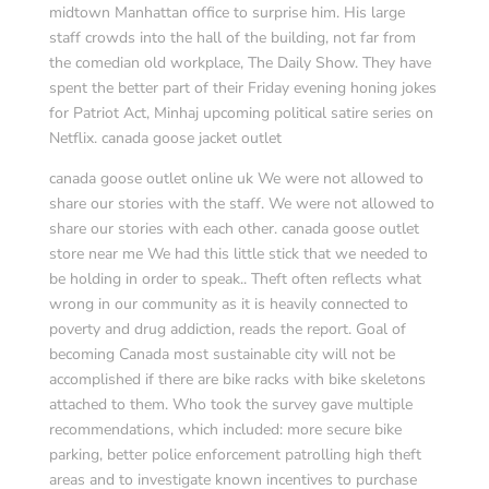
midtown Manhattan office to surprise him. His large
staff crowds into the hall of the building, not far from
the comedian old workplace, The Daily Show. They have
spent the better part of their Friday evening honing jokes
for Patriot Act, Minhaj upcoming political satire series on
Netflix. canada goose jacket outlet
canada goose outlet online uk We were not allowed to
share our stories with the staff. We were not allowed to
share our stories with each other. canada goose outlet
store near me We had this little stick that we needed to
be holding in order to speak.. Theft often reflects what
wrong in our community as it is heavily connected to
poverty and drug addiction, reads the report. Goal of
becoming Canada most sustainable city will not be
accomplished if there are bike racks with bike skeletons
attached to them. Who took the survey gave multiple
recommendations, which included: more secure bike
parking, better police enforcement patrolling high theft
areas and to investigate known incentives to purchase