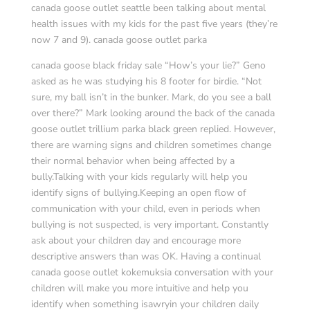
canada goose outlet seattle been talking about mental
health issues with my kids for the past five years (they’re
now 7 and 9). canada goose outlet parka
canada goose black friday sale “How’s your lie?” Geno
asked as he was studying his 8 footer for birdie. “Not
sure, my ball isn’t in the bunker. Mark, do you see a ball
over there?” Mark looking around the back of the canada
goose outlet trillium parka black green replied. However,
there are warning signs and children sometimes change
their normal behavior when being affected by a
bully.Talking with your kids regularly will help you
identify signs of bullying.Keeping an open flow of
communication with your child, even in periods when
bullying is not suspected, is very important. Constantly
ask about your children day and encourage more
descriptive answers than was OK. Having a continual
canada goose outlet kokemuksia conversation with your
children will make you more intuitive and help you
identify when something isawryin your children daily