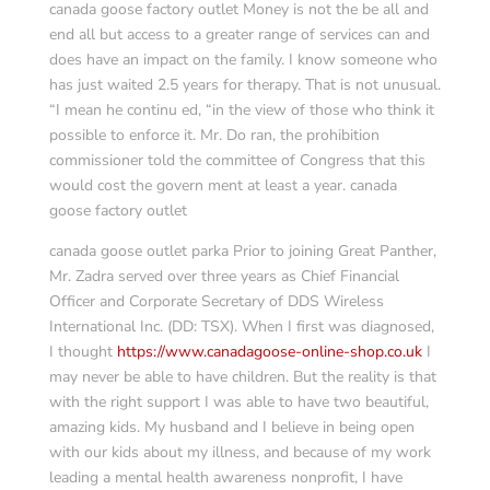
canada goose factory outlet Money is not the be all and
end all but access to a greater range of services can and
does have an impact on the family. I know someone who
has just waited 2.5 years for therapy. That is not unusual.
“I mean he continu ed, “in the view of those who think it
possible to enforce it. Mr. Do ran, the prohibition
commissioner told the committee of Congress that this
would cost the govern ment at least a year. canada
goose factory outlet
canada goose outlet parka Prior to joining Great Panther,
Mr. Zadra served over three years as Chief Financial
Officer and Corporate Secretary of DDS Wireless
International Inc. (DD: TSX). When I first was diagnosed,
I thought
https://www.canadagoose-online-shop.co.uk
I
may never be able to have children. But the reality is that
with the right support I was able to have two beautiful,
amazing kids. My husband and I believe in being open
with our kids about my illness, and because of my work
leading a mental health awareness nonprofit, I have