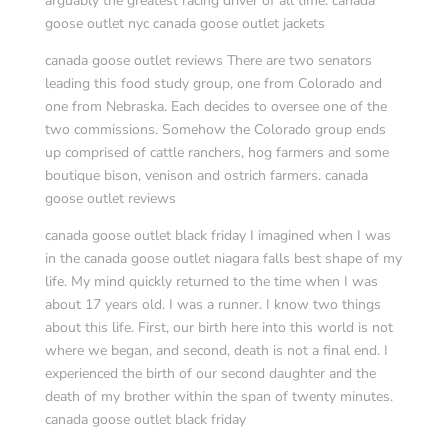
arguably the greatest racing driver of all time. canada
goose outlet nyc canada goose outlet jackets
canada goose outlet reviews There are two senators
leading this food study group, one from Colorado and
one from Nebraska. Each decides to oversee one of the
two commissions. Somehow the Colorado group ends
up comprised of cattle ranchers, hog farmers and some
boutique bison, venison and ostrich farmers. canada
goose outlet reviews
canada goose outlet black friday I imagined when I was
in the canada goose outlet niagara falls best shape of my
life. My mind quickly returned to the time when I was
about 17 years old. I was a runner. I know two things
about this life. First, our birth here into this world is not
where we began, and second, death is not a final end. I
experienced the birth of our second daughter and the
death of my brother within the span of twenty minutes.
canada goose outlet black friday