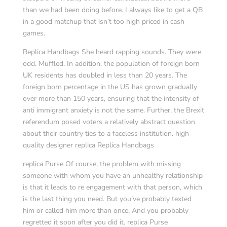
than we had been doing before. I always like to get a QB
in a good matchup that isn’t too high priced in cash
games.
Replica Handbags She heard rapping sounds. They were
odd. Muffled. In addition, the population of foreign born
UK residents has doubled in less than 20 years. The
foreign born percentage in the US has grown gradually
over more than 150 years, ensuring that the intensity of
anti immigrant anxiety is not the same. Further, the Brexit
referendum posed voters a relatively abstract question
about their country ties to a faceless institution. high
quality designer replica Replica Handbags
replica Purse Of course, the problem with missing
someone with whom you have an unhealthy relationship
is that it leads to re engagement with that person, which
is the last thing you need. But you’ve probably texted
him or called him more than once. And you probably
regretted it soon after you did it. replica Purse