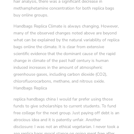
hair analysis, there was a significant decrease in
methamphetamine concentration for both replica bags
buy online groups.
Handbags Replica Climate is always changing. However,
many of the observed changes noted above are beyond
what can be explained by the natural variability of replica
bags online the climate. It is clear from extensive
scientific evidence that the dominant cause of the rapid
change in climate of the past half century is human
induced increases in the amount of atmospheric
greenhouse gases, including carbon dioxide (CO2),
chlorofluorocarbons, methane, and nitrous oxide.
Handbags Replica
replica handbags china I would far prefer using those
funds to give scholarships to current students. To fund
free college for the next group. Just paying off debt is an
atrocious idea and it is patently unfair. Another
disclosure: I was not an ethical vegetarian. I never took a
aaa replica bags moral stance on going meat free after