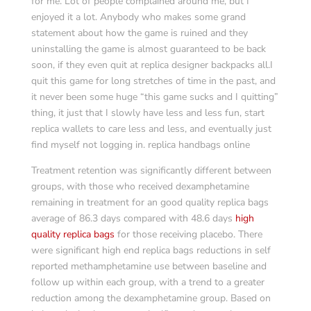
for me. Lot of people complained around me, but I
enjoyed it a lot. Anybody who makes some grand
statement about how the game is ruined and they
uninstalling the game is almost guaranteed to be back
soon, if they even quit at replica designer backpacks all.I
quit this game for long stretches of time in the past, and
it never been some huge “this game sucks and I quitting”
thing, it just that I slowly have less and less fun, start
replica wallets to care less and less, and eventually just
find myself not logging in. replica handbags online
Treatment retention was significantly different between
groups, with those who received dexamphetamine
remaining in treatment for an good quality replica bags
average of 86.3 days compared with 48.6 days
high
quality replica bags
for those receiving placebo. There
were significant high end replica bags reductions in self
reported methamphetamine use between baseline and
follow up within each group, with a trend to a greater
reduction among the dexamphetamine group. Based on