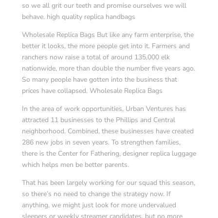
so we all grit our teeth and promise ourselves we will
behave. high quality replica handbags
Wholesale Replica Bags But like any farm enterprise, the
better it looks, the more people get into it. Farmers and
ranchers now raise a total of around 135,000 elk
nationwide, more than double the number five years ago.
So many people have gotten into the business that
prices have collapsed. Wholesale Replica Bags
In the area of work opportunities, Urban Ventures has
attracted 11 businesses to the Phillips and Central
neighborhood. Combined, these businesses have created
286 new jobs in seven years. To strengthen families,
there is the Center for Fathering, designer replica luggage
which helps men be better parents.
That has been largely working for our squad this season,
so there’s no need to change the strategy now. If
anything, we might just look for more undervalued
sleepers or weekly streamer candidates, but no more