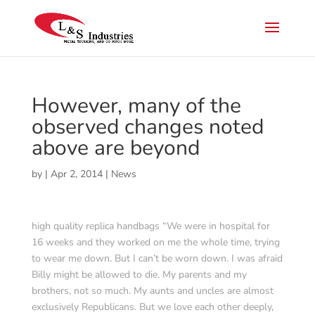
However, many of the
observed changes noted
above are beyond
by
|
Apr 2, 2014
|
News
high quality replica handbags “We were in hospital for
16 weeks and they worked on me the whole time, trying
to wear me down. But I can’t be worn down. I was afraid
Billy might be allowed to die. My parents and my
brothers, not so much. My aunts and uncles are almost
exclusively Republicans. But we love each other deeply,