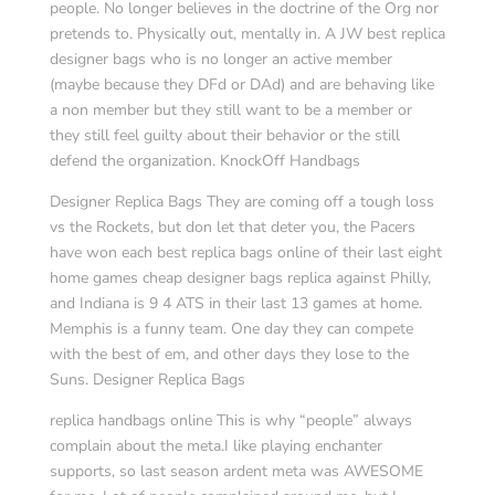
people. No longer believes in the doctrine of the Org nor
pretends to. Physically out, mentally in. A JW best replica
designer bags who is no longer an active member
(maybe because they DFd or DAd) and are behaving like
a non member but they still want to be a member or
they still feel guilty about their behavior or the still
defend the organization. KnockOff Handbags
Designer Replica Bags They are coming off a tough loss
vs the Rockets, but don let that deter you, the Pacers
have won each best replica bags online of their last eight
home games cheap designer bags replica against Philly,
and Indiana is 9 4 ATS in their last 13 games at home.
Memphis is a funny team. One day they can compete
with the best of em, and other days they lose to the
Suns. Designer Replica Bags
replica handbags online This is why “people” always
complain about the meta.I like playing enchanter
supports, so last season ardent meta was AWESOME