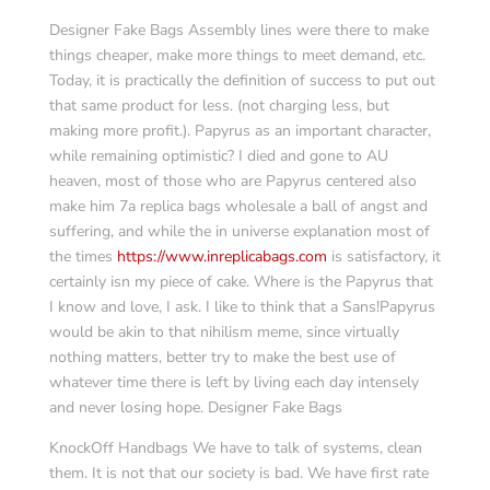
Designer Fake Bags Assembly lines were there to make
things cheaper, make more things to meet demand, etc.
Today, it is practically the definition of success to put out
that same product for less. (not charging less, but
making more profit.). Papyrus as an important character,
while remaining optimistic? I died and gone to AU
heaven, most of those who are Papyrus centered also
make him 7a replica bags wholesale a ball of angst and
suffering, and while the in universe explanation most of
the times
https://www.inreplicabags.com
is satisfactory, it
certainly isn my piece of cake. Where is the Papyrus that
I know and love, I ask. I like to think that a Sans!Papyrus
would be akin to that nihilism meme, since virtually
nothing matters, better try to make the best use of
whatever time there is left by living each day intensely
and never losing hope. Designer Fake Bags
KnockOff Handbags We have to talk of systems, clean
them. It is not that our society is bad. We have first rate